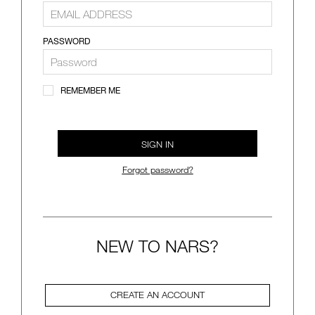
VIRTUAL TRY-ON
EXCLUSIVES
ALL NEW
PASSWORD
BESTSELLERS
REMEMBER ME
SIGN IN
Forgot password?
NEW
LIGHT REFLECTING™
CLEANSING OIL
NEW TO NARS?
CREATE AN ACCOUNT