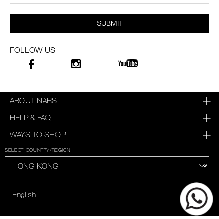
SUBMIT
FOLLOW US
ABOUT NARS
HELP & FAQ
WAYS TO SHOP
SELECT COUNTRY/REGION