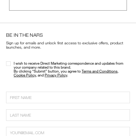
BE IN THE NARS
Sign up for emails and unlock first access to exclusive offers, product
launches, and more.
I wish to receive Direct Marketing correspondence and updates from
your company related to this brand.
​By clicking “Submit” button, you agree to
Terms and Conditions
,
Cookie Policy
, and
Privacy Policy
.