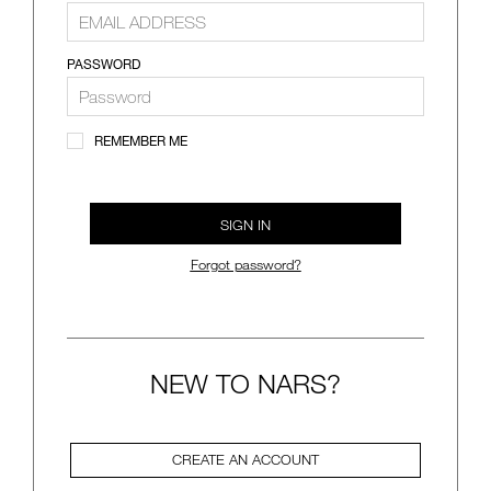
VIRTUAL TRY-ON
EXCLUSIVES
ALL NEW
PASSWORD
BESTSELLERS
REMEMBER ME
SIGN IN
Forgot password?
NEW
LIGHT REFLECTING™
CLEANSING OIL
NEW TO NARS?
CREATE AN ACCOUNT