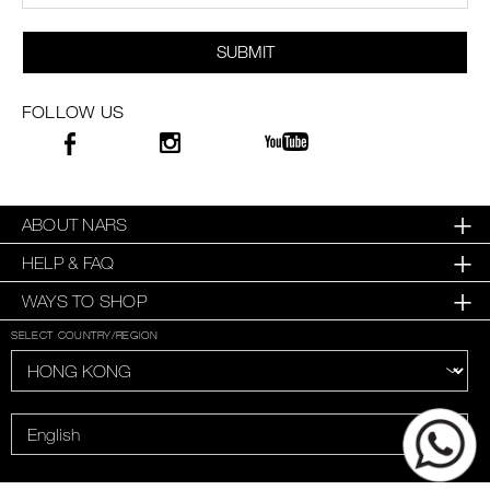
SUBMIT
FOLLOW US
ABOUT NARS
HELP & FAQ
WAYS TO SHOP
SELECT COUNTRY/REGION