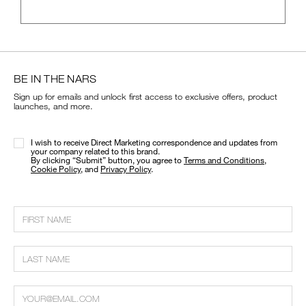
BE IN THE NARS
Sign up for emails and unlock first access to exclusive offers, product
launches, and more.
I wish to receive Direct Marketing correspondence and updates from
your company related to this brand.
​By clicking “Submit” button, you agree to
Terms and Conditions
,
Cookie Policy
, and
Privacy Policy
.