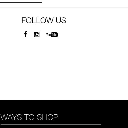
FOLLOW US
WAYS TO SHOP