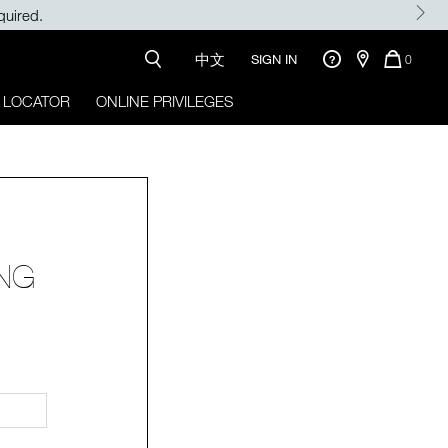
quired.
中文
QUANTI
SIGN IN
0
OF
ITEMS
 LOCATOR
ONLINE PRIVILEGES
IN
CART
IS
ONG