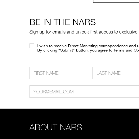
BE IN THE NARS
Sign up for emails and unlock first access to exclusive
I wish to receive Direct Marketing correspondence and 
​By clicking “Submit” button, you agree to
Terms and Co
ABOUT NARS