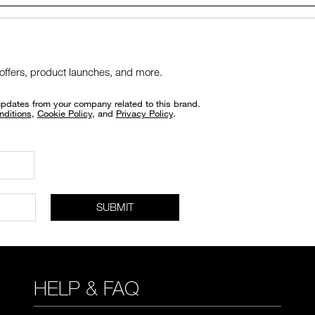
 offers, product launches, and more.
updates from your company related to this brand.
nditions
,
Cookie Policy
, and
Privacy Policy
.
SUBMIT
HELP & FAQ