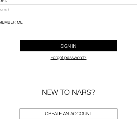
ORD
MEMBER ME
SIGN IN
Forgot password?
NEW TO NARS?
CREATE AN ACCOUNT