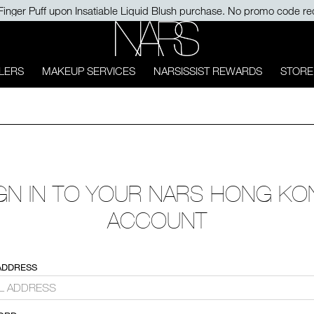
Finger Puff upon Insatiable Liquid Blush purchase. No promo code re
NARS
LERS
MAKEUP SERVICES
NARSISSIST REWARDS
STORE
GN IN TO YOUR NARS HONG K
ACCOUNT
ADDRESS