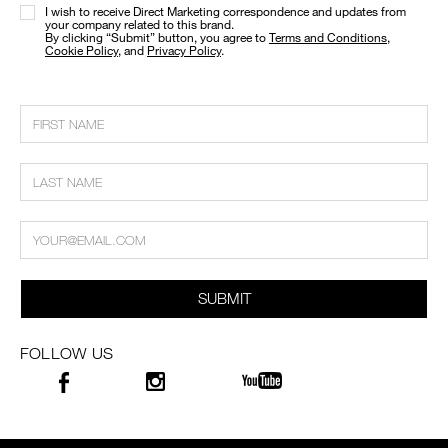
I wish to receive Direct Marketing correspondence and updates from
your company related to this brand.
​By clicking “Submit” button, you agree to
Terms and Conditions
,
Cookie Policy
, and
Privacy Policy
.
SUBMIT
FOLLOW US