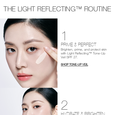
THE LIGHT REFLECTING™ ROUTINE
1
PRIME & PERFECT
Brighten, prime, and protect skin
with Light Reflecting™ Tone-Up
Veil SPF 27.
SHOP TONE-UP VEIL
2
HYDRATE & BRIGHTEN