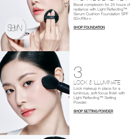
Boost complexion for 24 hours of
radiance with Light Reflecting™
Serum Cushion Foundation SPF
50+/PA++.
SHOP FOUNDATION
3
LOCK & ILLUMINATE
Lock makeup in place for a
luminous, soft-focus finish with
Light Reflecting™ Setting
Powder.
SHOP SETTING POWDER