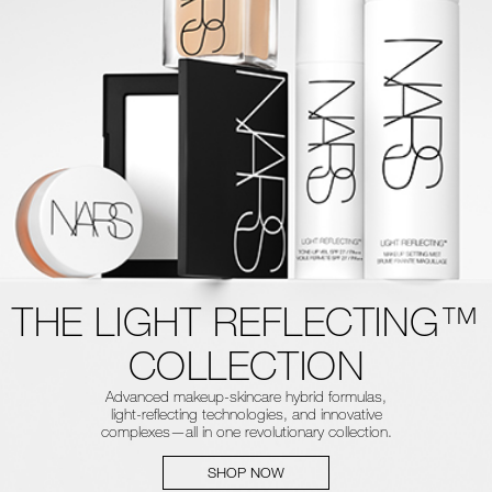
THE LIGHT REFLECTING™
COLLECTION
Advanced makeup-skincare hybrid formulas,
light-reflecting technologies, and innovative
complexes—all in one revolutionary collection.
SHOP NOW