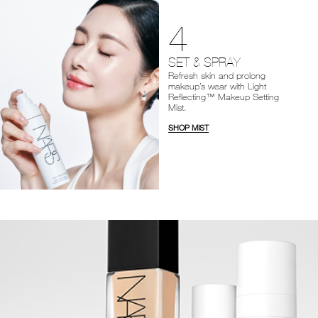
4
SET & SPRAY
Refresh skin and prolong
makeup’s wear with Light
Reflecting™ Makeup Setting
Mist.
SHOP MIST