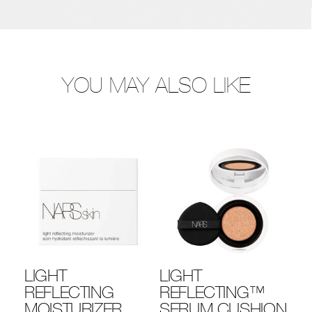
YOU MAY ALSO LIKE
LIGHT
LIGHT
LI
REFLECTING
REFLECTING™
R
MOISTURIZER
SERUM CUSHION
F