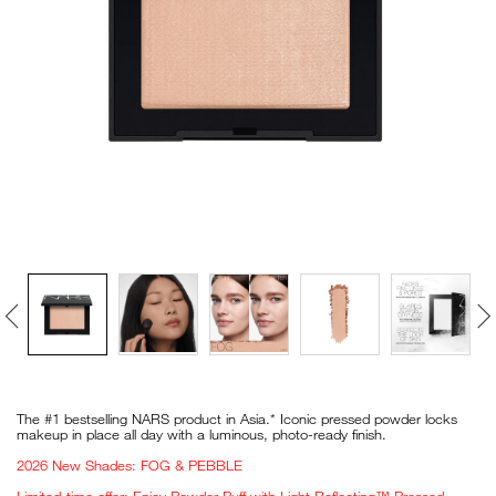
VIRTUAL TRY-ON
EXCLUSIVES
ALL NEW
BESTSELLERS
NEW
LIGHT REFLECTING™
CLEANSING OIL
Details
/en/light-
Item
reflecting%E2%84%A2-
No.
The #1 bestselling NARS product in Asia.* Iconic pressed powder locks
pressed-
194251165912_hk
makeup in place all day with a luminous, photo-ready finish.
setting-
powder%C2%A0/194251165912_hk.html
2026 New Shades: FOG & PEBBLE