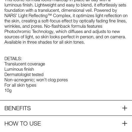
luminous finish. Lightweight and easy to blend, it effortlessly sets
foundation with a translucent, dimensional veil. Powered by
NARS’ Light Reflecting™ Complex, it optimizes light reflection on
the skin, creating a soft-focus effect by optically fading fine lines,
wrinkles, and pores. No-flashback formula features
Photochromic Technology, which diffuses and adjusts to new
sources of light, so skin looks perfect in person, and on camera.
Available in three shades for all skin tones.
DETAILS:
Translucent coverage
Luminous finish
Dermatologist tested
Non-acnegenic; won’t clog pores
For all skin types
10g
BENEFITS
HOW TO USE