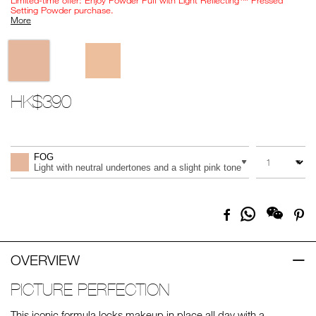
Limited-time offer: Enjoy Powder Puff with Light Reflecting™ Pressed
Setting Powder purchase.
More
Variations
HK$390
Promotions
Add
Product
to
Actions
QUANTITY
VARIATION
cart
FOG
options
Light with neutral undertones and a slight pink tone
Share
Facebook
Pi
on
Whatsapp
OVERVIEW
PICTURE PERFECTION
This iconic formula locks makeup in place all day with a