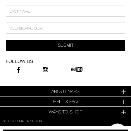
SUBMIT
FOLLOW US
ABOUT NARS
HELP & FAQ
WAYS TO SHOP
SELECT COUNTRY/REGION