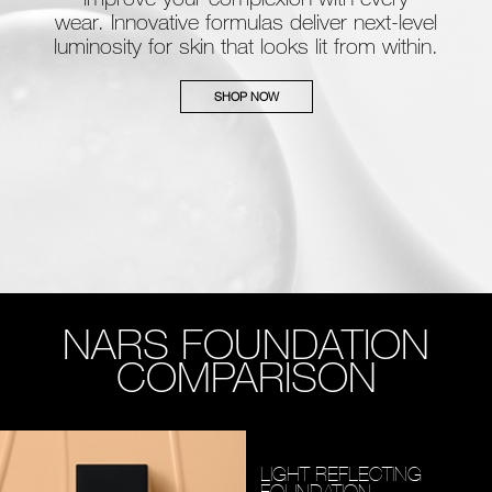
wear. Innovative formulas deliver next-level
luminosity for skin that looks lit from within.
SHOP NOW
NARS FOUNDATION
COMPARISON
LIGHT REFLECTING
FOUNDATION