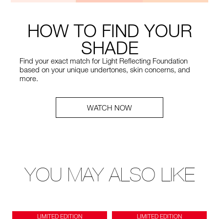
HOW TO FIND YOUR
SHADE
Find your exact match for Light Reflecting Foundation
based on your unique undertones, skin concerns, and
more.
WATCH NOW
YOU MAY ALSO LIKE
LIMITED EDITION
LIMITED EDITION