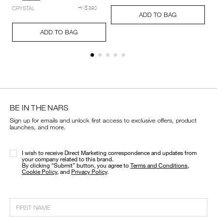
setting-
Add
Product
CRYSTAL
HK$390
powder-
A
Pr
to
Actions
ADD TO BAG
%E2%80%93-
to
Ac
cart
Add
Product
pressed/194251159348_hk.html
ca
options
to
Actions
ADD TO BAG
op
cart
options
BE IN THE NARS
Sign up for emails and unlock first access to exclusive offers, product
launches, and more.
I wish to receive Direct Marketing correspondence and updates from
your company related to this brand.
​By clicking “Submit” button, you agree to
Terms and Conditions
,
Cookie Policy
, and
Privacy Policy
.