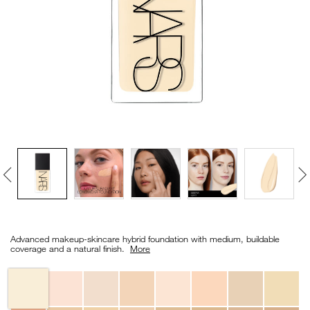
VIRTUAL TRY-ON
EXCLUSIVES
ALL NEW
BESTSELLERS
NEW
LIGHT REFLECTING™
Details
/en/light-
Item
CLEANSING OIL
reflecting%E2%84%A2-
No.
Advanced makeup-skincare hybrid foundation with medium, buildable
foundation/0194251070346_hk.html
0194251070346_hk
coverage and a natural finish. ​
More
Variations