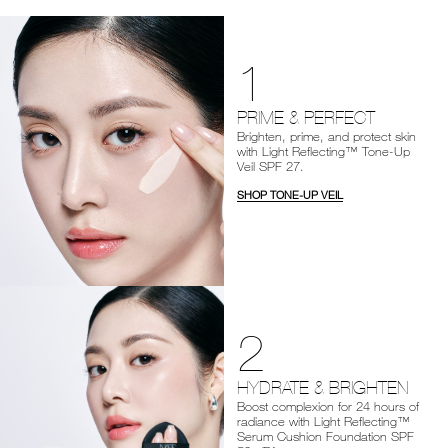
1
PRIME & PERFECT
Brighten, prime, and protect skin
with Light Reflecting™ Tone-Up
Veil SPF 27.
SHOP TONE-UP VEIL
2
HYDRATE & BRIGHTEN
Boost complexion for 24 hours of
radiance with Light Reflecting™
Serum Cushion Foundation SPF