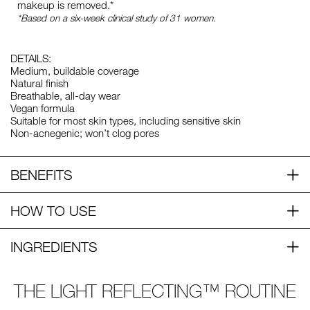
makeup is removed.*
*Based on a six-week clinical study of 31 women.
DETAILS:
Medium, buildable coverage
Natural finish
Breathable, all-day wear
Vegan formula
Suitable for most skin types, including sensitive skin
Non-acnegenic; won’t clog pores
BENEFITS
HOW TO USE
INGREDIENTS
THE LIGHT REFLECTING™ ROUTINE