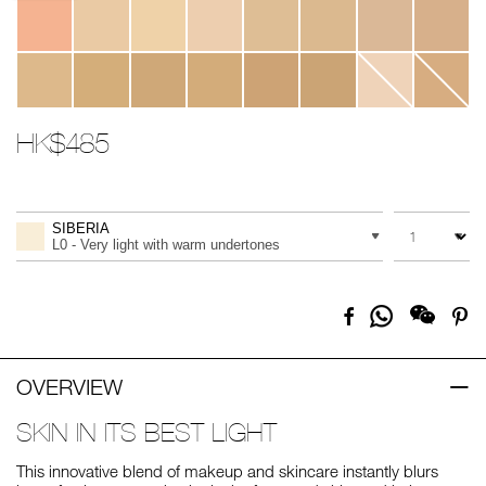
HK$485
Promotions
Add
Product
to
Actions
QUANTITY
VARIATION
cart
SIBERIA
options
L0 - Very light with warm undertones
Share
Facebook
Pi
on
Whatsapp
OVERVIEW
SKIN IN ITS BEST LIGHT
This innovative blend of makeup and skincare instantly blurs