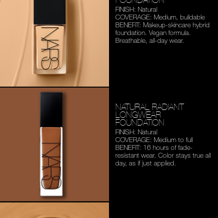
FINISH: Natural
COVERAGE: Medium,
buildable
BENEFIT: Makeup-skincare
hybrid
foundation. Vegan
formula.
Breathable,
all-day wear.
NATURAL RADIANT
LONGWEAR
FOUNDATION
FINISH: Natural
COVERAGE: Medium to full
BENEFIT: 16 hours of fade-
resistant wear. Color stays
true all
day, as if just applied.