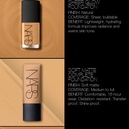
SHEER GLOW
FOUNDATION
FINISH: Natural
COVERAGE: Sheer, buildable
BENEFIT: Lightweight,
hydrating
formula improves
radiance and
evens skin tone.
SOFT MATTE
COMPLETE
FOUNDATION
FINISH: Soft matte
COVERAGE: Medium to full
BENEFIT: Comfortable,
16-hour
wear. Oxidation-
resistant. Transfer-
proof.
Shine-proof.