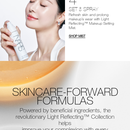
SET & SPRAY
Refresh skin and prolong
makeup’s wear with Light
Reflecting™ Makeup Setting
Mist.
SHOP MIST
SKINCARE-FORWARD
FORMULAS
Powered by beneficial ingredients, the
revolutionary Light Reflecting™ Collection
helps
improve your complexion with every