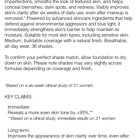
imperfections, smooths the look of textured skin, and helps
conceal blemishes, dark spots, and redness. Visibly improves
skin’s clarity after six weeks of daily use, even after makeup is
removed.* Powered by advanced skincare ingredients that help
defend against environmental aggressors and blue light, it
immediately strengthens skin’s barrier to help maintain its
moisture. Suitable for most skin types, including sensitive skin.
Medium, buildable coverage with a natural finish. Breathable,
all-day wear. 36 shades.
To confirm your perfect shade match, allow foundation to dry
down on skin. Please note shades may vary slightly across
formulas depending on coverage and finish.
*Based on a six-week clinical study of 31 women.
KEY CLAIMS:
Immediate:
Reveals a more even skin tone by +93%.**
**Based on a clinical study, immediate results on 31 women.
Long-term:
Improves the appearance of skin clarity over time, even after