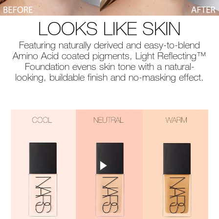
LOOKS LIKE SKIN
Featuring naturally derived and easy-to-blend
Amino Acid coated pigments, Light Reflecting™
Foundation evens skin tone with a natural-
looking, buildable finish and no-masking effect.