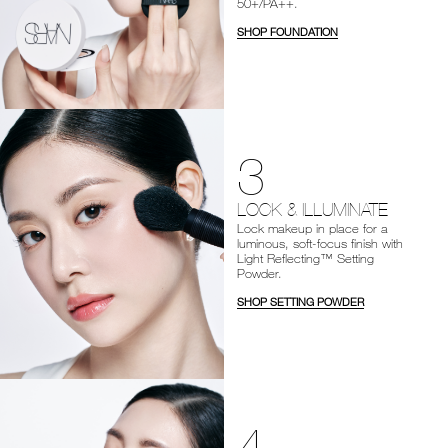
50+/PA++.
SHOP FOUNDATION
3
LOCK & ILLUMINATE
Lock makeup in place for a
luminous, soft-focus finish with
Light Reflecting™ Setting
Powder.
SHOP SETTING POWDER
4