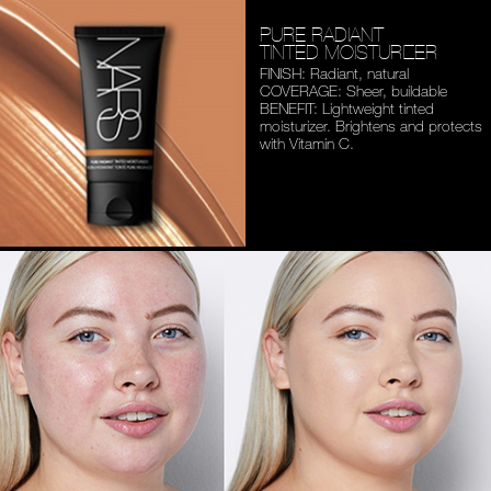
PURE RADIANT
TINTED MOISTURIZER
FINISH: Radiant, natural
COVERAGE: Sheer, buildable
BENEFIT: Lightweight tinted
moisturizer. Brightens and
protects
with Vitamin C.