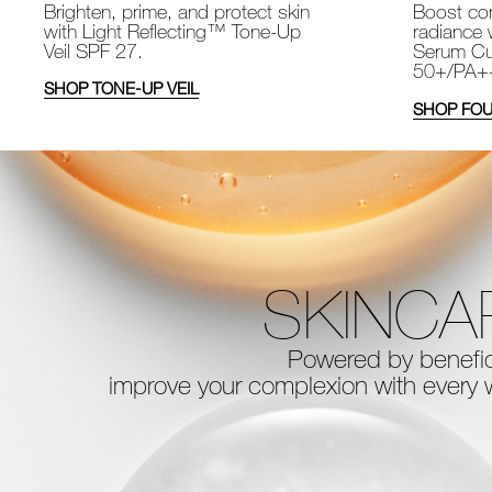
Brighten, prime, and protect skin
Boost com
with Light Reflecting™ Tone-Up
radiance 
Veil SPF 27.
Serum Cu
50+/PA+
SHOP TONE-UP VEIL
SHOP FOU
SKINCA
Powered by benefici
improve your complexion with every
w