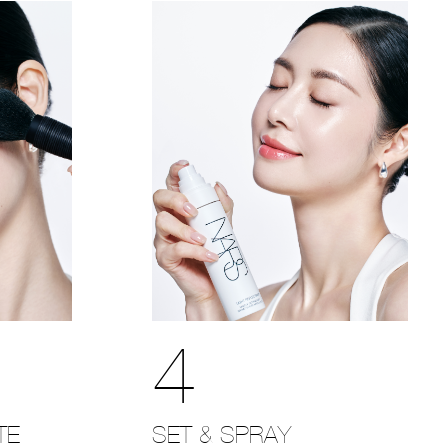
4
SET & SPRAY
TE