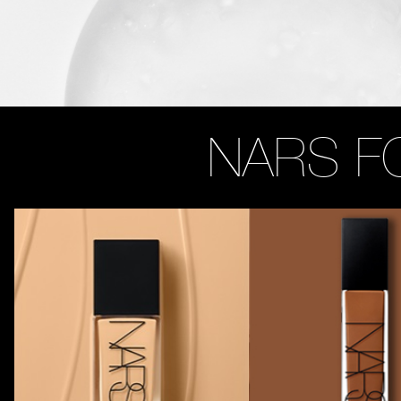
NARS F