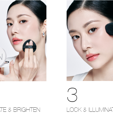
3
LOCK & ILLUMINA
TE & BRIGHTEN