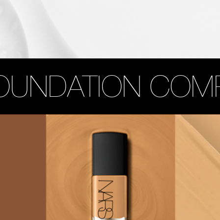
OUNDATION COM