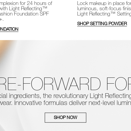
Lock makeup in place fo
plexion for 24 hours of
luminous, soft-focus fini
with Light Reflecting™
Light Reflecting™ Setti
shion Foundation SPF
+.
SHOP SETTING POWDER
NDATION
RE-FORWARD F
al ingredients, the
revolutionary Light Reflect
ear. Innovative formulas deliver next-level
lumin
SHOP NOW