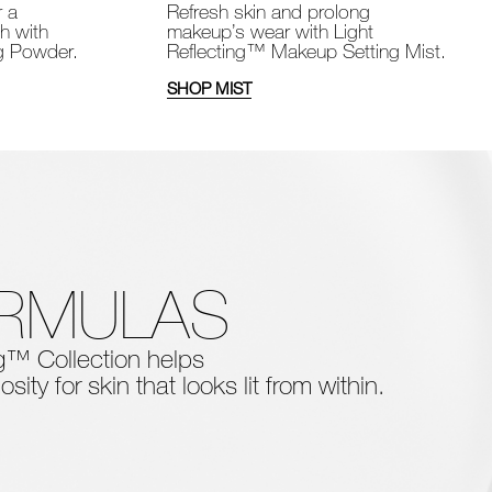
Refresh skin and prolong
r a
makeup’s wear with Light
sh with
Reflecting™ Makeup Setting Mist.
ng Powder.
SHOP MIST
ORMULAS
ing™ Collection
helps
osity for skin that looks lit from within.