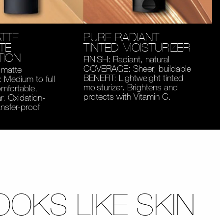
TTE
PURE RADIANT
TE
TINTED MOISTURIZER
TION
FINISH: Radiant, natural
COVERAGE: Sheer, buildable
 matte
BENEFIT: Lightweight tinted
Medium to full
moisturizer. Brightens and
mfortable,
protects with Vitamin C.
. Oxidation-
ansfer-proof.
OOKS LIKE SKIN