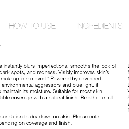
HOW TO USE
INGREDIENTS
T
 instantly blurs imperfections, smooths the look of
dark spots, and redness. Visibly improves skin’s
fter makeup is removed.* Powered by advanced
 environmental aggressors and blue light, it
p maintain its moisture. Suitable for most skin
able coverage with a natural finish. Breathable, all-
foundation to dry down on skin. Please note
pending on coverage and finish.