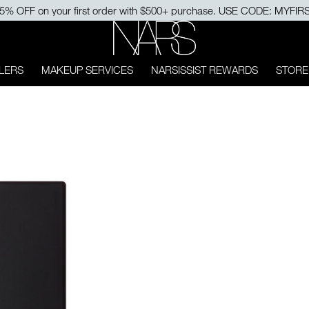
Enjoy free shipping upon any purchase.
NARS
LERS
MAKEUP SERVICES
NARSISSIST REWARDS
STORE