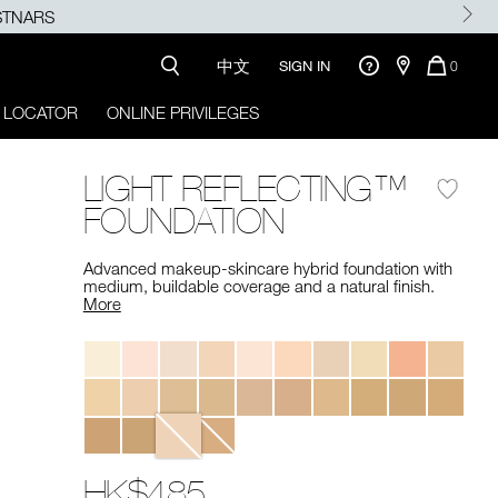
中文
QUANTI
SIGN IN
0
OF
ITEMS
 LOCATOR
ONLINE PRIVILEGES
IN
CART
IS
LIGHT REFLECTING™
FOUNDATION
Advanced makeup-skincare hybrid foundation with
medium, buildable coverage and a natural finish. ​
More
Variations
HK$485