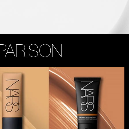
PARISON