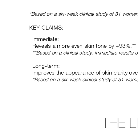
*Based on a six-week clinical study of 31 women
KEY CLAIMS:
Immediate:
Reveals a more even skin tone by +93%.**
**Based on a clinical study, immediate results
Long-term:
Improves the appearance of skin clarity ov
*Based on a six-week clinical study of 31 wom
THE 