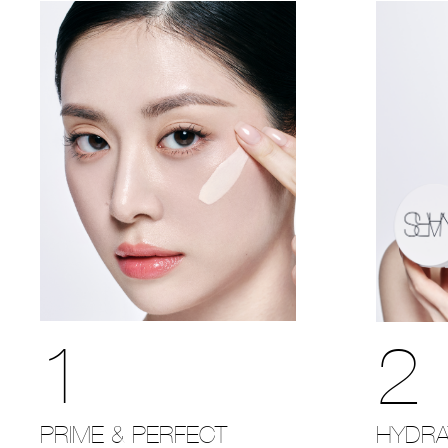
1
2
PRIME & PERFECT
HYDRA