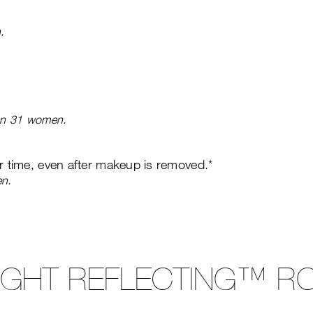
.
 on 31 women.
er time, even after makeup is removed.*
en.
LIGHT REFLECTING™ RO