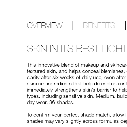
OVERVIEW
BENEFITS
SKIN IN ITS BEST LIGH
This innovative blend of makeup and skincare
textured skin, and helps conceal blemishes, 
clarity after six weeks of daily use, even a
skincare ingredients that help defend against
immediately strengthens skin’s barrier to hel
types, including sensitive skin. Medium, build
day wear. 36 shades.
To confirm your perfect shade match, allow 
shades may vary slightly across formulas de