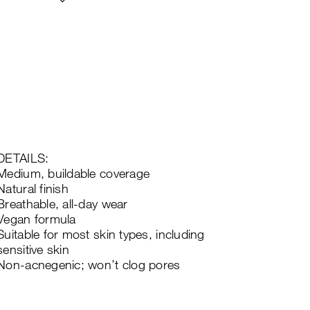
DETAILS:
Medium, buildable coverage
Natural finish
Breathable, all-day wear
Vegan formula
Suitable for most skin types, including
sensitive skin
Non-acnegenic; won’t clog pores