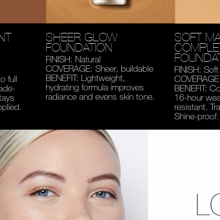
NT
SHEER GLOW
SOFT MA
FOUNDATION
COMPLE
FOUNDA
FINISH: Natural
COVERAGE: Sheer, buildable
FINISH: Soft
BENEFIT: Lightweight,
 full
COVERAGE: 
hydrating formula improves
fade-
BENEFIT: Co
radiance and evens skin tone.
tays
16-hour wear
pplied.
resistant. Tr
Shine-proof.
L