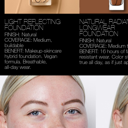
LIGHT REFLECTING
NATURAL RADIA
FOUNDATION
LONGWEAR
FOUNDATION
FINISH: Natural
COVERAGE: Medium,
FINISH: Natural
buildable
COVERAGE: Medium to
BENEFIT: Makeup-skincare
BENEFIT: 16 hours of 
hybrid foundation. Vegan
resistant wear. Color s
formula. Breathable,
true all day, as if just a
all-day wear.