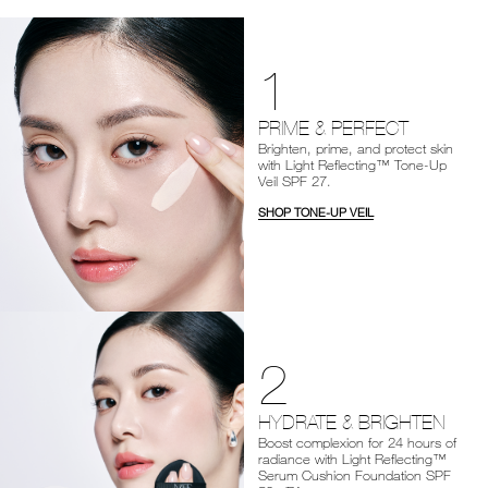
1
PRIME & PERFECT
Brighten, prime, and protect skin
with Light Reflecting™ Tone-Up
Veil SPF 27.
SHOP TONE-UP VEIL
2
HYDRATE & BRIGHTEN
Boost complexion for 24 hours of
radiance with Light Reflecting™
Serum Cushion Foundation SPF