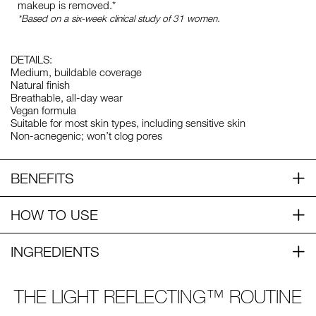
makeup is removed.*
*Based on a six-week clinical study of 31 women.
DETAILS:
Medium, buildable coverage
Natural finish
Breathable, all-day wear
Vegan formula
Suitable for most skin types, including sensitive skin
Non-acnegenic; won’t clog pores
BENEFITS
HOW TO USE
INGREDIENTS
THE LIGHT REFLECTING™ ROUTINE