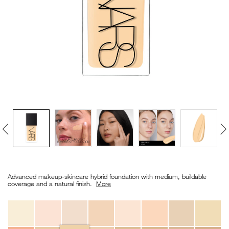
VIRTUAL TRY-ON
EXCLUSIVES
ALL NEW
BESTSELLERS
NEW
LIGHT REFLECTING™
Details
/en/light-
Item
CLEANSING OIL
reflecting%E2%84%A2-
No.
Advanced makeup-skincare hybrid foundation with medium, buildable
foundation/0194251070469_hk.html
0194251070469_hk
coverage and a natural finish. ​
More
Variations