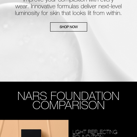
wear. Innovative formulas deliver next-level
luminosity for skin that looks lit from within.
SHOP NOW
NARS FOUNDATION
COMPARISON
LIGHT REFLECTING
FOUNDATION