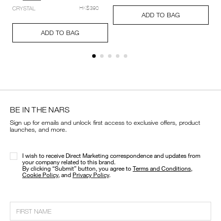
setting-
Add
Product
CRYSTAL
HK$390
powder-
A
Pr
to
Actions
ADD TO BAG
%E2%80%93-
to
Ac
cart
Add
Product
pressed/194251159348_hk.html
ca
options
to
Actions
ADD TO BAG
op
cart
options
BE IN THE NARS
Sign up for emails and unlock first access to exclusive offers, product
launches, and more.
I wish to receive Direct Marketing correspondence and updates from
your company related to this brand.
​By clicking “Submit” button, you agree to
Terms and Conditions
,
Cookie Policy
, and
Privacy Policy
.