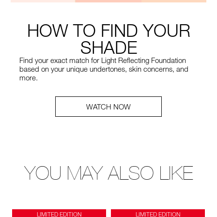
HOW TO FIND YOUR
SHADE
Find your exact match for Light Reflecting Foundation
based on your unique undertones, skin concerns, and
more.
WATCH NOW
YOU MAY ALSO LIKE
LIMITED EDITION
LIMITED EDITION