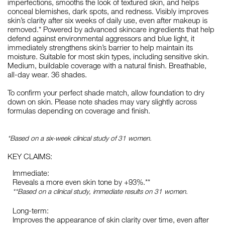
imperfections, smooths the look of textured skin, and helps
conceal blemishes, dark spots, and redness. Visibly improves
skin’s clarity after six weeks of daily use, even after makeup is
removed.* Powered by advanced skincare ingredients that help
defend against environmental aggressors and blue light, it
immediately strengthens skin’s barrier to help maintain its
moisture. Suitable for most skin types, including sensitive skin.
Medium, buildable coverage with a natural finish. Breathable,
all-day wear. 36 shades.
To confirm your perfect shade match, allow foundation to dry
down on skin. Please note shades may vary slightly across
formulas depending on coverage and finish.
*Based on a six-week clinical study of 31 women.
KEY CLAIMS:
Immediate:
Reveals a more even skin tone by +93%.**
**Based on a clinical study, immediate results on 31 women.
Long-term:
Improves the appearance of skin clarity over time, even after