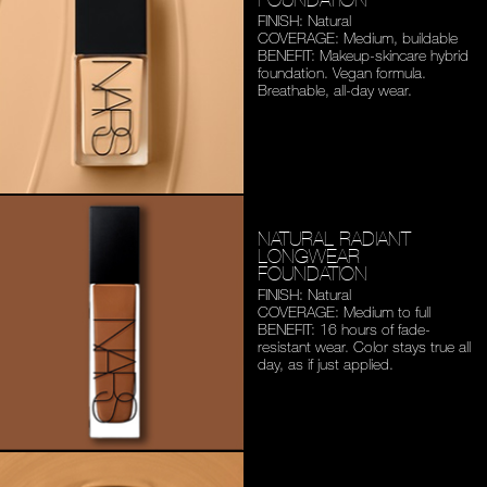
FINISH: Natural
COVERAGE: Medium,
buildable
BENEFIT: Makeup-skincare
hybrid
foundation. Vegan
formula.
Breathable,
all-day wear.
NATURAL RADIANT
LONGWEAR
FOUNDATION
FINISH: Natural
COVERAGE: Medium to full
BENEFIT: 16 hours of fade-
resistant wear. Color stays
true all
day, as if just applied.