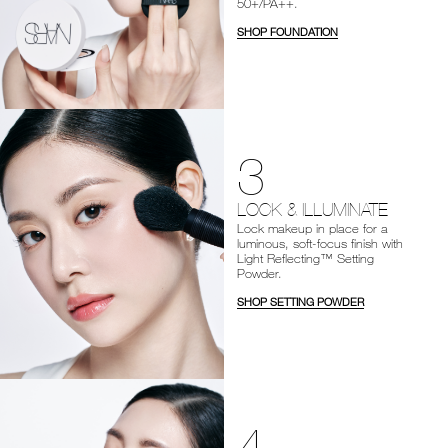
50+/PA++.
SHOP FOUNDATION
3
LOCK & ILLUMINATE
Lock makeup in place for a
luminous, soft-focus finish with
Light Reflecting™ Setting
Powder.
SHOP SETTING POWDER
4