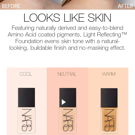
LOOKS LIKE SKIN
Featuring naturally derived and easy-to-blend
Amino Acid coated pigments, Light Reflecting™
Foundation evens skin tone with a natural-
looking, buildable finish and no-masking effect.