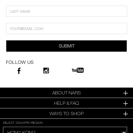
SUBMIT
FOLLOW US
ABOUT NARS
HELP & FAQ
WAYS TO SHOP
SELECT COUNTRY/REGION