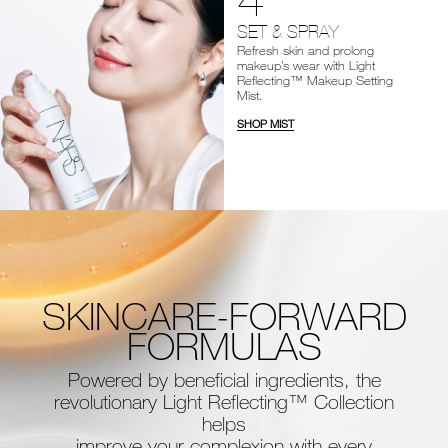
SET & SPRAY
Refresh skin and prolong
makeup’s wear with Light
Reflecting™ Makeup Setting
Mist.
SHOP MIST
SKINCARE-FORWARD
FORMULAS
Powered by beneficial ingredients, the
revolutionary Light Reflecting™ Collection
helps
improve your complexion with every