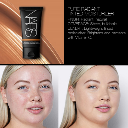
PURE RADIANT
TINTED MOISTURIZER
FINISH: Radiant, natural
COVERAGE: Sheer, buildable
BENEFIT: Lightweight tinted
moisturizer. Brightens and
protects
with Vitamin C.