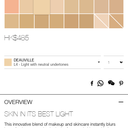
HK$485
Promotions
Add
Product
to
Actions
QUANTITY
VARIATION
cart
DEAUVILLE
options
L4 - Light with neutral undertones
Share
Facebook
Pi
on
Whatsapp
OVERVIEW
SKIN IN ITS BEST LIGHT
This innovative blend of makeup and skincare instantly blurs