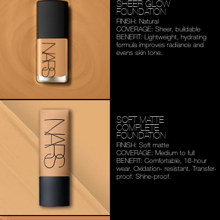
SHEER GLOW
FOUNDATION
FINISH: Natural
COVERAGE: Sheer, buildable
BENEFIT: Lightweight,
hydrating
formula improves
radiance and
evens skin tone.
SOFT MATTE
COMPLETE
FOUNDATION
FINISH: Soft matte
COVERAGE: Medium to full
BENEFIT: Comfortable,
16-hour
wear. Oxidation-
resistant. Transfer-
proof.
Shine-proof.