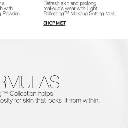
Refresh skin and prolong
r a
makeup’s wear with Light
sh with
Reflecting™ Makeup Setting Mist.
ng Powder.
SHOP MIST
ORMULAS
ing™ Collection
helps
osity for skin that looks lit from within.