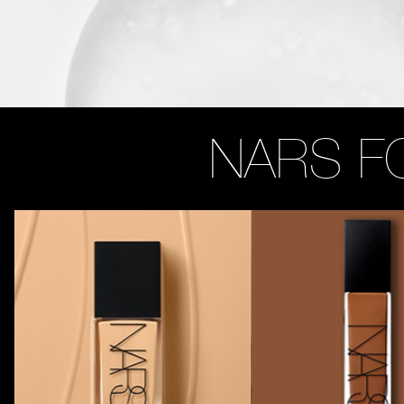
NARS F