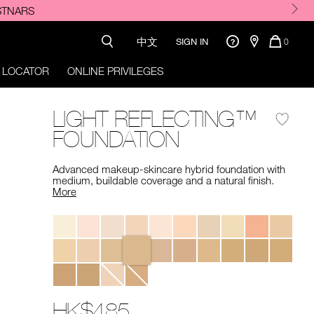
e.
中文
QUANTI
SIGN IN
0
OF
ITEMS
 LOCATOR
ONLINE PRIVILEGES
IN
CART
IS
LIGHT REFLECTING™
FOUNDATION
Advanced makeup-skincare hybrid foundation with
medium, buildable coverage and a natural finish. ​
More
Variations
HK$485