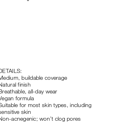
DETAILS:
Medium, buildable coverage
Natural finish
Breathable, all-day wear
Vegan formula
Suitable for most skin types, including
sensitive skin
Non-acnegenic; won’t clog pores