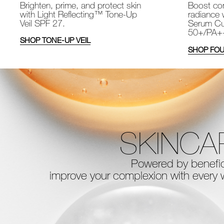
Brighten, prime, and protect skin
Boost com
with Light Reflecting™ Tone-Up
radiance 
Veil SPF 27.
Serum Cu
50+/PA+
SHOP TONE-UP VEIL
SHOP FOU
SKINCA
Powered by benefici
improve your complexion with every
w