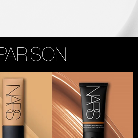
PARISON