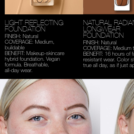
LIGHT REFLECTING
NATURAL RADIA
FOUNDATION
LONGWEAR
FOUNDATION
FINISH: Natural
COVERAGE: Medium,
FINISH: Natural
buildable
COVERAGE: Medium to
BENEFIT: Makeup-skincare
BENEFIT: 16 hours of 
hybrid foundation. Vegan
resistant wear. Color s
formula. Breathable,
true all day, as if just a
all-day wear.