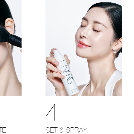
4
SET & SPRAY
TE