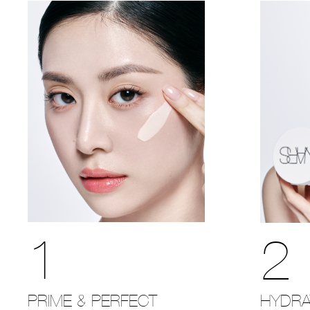
1
2
PRIME & PERFECT
HYDRA