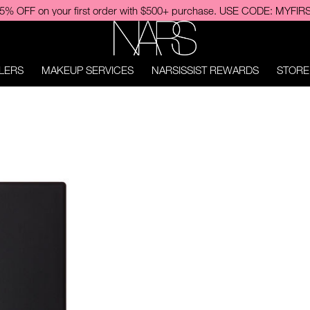
njoy free shipping upon NEW Light Reflecting™ Cleansing Oil purchas
NARS
LERS
MAKEUP SERVICES
NARSISSIST REWARDS
STORE