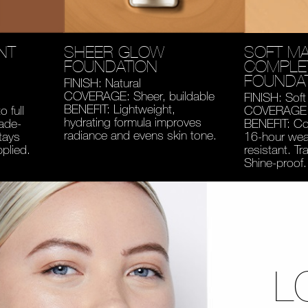
NT
SHEER GLOW
SOFT MA
FOUNDATION
COMPLE
FOUNDA
FINISH: Natural
COVERAGE: Sheer, buildable
FINISH: Soft
BENEFIT: Lightweight,
 full
COVERAGE: 
hydrating formula improves
fade-
BENEFIT: Co
radiance and evens skin tone.
tays
16-hour wear
pplied.
resistant. Tr
Shine-proof.
L