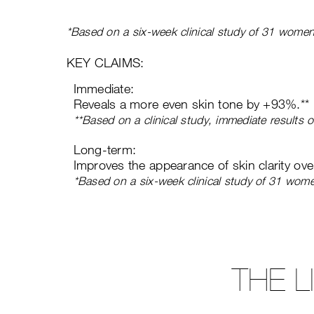
*Based on a six-week clinical study of 31 women
KEY CLAIMS:
Immediate:
Reveals a more even skin tone by +93%.**
**Based on a clinical study, immediate results
Long-term:
Improves the appearance of skin clarity ov
*Based on a six-week clinical study of 31 wom
THE 