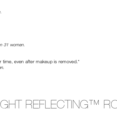
.
 on 31 women.
er time, even after makeup is removed.*
en.
LIGHT REFLECTING™ RO