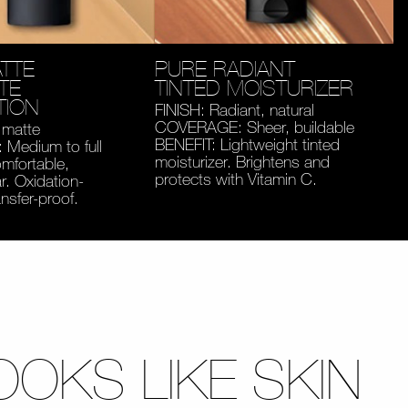
TTE
PURE RADIANT
TE
TINTED MOISTURIZER
TION
FINISH: Radiant, natural
COVERAGE: Sheer, buildable
 matte
BENEFIT: Lightweight tinted
Medium to full
moisturizer. Brightens and
mfortable,
protects with Vitamin C.
. Oxidation-
ansfer-proof.
OOKS LIKE SKIN