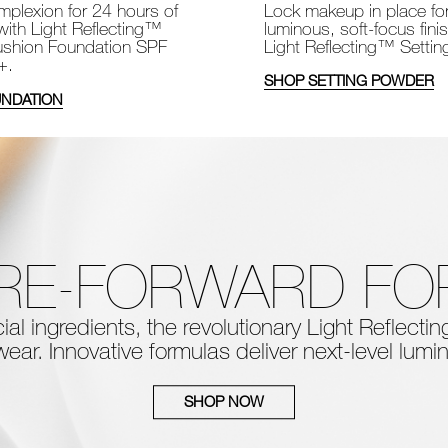
Lock makeup in place fo
plexion for 24 hours of
luminous, soft-focus fini
with Light Reflecting™
Light Reflecting™ Setti
shion Foundation SPF
+.
SHOP SETTING POWDER
NDATION
RE-FORWARD F
al ingredients, the
revolutionary Light Reflect
ear. Innovative formulas deliver next-level
lumin
SHOP NOW