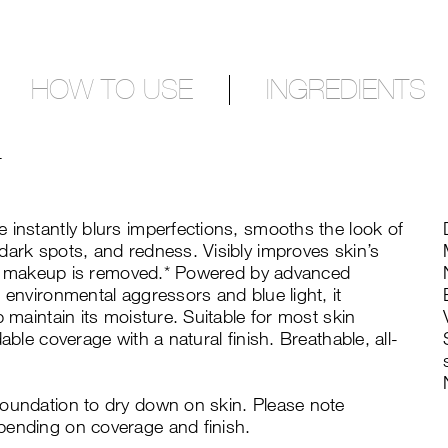
HOW TO USE
INGREDIENTS
T
 instantly blurs imperfections, smooths the look of
dark spots, and redness. Visibly improves skin’s
fter makeup is removed.* Powered by advanced
 environmental aggressors and blue light, it
p maintain its moisture. Suitable for most skin
able coverage with a natural finish. Breathable, all-
foundation to dry down on skin. Please note
pending on coverage and finish.