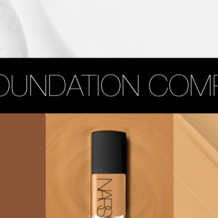
OUNDATION COM