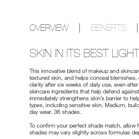
OVERVIEW
BENEFITS
SKIN IN ITS BEST LIGH
This innovative blend of makeup and skincare
textured skin, and helps conceal blemishes, 
clarity after six weeks of daily use, even a
skincare ingredients that help defend against
immediately strengthens skin’s barrier to hel
types, including sensitive skin. Medium, build
day wear. 36 shades.
To confirm your perfect shade match, allow 
shades may vary slightly across formulas de