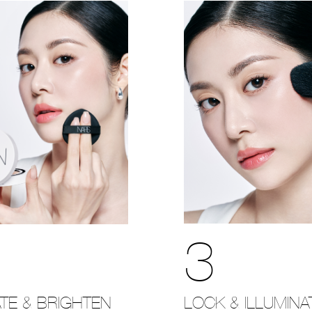
3
LOCK & ILLUMINA
TE & BRIGHTEN