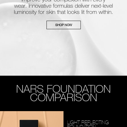
wear. Innovative formulas deliver next-level
luminosity for skin that looks lit from within.
SHOP NOW
NARS FOUNDATION
COMPARISON
LIGHT REFLECTING
FOUNDATION