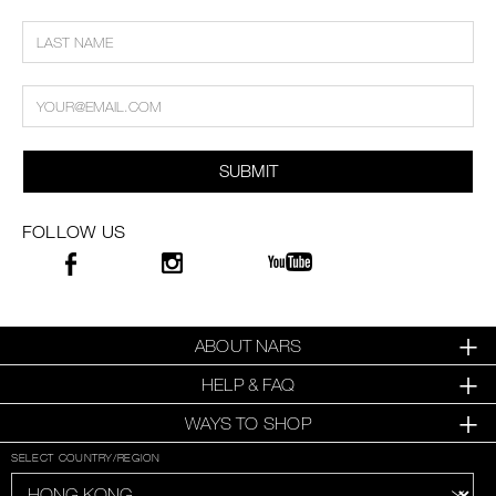
SUBMIT
FOLLOW US
ABOUT NARS
HELP & FAQ
WAYS TO SHOP
SELECT COUNTRY/REGION