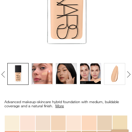
VIRTUAL TRY-ON
EXCLUSIVES
ALL NEW
BESTSELLERS
NEW
LIGHT REFLECTING™
Details
/en/light-
Item
CLEANSING OIL
reflecting%E2%84%A2-
No.
Advanced makeup-skincare hybrid foundation with medium, buildable
foundation/0194251070568_hk.html
0194251070568_hk
coverage and a natural finish. ​
More
Variations