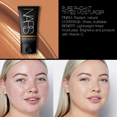
PURE RADIANT
TINTED MOISTURIZER
FINISH: Radiant, natural
COVERAGE: Sheer, buildable
BENEFIT: Lightweight tinted
moisturizer. Brightens and
protects
with Vitamin C.