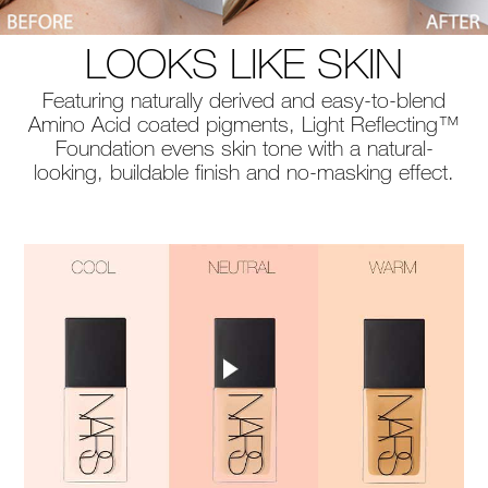
LOOKS LIKE SKIN
Featuring naturally derived and easy-to-blend
Amino Acid coated pigments, Light Reflecting™
Foundation evens skin tone with a natural-
looking, buildable finish and no-masking effect.