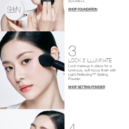
50+/PA++.
SHOP FOUNDATION
3
LOCK & ILLUMINATE
Lock makeup in place for a
luminous, soft-focus finish with
Light Reflecting™ Setting
Powder.
SHOP SETTING POWDER
4