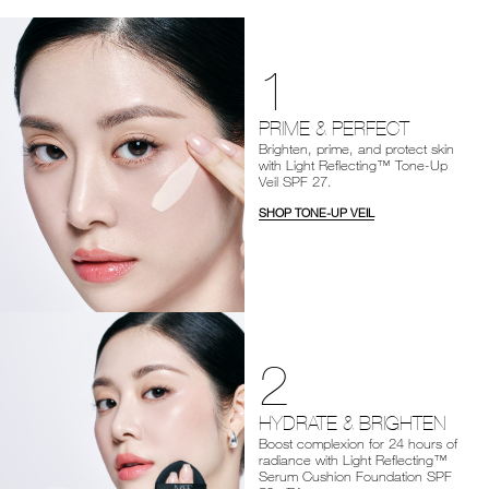
1
PRIME & PERFECT
Brighten, prime, and protect skin
with Light Reflecting™ Tone-Up
Veil SPF 27.
SHOP TONE-UP VEIL
2
HYDRATE & BRIGHTEN
Boost complexion for 24 hours of
radiance with Light Reflecting™
Serum Cushion Foundation SPF