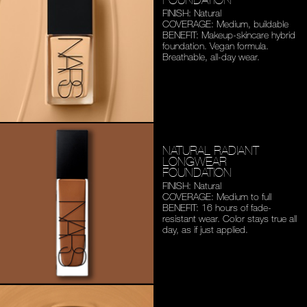
FINISH: Natural
COVERAGE: Medium,
buildable
BENEFIT: Makeup-skincare
hybrid
foundation. Vegan
formula.
Breathable,
all-day wear.
NATURAL RADIANT
LONGWEAR
FOUNDATION
FINISH: Natural
COVERAGE: Medium to full
BENEFIT: 16 hours of fade-
resistant wear. Color stays
true all
day, as if just applied.