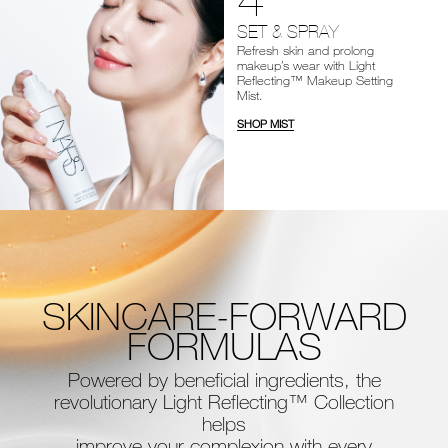
SET & SPRAY
Refresh skin and prolong
makeup’s wear with Light
Reflecting™ Makeup Setting
Mist.
SHOP MIST
SKINCARE-FORWARD
FORMULAS
Powered by beneficial ingredients, the
revolutionary Light Reflecting™ Collection
helps
improve your complexion with every