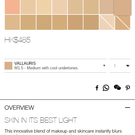
HK$485
Promotions
Add
Product
to
Actions
QUANTITY
VARIATION
cart
VALLAURIS
options
M1.5 - Medium with cool undertones
Share
Facebook
Pi
on
Whatsapp
OVERVIEW
SKIN IN ITS BEST LIGHT
This innovative blend of makeup and skincare instantly blurs