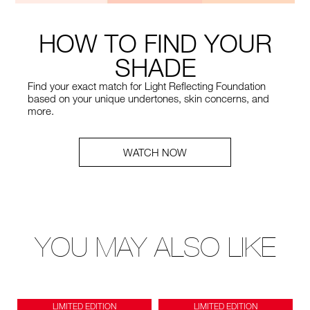
HOW TO FIND YOUR
SHADE
Find your exact match for Light Reflecting Foundation
based on your unique undertones, skin concerns, and
more.
WATCH NOW
YOU MAY ALSO LIKE
LIMITED EDITION
LIMITED EDITION