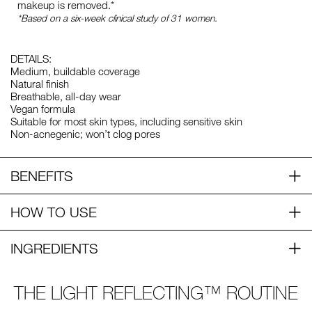
makeup is removed.*
*Based on a six-week clinical study of 31 women.
DETAILS:
Medium, buildable coverage
Natural finish
Breathable, all-day wear
Vegan formula
Suitable for most skin types, including sensitive skin
Non-acnegenic; won’t clog pores
BENEFITS
HOW TO USE
INGREDIENTS
THE LIGHT REFLECTING™ ROUTINE