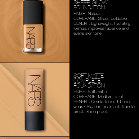
SHEER GLOW
FOUNDATION
FINISH: Natural
COVERAGE: Sheer, buildable
BENEFIT: Lightweight,
hydrating
formula improves
radiance and
evens skin tone.
SOFT MATTE
COMPLETE
FOUNDATION
FINISH: Soft matte
COVERAGE: Medium to full
BENEFIT: Comfortable,
16-hour
wear. Oxidation-
resistant. Transfer-
proof.
Shine-proof.