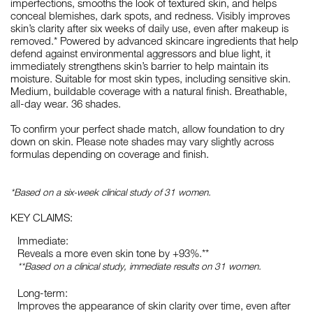
imperfections, smooths the look of textured skin, and helps
conceal blemishes, dark spots, and redness. Visibly improves
skin’s clarity after six weeks of daily use, even after makeup is
removed.* Powered by advanced skincare ingredients that help
defend against environmental aggressors and blue light, it
immediately strengthens skin’s barrier to help maintain its
moisture. Suitable for most skin types, including sensitive skin.
Medium, buildable coverage with a natural finish. Breathable,
all-day wear. 36 shades.
To confirm your perfect shade match, allow foundation to dry
down on skin. Please note shades may vary slightly across
formulas depending on coverage and finish.
*Based on a six-week clinical study of 31 women.
KEY CLAIMS:
Immediate:
Reveals a more even skin tone by +93%.**
**Based on a clinical study, immediate results on 31 women.
Long-term:
Improves the appearance of skin clarity over time, even after