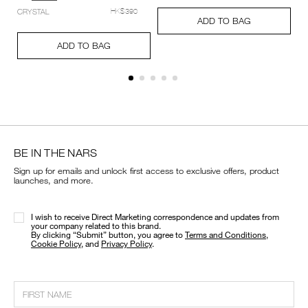
setting-
Add
Product
CRYSTAL
HK$390
powder-
A
Pr
to
Actions
ADD TO BAG
%E2%80%93-
to
Ac
cart
Add
Product
pressed/194251159348_hk.html
ca
options
to
Actions
ADD TO BAG
op
cart
options
BE IN THE NARS
Sign up for emails and unlock first access to exclusive offers, product
launches, and more.
I wish to receive Direct Marketing correspondence and updates from
your company related to this brand.
​By clicking “Submit” button, you agree to
Terms and Conditions
,
Cookie Policy
, and
Privacy Policy
.