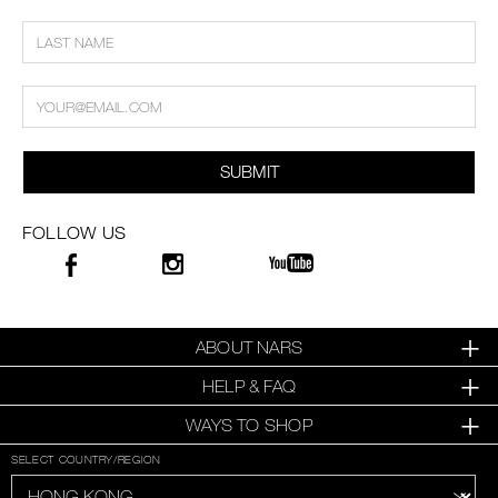
SUBMIT
FOLLOW US
ABOUT NARS
HELP & FAQ
WAYS TO SHOP
SELECT COUNTRY/REGION