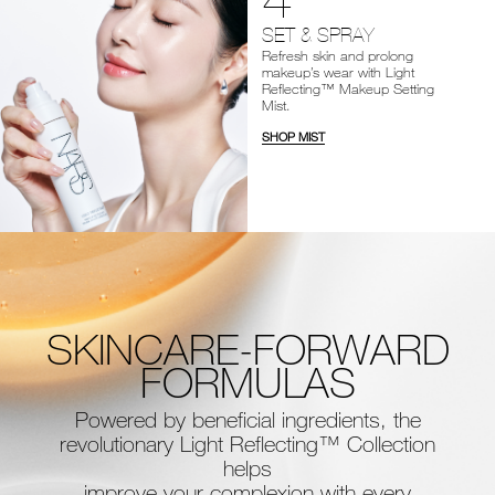
SET & SPRAY
Refresh skin and prolong
makeup’s wear with Light
Reflecting™ Makeup Setting
Mist.
SHOP MIST
SKINCARE-FORWARD
FORMULAS
Powered by beneficial ingredients, the
revolutionary Light Reflecting™ Collection
helps
improve your complexion with every