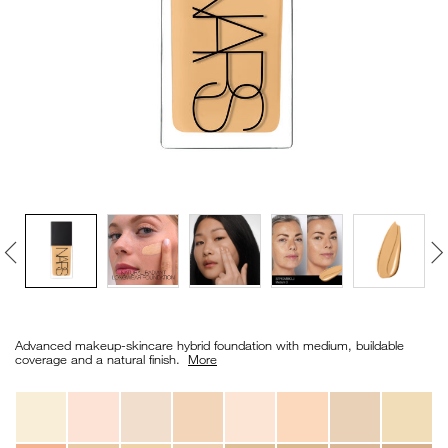
VIRTUAL TRY-ON
EXCLUSIVES
ALL NEW
BESTSELLERS
NEW
LIGHT REFLECTING™
Details
/en/light-
Item
CLEANSING OIL
reflecting%E2%84%A2-
No.
Advanced makeup-skincare hybrid foundation with medium, buildable
foundation/0194251070629_hk.html
0194251070629_hk
coverage and a natural finish. ​
More
Variations