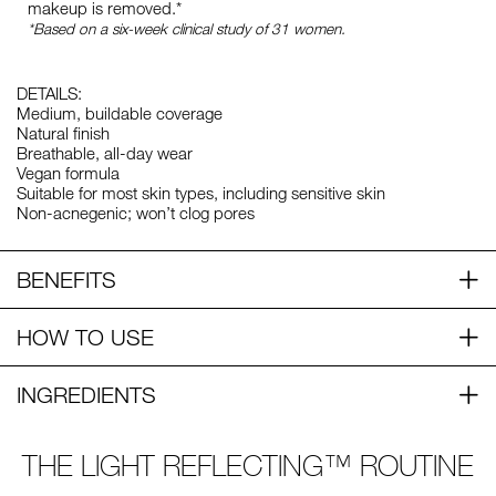
makeup is removed.*
*Based on a six-week clinical study of 31 women.
DETAILS:
Medium, buildable coverage
Natural finish
Breathable, all-day wear
Vegan formula
Suitable for most skin types, including sensitive skin
Non-acnegenic; won’t clog pores
BENEFITS
HOW TO USE
INGREDIENTS
THE LIGHT REFLECTING™ ROUTINE