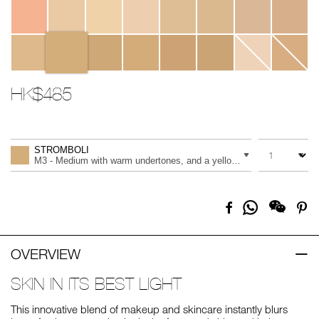
HK$485
Promotions
Add
Product
to
Actions
QUANTITY
VARIATION
cart
STROMBOLI
options
M3 - Medium with warm undertones, and a yellow tone
Share
Facebook
Pi
on
Whatsapp
OVERVIEW
SKIN IN ITS BEST LIGHT
This innovative blend of makeup and skincare instantly blurs