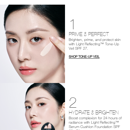
1
PRIME & PERFECT
Brighten, prime, and protect skin
with Light Reflecting™ Tone-Up
Veil SPF 27.
SHOP TONE-UP VEIL
2
HYDRATE & BRIGHTEN
Boost complexion for 24 hours of
radiance with Light Reflecting™
Serum Cushion Foundation SPF