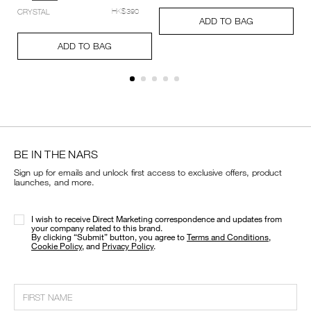
setting-
Add
Product
CRYSTAL
HK$390
powder-
A
Pr
to
Actions
ADD TO BAG
%E2%80%93-
to
Ac
cart
Add
Product
pressed/194251159348_hk.html
ca
options
to
Actions
ADD TO BAG
op
cart
options
BE IN THE NARS
Sign up for emails and unlock first access to exclusive offers, product
launches, and more.
I wish to receive Direct Marketing correspondence and updates from
your company related to this brand.
​By clicking “Submit” button, you agree to
Terms and Conditions
,
Cookie Policy
, and
Privacy Policy
.