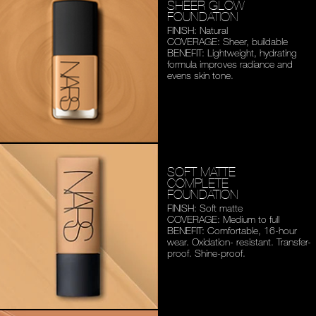
SHEER GLOW
FOUNDATION
FINISH: Natural
COVERAGE: Sheer, buildable
BENEFIT: Lightweight,
hydrating
formula improves
radiance and
evens skin tone.
SOFT MATTE
COMPLETE
FOUNDATION
FINISH: Soft matte
COVERAGE: Medium to full
BENEFIT: Comfortable,
16-hour
wear. Oxidation-
resistant. Transfer-
proof.
Shine-proof.