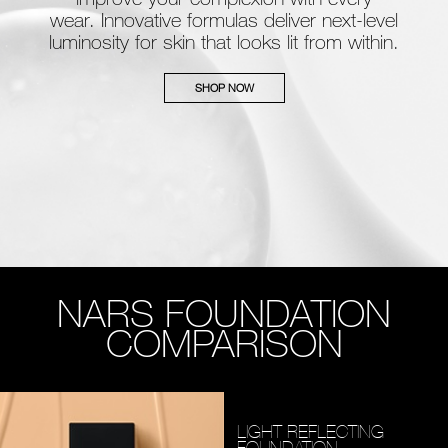
wear. Innovative formulas deliver next-level
luminosity for skin that looks lit from within.
SHOP NOW
NARS FOUNDATION
COMPARISON
LIGHT REFLECTING
FOUNDATION