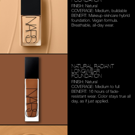
FINISH: Natural
COVERAGE: Medium,
buildable
BENEFIT: Makeup-skincare
hybrid
foundation. Vegan
formula.
Breathable,
all-day wear.
NATURAL RADIANT
LONGWEAR
FOUNDATION
FINISH: Natural
COVERAGE: Medium to full
BENEFIT: 16 hours of fade-
resistant wear. Color stays
true all
day, as if just applied.