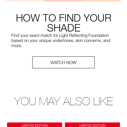
HOW TO FIND YOUR
SHADE
Find your exact match for Light Reflecting Foundation
based on your unique undertones, skin concerns, and
more.
WATCH NOW
YOU MAY ALSO LIKE
LIMITED EDITION
LIMITED EDITION