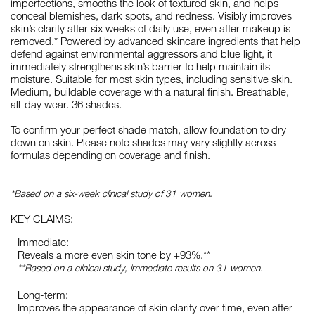
imperfections, smooths the look of textured skin, and helps
conceal blemishes, dark spots, and redness. Visibly improves
skin’s clarity after six weeks of daily use, even after makeup is
removed.* Powered by advanced skincare ingredients that help
defend against environmental aggressors and blue light, it
immediately strengthens skin’s barrier to help maintain its
moisture. Suitable for most skin types, including sensitive skin.
Medium, buildable coverage with a natural finish. Breathable,
all-day wear. 36 shades.
To confirm your perfect shade match, allow foundation to dry
down on skin. Please note shades may vary slightly across
formulas depending on coverage and finish.
*Based on a six-week clinical study of 31 women.
KEY CLAIMS:
Immediate:
Reveals a more even skin tone by +93%.**
**Based on a clinical study, immediate results on 31 women.
Long-term:
Improves the appearance of skin clarity over time, even after