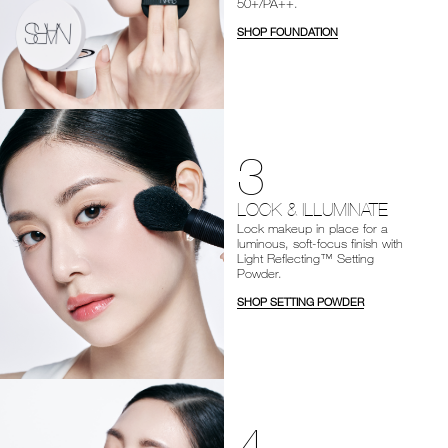
50+/PA++.
SHOP FOUNDATION
3
LOCK & ILLUMINATE
Lock makeup in place for a
luminous, soft-focus finish with
Light Reflecting™ Setting
Powder.
SHOP SETTING POWDER
4