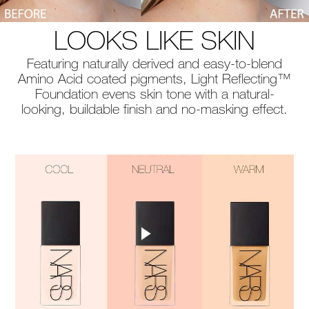
LOOKS LIKE SKIN
Featuring naturally derived and easy-to-blend
Amino Acid coated pigments, Light Reflecting™
Foundation evens skin tone with a natural-
looking, buildable finish and no-masking effect.