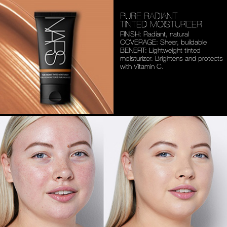
PURE RADIANT
TINTED MOISTURIZER
FINISH: Radiant, natural
COVERAGE: Sheer, buildable
BENEFIT: Lightweight tinted
moisturizer. Brightens and
protects
with Vitamin C.