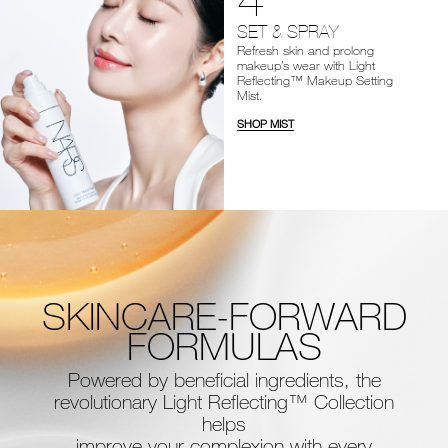
SET & SPRAY
Refresh skin and prolong
makeup’s wear with Light
Reflecting™ Makeup Setting
Mist.
SHOP MIST
SKINCARE-FORWARD
FORMULAS
Powered by beneficial ingredients, the
revolutionary Light Reflecting™ Collection
helps
improve your complexion with every