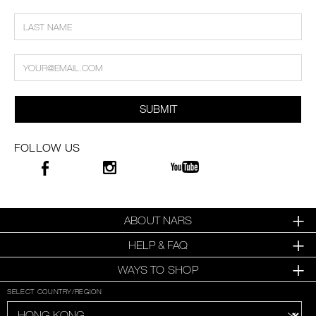
SUBMIT
FOLLOW US
ABOUT NARS
HELP & FAQ
WAYS TO SHOP
SELECT COUNTRY/REGION