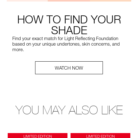
HOW TO FIND YOUR
SHADE
Find your exact match for Light Reflecting Foundation
based on your unique undertones, skin concerns, and
more.
WATCH NOW
YOU MAY ALSO LIKE
LIMITED EDITION
LIMITED EDITION