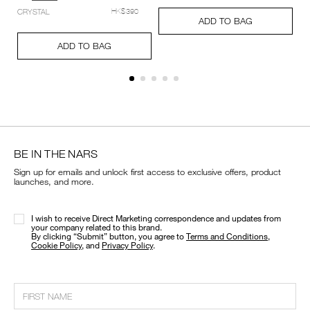
setting-
Add
Product
CRYSTAL
HK$390
powder-
A
Pr
a%2B%2B%2B%C2%A0/0194251006512_hk.html
to
Actions
ADD TO BAG
%E2%80%93-
to
Ac
cart
Add
Product
pressed/194251159348_hk.html
ca
options
to
Actions
ADD TO BAG
op
cart
options
BE IN THE NARS
Sign up for emails and unlock first access to exclusive offers, product
launches, and more.
I wish to receive Direct Marketing correspondence and updates from
your company related to this brand.
​By clicking “Submit” button, you agree to
Terms and Conditions
,
Cookie Policy
, and
Privacy Policy
.