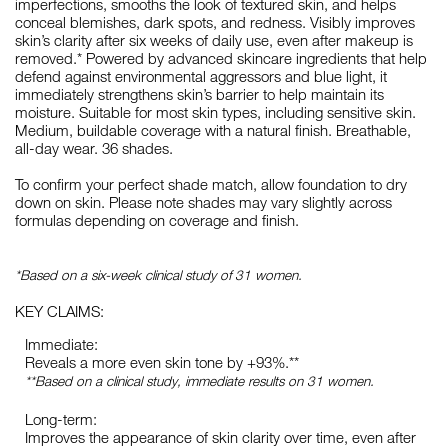
imperfections, smooths the look of textured skin, and helps
conceal blemishes, dark spots, and redness. Visibly improves
skin’s clarity after six weeks of daily use, even after makeup is
removed.* Powered by advanced skincare ingredients that help
defend against environmental aggressors and blue light, it
immediately strengthens skin’s barrier to help maintain its
moisture. Suitable for most skin types, including sensitive skin.
Medium, buildable coverage with a natural finish. Breathable,
all-day wear. 36 shades.
To confirm your perfect shade match, allow foundation to dry
down on skin. Please note shades may vary slightly across
formulas depending on coverage and finish.
*Based on a six-week clinical study of 31 women.
KEY CLAIMS:
Immediate:
Reveals a more even skin tone by +93%.**
**Based on a clinical study, immediate results on 31 women.
Long-term:
Improves the appearance of skin clarity over time, even after