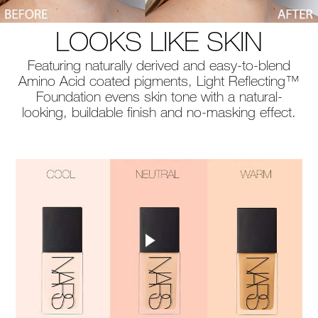
LOOKS LIKE SKIN
Featuring naturally derived and easy-to-blend
Amino Acid coated pigments, Light Reflecting™
Foundation evens skin tone with a natural-
looking, buildable finish and no-masking effect.