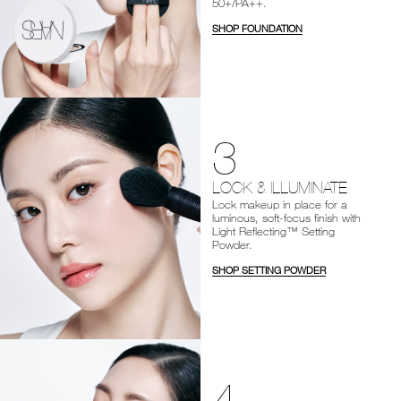
50+/PA++.
SHOP FOUNDATION
3
LOCK & ILLUMINATE
Lock makeup in place for a
luminous, soft-focus finish with
Light Reflecting™ Setting
Powder.
SHOP SETTING POWDER
4