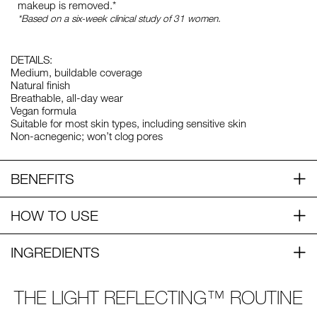
makeup is removed.*
*Based on a six-week clinical study of 31 women.
DETAILS:
Medium, buildable coverage
Natural finish
Breathable, all-day wear
Vegan formula
Suitable for most skin types, including sensitive skin
Non-acnegenic; won’t clog pores
BENEFITS
HOW TO USE
INGREDIENTS
THE LIGHT REFLECTING™ ROUTINE