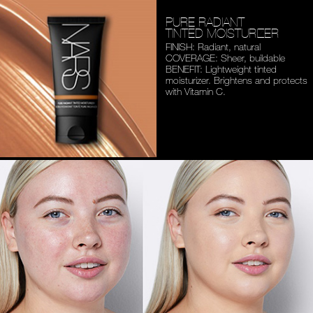
PURE RADIANT
TINTED MOISTURIZER
FINISH: Radiant, natural
COVERAGE: Sheer, buildable
BENEFIT: Lightweight tinted
moisturizer. Brightens and
protects
with Vitamin C.