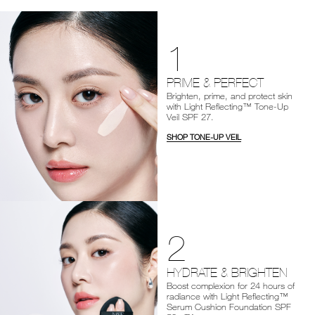
1
PRIME & PERFECT
Brighten, prime, and protect skin
with Light Reflecting™ Tone-Up
Veil SPF 27.
SHOP TONE-UP VEIL
2
HYDRATE & BRIGHTEN
Boost complexion for 24 hours of
radiance with Light Reflecting™
Serum Cushion Foundation SPF