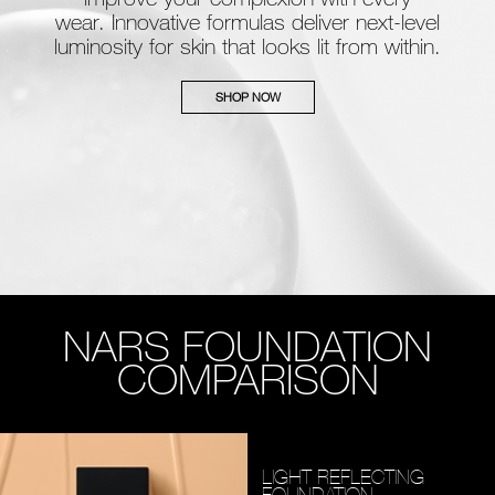
wear. Innovative formulas deliver next-level
luminosity for skin that looks lit from within.
SHOP NOW
NARS FOUNDATION
COMPARISON
LIGHT REFLECTING
FOUNDATION