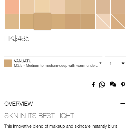
HK$485
Promotions
Add
Product
to
Actions
QUANTITY
VARIATION
cart
VANUATU
options
M3.5 - Medium to medium-deep with warm undertones, and an olive 
Share
Facebook
Pi
on
Whatsapp
OVERVIEW
SKIN IN ITS BEST LIGHT
This innovative blend of makeup and skincare instantly blurs