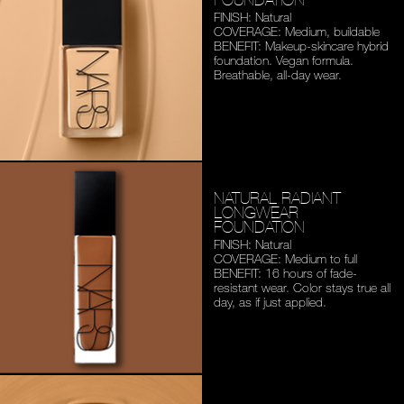
FINISH: Natural
COVERAGE: Medium,
buildable
BENEFIT: Makeup-skincare
hybrid
foundation. Vegan
formula.
Breathable,
all-day wear.
NATURAL RADIANT
LONGWEAR
FOUNDATION
FINISH: Natural
COVERAGE: Medium to full
BENEFIT: 16 hours of fade-
resistant wear. Color stays
true all
day, as if just applied.