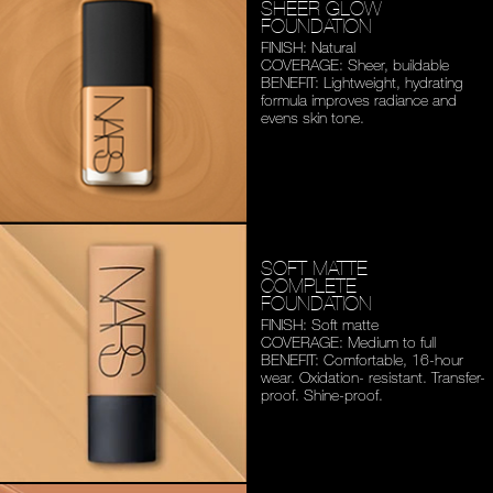
SHEER GLOW
FOUNDATION
FINISH: Natural
COVERAGE: Sheer, buildable
BENEFIT: Lightweight,
hydrating
formula improves
radiance and
evens skin tone.
SOFT MATTE
COMPLETE
FOUNDATION
FINISH: Soft matte
COVERAGE: Medium to full
BENEFIT: Comfortable,
16-hour
wear. Oxidation-
resistant. Transfer-
proof.
Shine-proof.