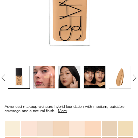
VIRTUAL TRY-ON
EXCLUSIVES
ALL NEW
BESTSELLERS
NEW
LIGHT REFLECTING™
Details
/en/light-
Item
CLEANSING OIL
reflecting%E2%84%A2-
No.
Advanced makeup-skincare hybrid foundation with medium, buildable
foundation/0194251070643_hk.html
0194251070643_hk
coverage and a natural finish. ​
More
Variations