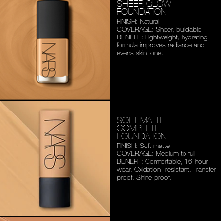
SHEER GLOW
FOUNDATION
FINISH: Natural
COVERAGE: Sheer, buildable
BENEFIT: Lightweight,
hydrating
formula improves
radiance and
evens skin tone.
SOFT MATTE
COMPLETE
FOUNDATION
FINISH: Soft matte
COVERAGE: Medium to full
BENEFIT: Comfortable,
16-hour
wear. Oxidation-
resistant. Transfer-
proof.
Shine-proof.