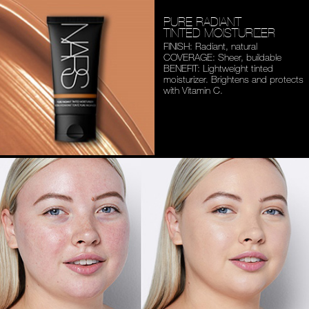
PURE RADIANT
TINTED MOISTURIZER
FINISH: Radiant, natural
COVERAGE: Sheer, buildable
BENEFIT: Lightweight tinted
moisturizer. Brightens and
protects
with Vitamin C.