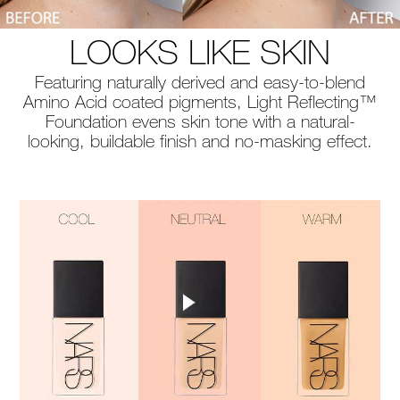
LOOKS LIKE SKIN
Featuring naturally derived and easy-to-blend
Amino Acid coated pigments, Light Reflecting™
Foundation evens skin tone with a natural-
looking, buildable finish and no-masking effect.