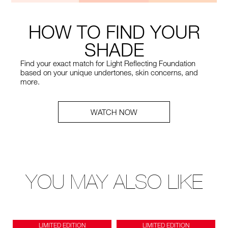
HOW TO FIND YOUR
SHADE
Find your exact match for Light Reflecting Foundation
based on your unique undertones, skin concerns, and
more.
WATCH NOW
YOU MAY ALSO LIKE
LIMITED EDITION
LIMITED EDITION