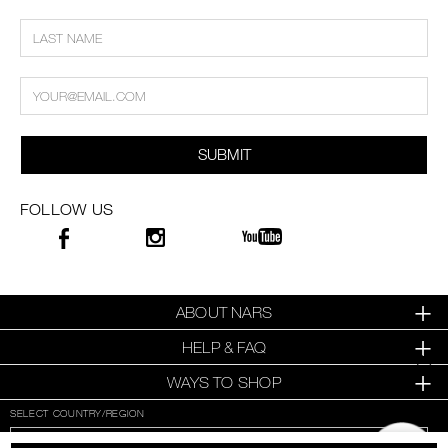
SUBMIT
FOLLOW US
ABOUT NARS
HELP & FAQ
WAYS TO SHOP
SELECT COUNTRY/REGION