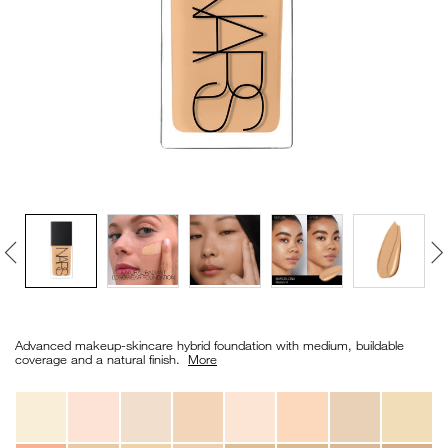
VIRTUAL TRY-ON
EXCLUSIVES
ALL NEW
BESTSELLERS
NEW
LIGHT REFLECTING™
Details
/en/light-
Item
CLEANSING OIL
reflecting%E2%84%A2-
No.
Advanced makeup-skincare hybrid foundation with medium, buildable
foundation/0194251070667_hk.html
0194251070667_hk
coverage and a natural finish. ​
More
Variations