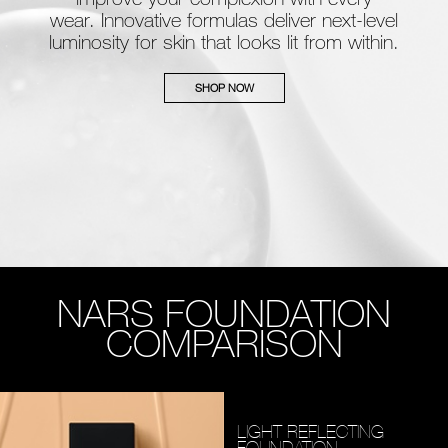
wear. Innovative formulas deliver next-level
luminosity for skin that looks lit from within.
SHOP NOW
NARS FOUNDATION
COMPARISON
LIGHT REFLECTING
FOUNDATION