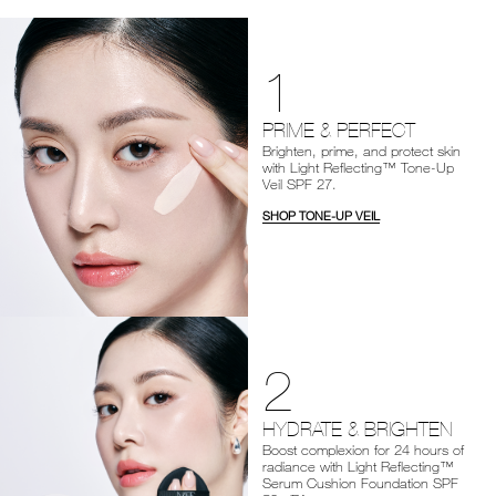
1
PRIME & PERFECT
Brighten, prime, and protect skin
with Light Reflecting™ Tone-Up
Veil SPF 27.
SHOP TONE-UP VEIL
2
HYDRATE & BRIGHTEN
Boost complexion for 24 hours of
radiance with Light Reflecting™
Serum Cushion Foundation SPF