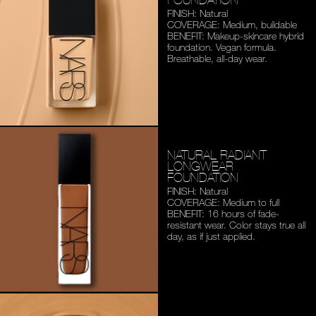
FINISH: Natural
COVERAGE: Medium,
buildable
BENEFIT: Makeup-skincare
hybrid
foundation. Vegan
formula.
Breathable,
all-day wear.
NATURAL RADIANT
LONGWEAR
FOUNDATION
FINISH: Natural
COVERAGE: Medium to full
BENEFIT: 16 hours of fade-
resistant wear. Color stays
true all
day, as if just applied.