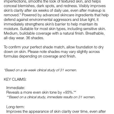
imperfections, smooths the look of textured skin, and helps
conceal blemishes, dark spots, and redness. Visibly improves
skin’s clarity after six weeks of daily use, even after makeup is
removed.* Powered by advanced skincare ingredients that help
defend against environmental aggressors and blue light, it
immediately strengthens skin’s barrier to help maintain its
moisture. Suitable for most skin types, including sensitive skin.
Medium, buildable coverage with a natural finish. Breathable,
all-day wear. 36 shades.
To confirm your perfect shade match, allow foundation to dry
down on skin. Please note shades may vary slightly across
formulas depending on coverage and finish.
*Based on a six-week clinical study of 31 women.
KEY CLAIMS:
Immediate:
Reveals a more even skin tone by +93%.**
**Based on a clinical study, immediate results on 31 women.
Long-term:
Improves the appearance of skin clarity over time, even after