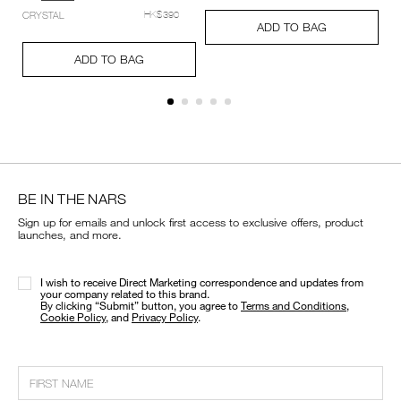
setting-
Add
Product
CRYSTAL
HK$390
powder-
A
Pr
to
Actions
ADD TO BAG
%E2%80%93-
to
Ac
cart
Add
Product
pressed/194251159348_hk.html
ca
options
to
Actions
ADD TO BAG
op
cart
options
BE IN THE NARS
Sign up for emails and unlock first access to exclusive offers, product
launches, and more.
I wish to receive Direct Marketing correspondence and updates from
your company related to this brand.
​By clicking “Submit” button, you agree to
Terms and Conditions
,
Cookie Policy
, and
Privacy Policy
.