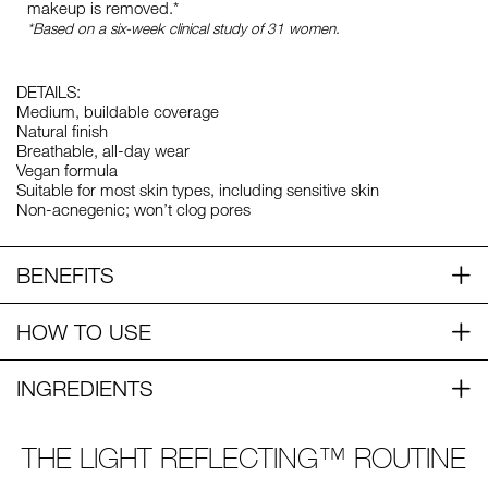
makeup is removed.*
*Based on a six-week clinical study of 31 women.
DETAILS:
Medium, buildable coverage
Natural finish
Breathable, all-day wear
Vegan formula
Suitable for most skin types, including sensitive skin
Non-acnegenic; won’t clog pores
BENEFITS
HOW TO USE
INGREDIENTS
THE LIGHT REFLECTING™ ROUTINE