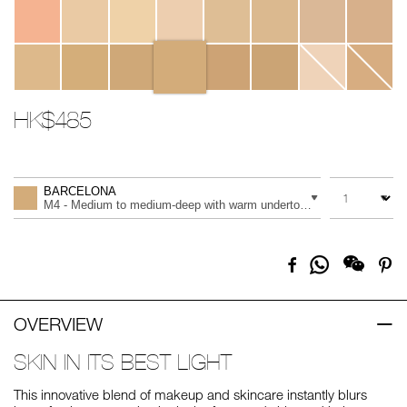
HK$485
Promotions
Add
Product
to
Actions
QUANTITY
VARIATION
cart
BARCELONA
options
M4 - Medium to medium-deep with warm undertones, and a golden t
Share
Facebook
Pi
on
Whatsapp
OVERVIEW
SKIN IN ITS BEST LIGHT
This innovative blend of makeup and skincare instantly blurs