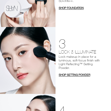
50+/PA++.
SHOP FOUNDATION
3
LOCK & ILLUMINATE
Lock makeup in place for a
luminous, soft-focus finish with
Light Reflecting™ Setting
Powder.
SHOP SETTING POWDER
4