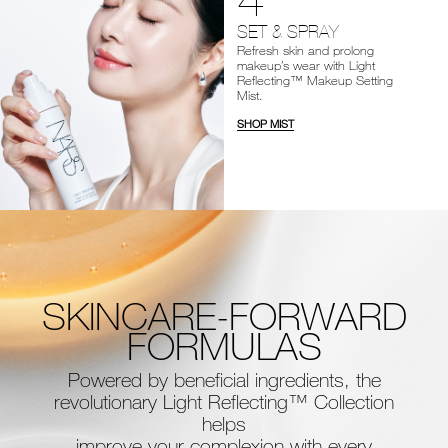
SET & SPRAY
Refresh skin and prolong
makeup’s wear with Light
Reflecting™ Makeup Setting
Mist.
SHOP MIST
SKINCARE-FORWARD
FORMULAS
Powered by beneficial ingredients, the
revolutionary Light Reflecting™ Collection
helps
improve your complexion with every