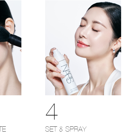
4
SET & SPRAY
TE