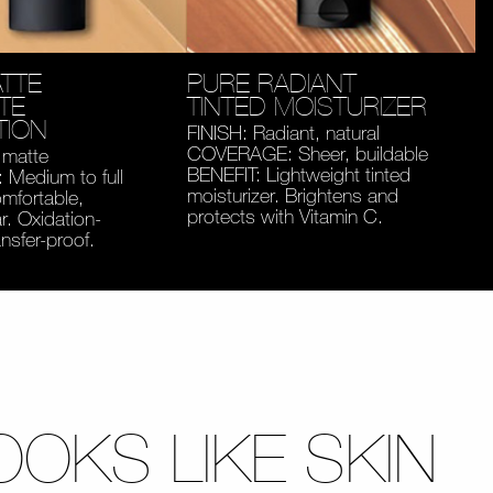
TTE
PURE RADIANT
TE
TINTED MOISTURIZER
TION
FINISH: Radiant, natural
COVERAGE: Sheer, buildable
 matte
BENEFIT: Lightweight tinted
Medium to full
moisturizer. Brightens and
mfortable,
protects with Vitamin C.
. Oxidation-
ansfer-proof.
OOKS LIKE SKIN