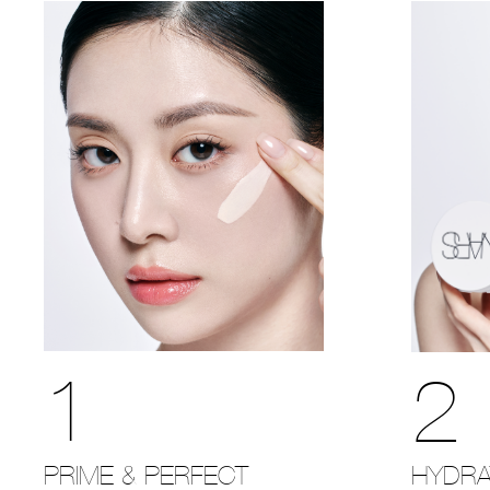
1
2
PRIME & PERFECT
HYDRA