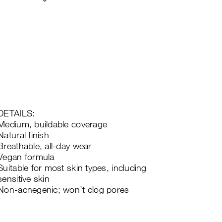
DETAILS:
Medium, buildable coverage
Natural finish
Breathable, all-day wear
Vegan formula
Suitable for most skin types, including
sensitive skin
Non-acnegenic; won’t clog pores