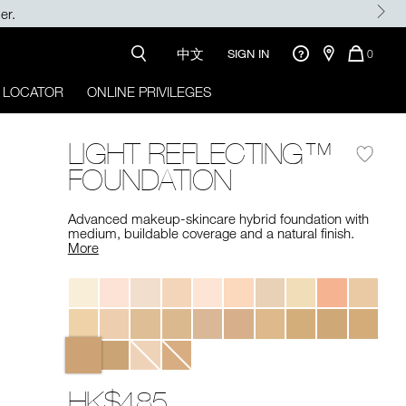
RSTNARS
中文
QUANTI
SIGN IN
0
OF
ITEMS
 LOCATOR
ONLINE PRIVILEGES
IN
CART
IS
LIGHT REFLECTING™
FOUNDATION
Advanced makeup-skincare hybrid foundation with
medium, buildable coverage and a natural finish. ​
More
Variations
HK$485