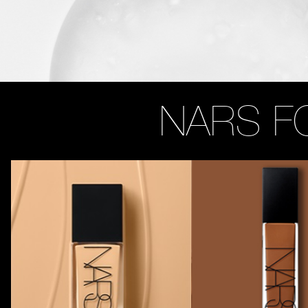
NARS F