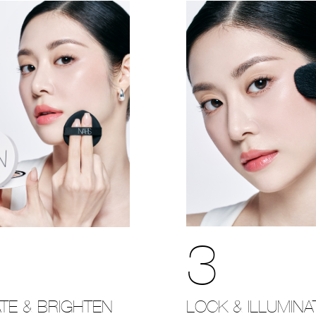
3
LOCK & ILLUMINA
TE & BRIGHTEN