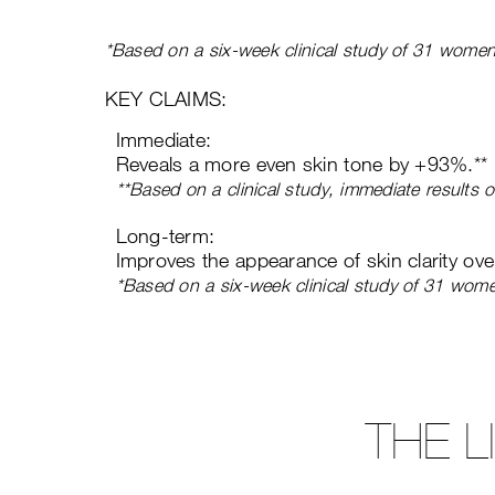
*Based on a six-week clinical study of 31 women
KEY CLAIMS:
Immediate:
Reveals a more even skin tone by +93%.**
**Based on a clinical study, immediate results
Long-term:
Improves the appearance of skin clarity ov
*Based on a six-week clinical study of 31 wom
THE 