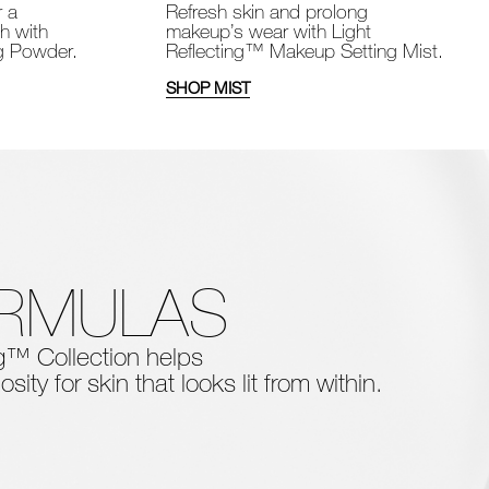
Refresh skin and prolong
r a
makeup’s wear with Light
sh with
Reflecting™ Makeup Setting Mist.
ng Powder.
SHOP MIST
ORMULAS
ing™ Collection
helps
osity for skin that looks lit from within.