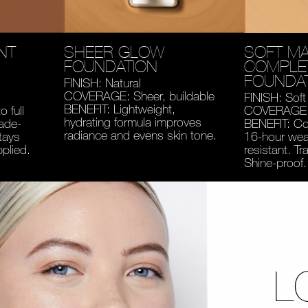
NT
SHEER GLOW
SOFT MA
FOUNDATION
COMPLE
FOUNDA
FINISH: Natural
COVERAGE: Sheer, buildable
FINISH: Soft
BENEFIT: Lightweight,
 full
COVERAGE: 
hydrating formula improves
fade-
BENEFIT: Co
radiance and evens skin tone.
tays
16-hour wear
pplied.
resistant. Tr
Shine-proof.
L