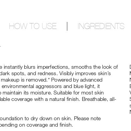
HOW TO USE
INGREDIENTS
T
 instantly blurs imperfections, smooths the look of
dark spots, and redness. Visibly improves skin’s
fter makeup is removed.* Powered by advanced
 environmental aggressors and blue light, it
p maintain its moisture. Suitable for most skin
able coverage with a natural finish. Breathable, all-
foundation to dry down on skin. Please note
pending on coverage and finish.