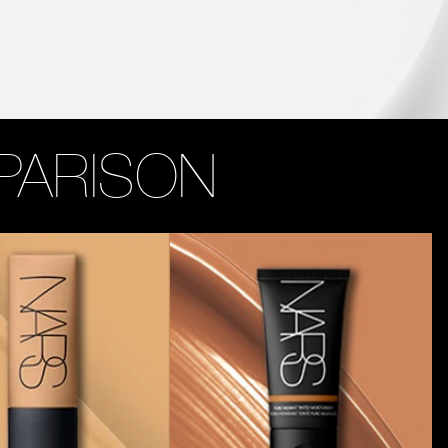
PARISON