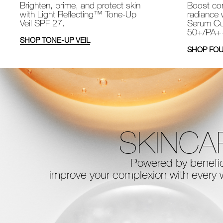
Brighten, prime, and protect skin
Boost com
with Light Reflecting™ Tone-Up
radiance 
Veil SPF 27.
Serum Cu
50+/PA+
SHOP TONE-UP VEIL
SHOP FOU
SKINCA
Powered by benefici
improve your complexion with every
w