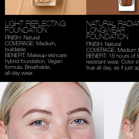
LIGHT REFLECTING
NATURAL RADIA
FOUNDATION
LONGWEAR
FOUNDATION
FINISH: Natural
COVERAGE: Medium,
FINISH: Natural
buildable
COVERAGE: Medium to
BENEFIT: Makeup-skincare
BENEFIT: 16 hours of 
hybrid foundation. Vegan
resistant wear. Color s
formula. Breathable,
true all day, as if just a
all-day wear.