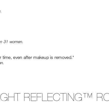
.
 on 31 women.
er time, even after makeup is removed.*
en.
LIGHT REFLECTING™ RO