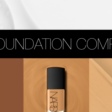
OUNDATION COM