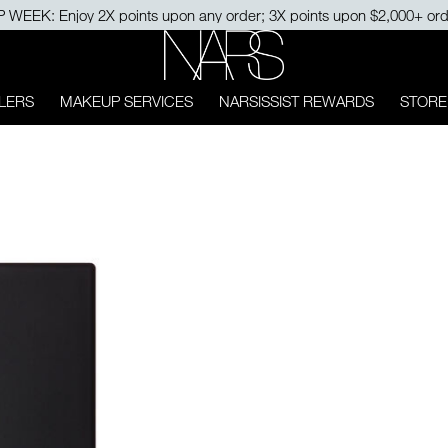
15% OFF on your first order with $500+ purchase. USE CODE: MYFI
NARS
LERS
MAKEUP SERVICES
NARSISSIST REWARDS
STORE