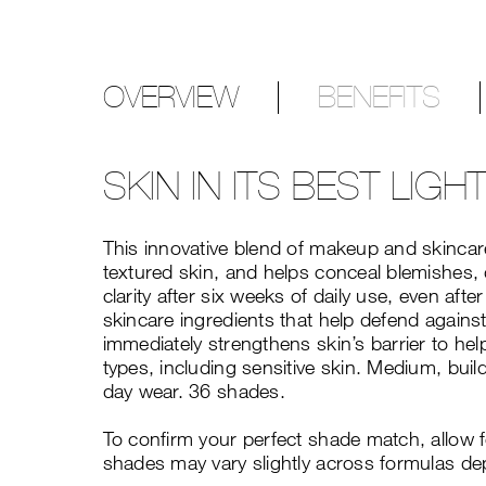
OVERVIEW
BENEFITS
SKIN IN ITS BEST LIGH
This innovative blend of makeup and skincare
textured skin, and helps conceal blemishes, 
clarity after six weeks of daily use, even a
skincare ingredients that help defend against
immediately strengthens skin’s barrier to hel
types, including sensitive skin. Medium, build
day wear. 36 shades.
To confirm your perfect shade match, allow 
shades may vary slightly across formulas de