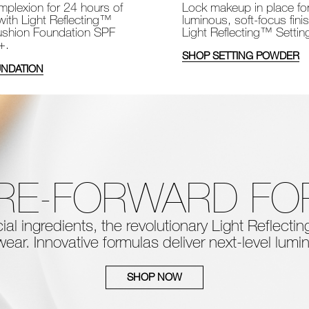
Lock makeup in place fo
plexion for 24 hours of
luminous, soft-focus fini
with Light Reflecting™
Light Reflecting™ Setti
shion Foundation SPF
+.
SHOP SETTING POWDER
NDATION
RE-FORWARD F
al ingredients, the
revolutionary Light Reflect
ear. Innovative formulas deliver next-level
lumin
SHOP NOW