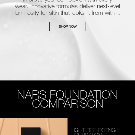
wear. Innovative formulas deliver next-level
luminosity for skin that looks lit from within.
SHOP NOW
NARS FOUNDATION
COMPARISON
LIGHT REFLECTING
FOUNDATION