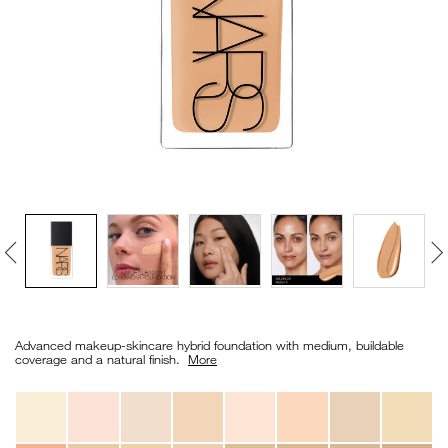
VIRTUAL TRY-ON
EXCLUSIVES
ALL NEW
BESTSELLERS
NEW
LIGHT REFLECTING™
Details
/en/light-
Item
CLEANSING OIL
reflecting%E2%84%A2-
No.
Advanced makeup-skincare hybrid foundation with medium, buildable
foundation/0194251070681_hk.html
0194251070681_hk
coverage and a natural finish. ​
More
Variations