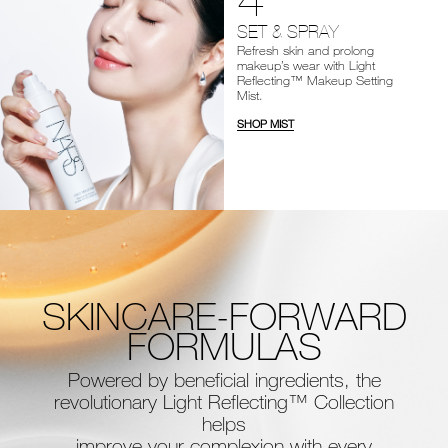
SET & SPRAY
Refresh skin and prolong
makeup’s wear with Light
Reflecting™ Makeup Setting
Mist.
SHOP MIST
SKINCARE-FORWARD
FORMULAS
Powered by beneficial ingredients, the
revolutionary Light Reflecting™ Collection
helps
improve your complexion with every