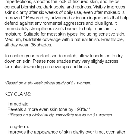
imperfections, smooths the look of textured skin, and helps
conceal blemishes, dark spots, and redness. Visibly improves
skin’s clarity after six weeks of daily use, even after makeup is
removed.* Powered by advanced skincare ingredients that help
defend against environmental aggressors and blue light, it
immediately strengthens skin’s barrier to help maintain its
moisture. Suitable for most skin types, including sensitive skin.
Medium, buildable coverage with a natural finish. Breathable,
all-day wear. 36 shades.
To confirm your perfect shade match, allow foundation to dry
down on skin. Please note shades may vary slightly across
formulas depending on coverage and finish.
*Based on a six-week clinical study of 31 women.
KEY CLAIMS:
Immediate:
Reveals a more even skin tone by +93%.**
**Based on a clinical study, immediate results on 31 women.
Long-term:
Improves the appearance of skin clarity over time, even after