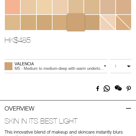
HK$485
Promotions
Add
Product
to
Actions
QUANTITY
VARIATION
cart
VALENCIA
options
M5 - Medium to medium-deep with warm undertones, and a peach to
Share
Facebook
Pi
on
Whatsapp
OVERVIEW
SKIN IN ITS BEST LIGHT
This innovative blend of makeup and skincare instantly blurs