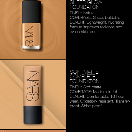
SHEER GLOW
FOUNDATION
FINISH: Natural
COVERAGE: Sheer, buildable
BENEFIT: Lightweight,
hydrating
formula improves
radiance and
evens skin tone.
SOFT MATTE
COMPLETE
FOUNDATION
FINISH: Soft matte
COVERAGE: Medium to full
BENEFIT: Comfortable,
16-hour
wear. Oxidation-
resistant. Transfer-
proof.
Shine-proof.