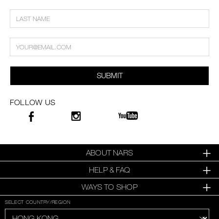
SUBMIT
FOLLOW US
ABOUT NARS
HELP & FAQ
WAYS TO SHOP
SELECT COUNTRY/REGION