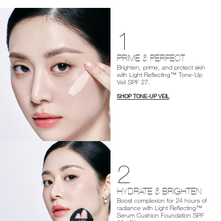
1
PRIME & PERFECT
Brighten, prime, and protect skin
with Light Reflecting™ Tone-Up
Veil SPF 27.
SHOP TONE-UP VEIL
2
HYDRATE & BRIGHTEN
Boost complexion for 24 hours of
radiance with Light Reflecting™
Serum Cushion Foundation SPF