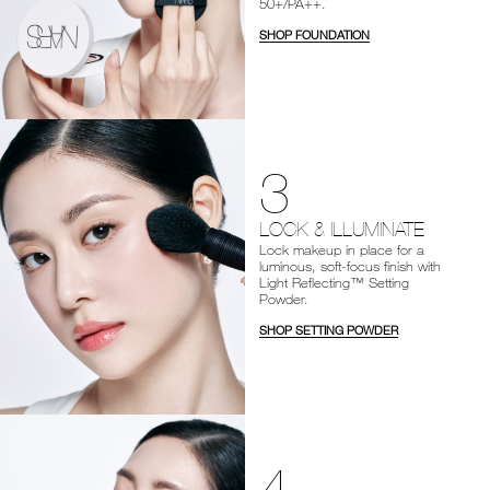
50+/PA++.
SHOP FOUNDATION
3
LOCK & ILLUMINATE
Lock makeup in place for a
luminous, soft-focus finish with
Light Reflecting™ Setting
Powder.
SHOP SETTING POWDER
4