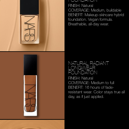
FINISH: Natural
COVERAGE: Medium,
buildable
BENEFIT: Makeup-skincare
hybrid
foundation. Vegan
formula.
Breathable,
all-day wear.
NATURAL RADIANT
LONGWEAR
FOUNDATION
FINISH: Natural
COVERAGE: Medium to full
BENEFIT: 16 hours of fade-
resistant wear. Color stays
true all
day, as if just applied.