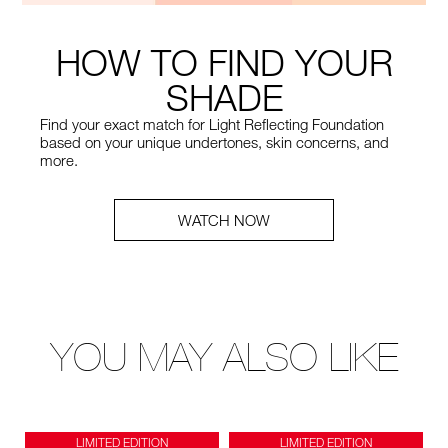
HOW TO FIND YOUR
SHADE
Find your exact match for Light Reflecting Foundation
based on your unique undertones, skin concerns, and
more.
WATCH NOW
YOU MAY ALSO LIKE
LIMITED EDITION
LIMITED EDITION