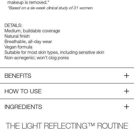
makeup is removed.*
*Based on a six-week clinical study of 31 women.
DETAILS:
Medium, buildable coverage
Natural finish
Breathable, all-day wear
Vegan formula
Suitable for most skin types, including sensitive skin
Non-acnegenic; won’t clog pores
BENEFITS
HOW TO USE
INGREDIENTS
THE LIGHT REFLECTING™ ROUTINE