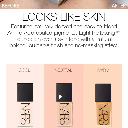
LOOKS LIKE SKIN
Featuring naturally derived and easy-to-blend
Amino Acid coated pigments, Light Reflecting™
Foundation evens skin tone with a natural-
looking, buildable finish and no-masking effect.