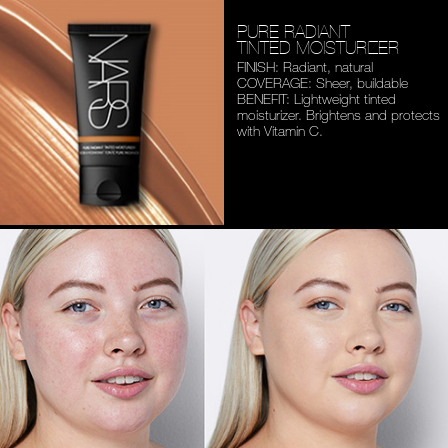
PURE RADIANT
TINTED MOISTURIZER
FINISH: Radiant, natural
COVERAGE: Sheer, buildable
BENEFIT: Lightweight tinted
moisturizer. Brightens and
protects
with Vitamin C.