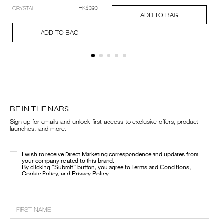
setting-
Add
Product
CRYSTAL
HK$390
powder-
A
Pr
to
Actions
ADD TO BAG
%E2%80%93-
to
Ac
cart
Add
Product
pressed/194251159348_hk.html
ca
options
to
Actions
ADD TO BAG
op
cart
options
BE IN THE NARS
Sign up for emails and unlock first access to exclusive offers, product
launches, and more.
I wish to receive Direct Marketing correspondence and updates from
your company related to this brand.
​By clicking “Submit” button, you agree to
Terms and Conditions
,
Cookie Policy
, and
Privacy Policy
.