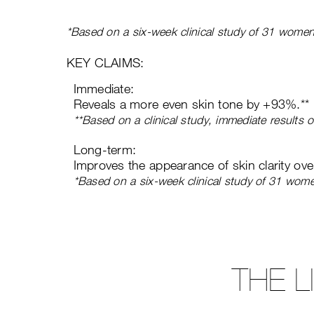
*Based on a six-week clinical study of 31 women
KEY CLAIMS:
Immediate:
Reveals a more even skin tone by +93%.**
**Based on a clinical study, immediate results
Long-term:
Improves the appearance of skin clarity ov
*Based on a six-week clinical study of 31 wom
THE 