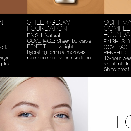
NT
SHEER GLOW
SOFT MA
FOUNDATION
COMPLE
FOUNDA
FINISH: Natural
COVERAGE: Sheer, buildable
FINISH: Soft
BENEFIT: Lightweight,
 full
COVERAGE: 
hydrating formula improves
fade-
BENEFIT: Co
radiance and evens skin tone.
tays
16-hour wear
pplied.
resistant. Tr
Shine-proof.
L