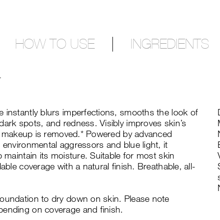
HOW TO USE
INGREDIENTS
T
 instantly blurs imperfections, smooths the look of
dark spots, and redness. Visibly improves skin’s
fter makeup is removed.* Powered by advanced
 environmental aggressors and blue light, it
p maintain its moisture. Suitable for most skin
able coverage with a natural finish. Breathable, all-
foundation to dry down on skin. Please note
pending on coverage and finish.