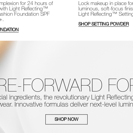
Lock makeup in place fo
plexion for 24 hours of
luminous, soft-focus fini
with Light Reflecting™
Light Reflecting™ Setti
shion Foundation SPF
+.
SHOP SETTING POWDER
NDATION
RE-FORWARD F
al ingredients, the
revolutionary Light Reflect
ear. Innovative formulas deliver next-level
lumin
SHOP NOW