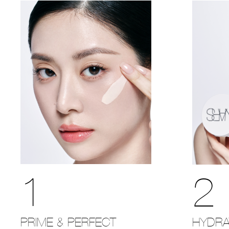
1
2
PRIME & PERFECT
HYDRA