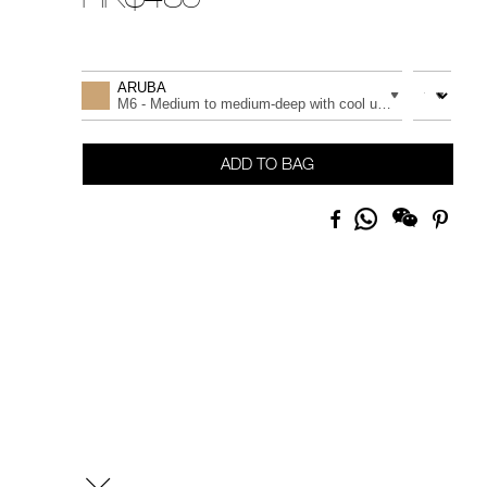
Promotions
Add
Product
to
Actions
QUANTITY
VARIATION
ARUBA
cart
M6 - Medium to medium-deep with cool undertones
options
ADD TO BAG
Share
Facebook
Pinte
on
Whatsapp