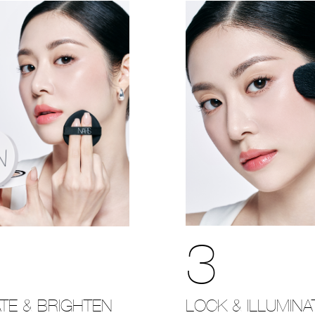
3
LOCK & ILLUMINA
TE & BRIGHTEN