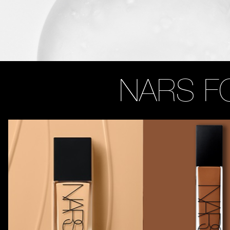
NARS F