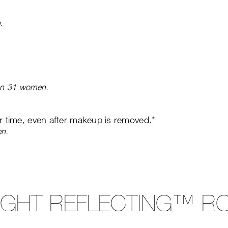
.
 on 31 women.
er time, even after makeup is removed.*
en.
LIGHT REFLECTING™ RO