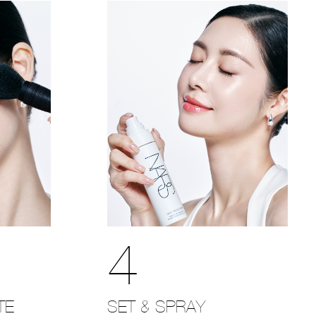
4
SET & SPRAY
TE