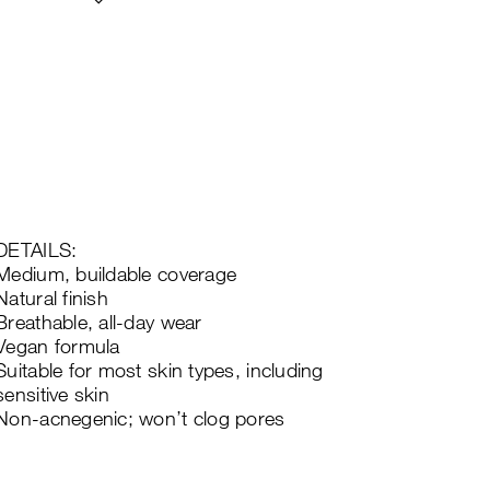
DETAILS:
Medium, buildable coverage
Natural finish
Breathable, all-day wear
Vegan formula
Suitable for most skin types, including
sensitive skin
Non-acnegenic; won’t clog pores