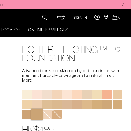
o code required.
中文
QUANTI
SIGN IN
0
OF
ITEMS
 LOCATOR
ONLINE PRIVILEGES
IN
CART
IS
LIGHT REFLECTING™
FOUNDATION
Advanced makeup-skincare hybrid foundation with
medium, buildable coverage and a natural finish. ​
More
Variations
HK$485