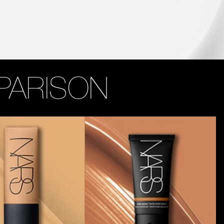
PARISON