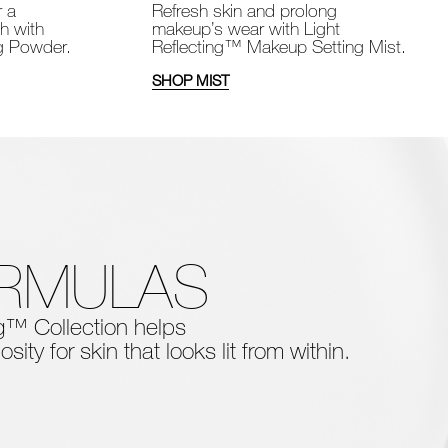
Refresh skin and prolong
r a
makeup’s wear with Light
sh with
Reflecting™ Makeup Setting Mist.
ng Powder.
SHOP MIST
ORMULAS
ing™ Collection
helps
osity for skin that looks lit from within.