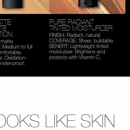
TTE
PURE RADIANT
TE
TINTED MOISTURIZER
TION
FINISH: Radiant, natural
COVERAGE: Sheer, buildable
 matte
BENEFIT: Lightweight tinted
Medium to full
moisturizer. Brightens and
mfortable,
protects with Vitamin C.
. Oxidation-
ansfer-proof.
OOKS LIKE SKIN