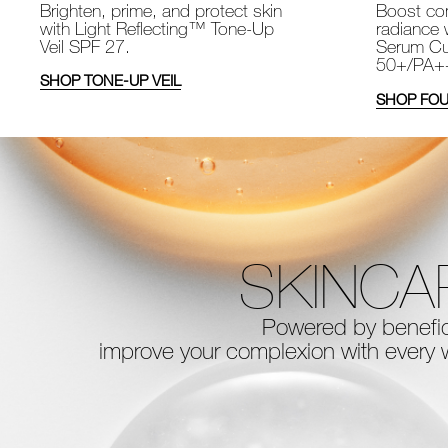
Brighten, prime, and protect skin
Boost com
with Light Reflecting™ Tone-Up
radiance 
Veil SPF 27.
Serum Cu
50+/PA+
SHOP TONE-UP VEIL
SHOP FOU
SKINCA
Powered by benefici
improve your complexion with every
w