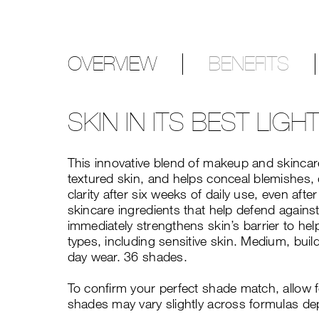
OVERVIEW
BENEFITS
SKIN IN ITS BEST LIGH
This innovative blend of makeup and skincare
textured skin, and helps conceal blemishes, 
clarity after six weeks of daily use, even a
skincare ingredients that help defend against
immediately strengthens skin’s barrier to hel
types, including sensitive skin. Medium, build
day wear. 36 shades.
To confirm your perfect shade match, allow 
shades may vary slightly across formulas de