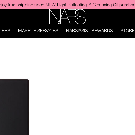
Enjoy Finger Puff upon Insatiable Liquid Blush purchase. No prom
NARS
LERS
MAKEUP SERVICES
NARSISSIST REWARDS
STORE