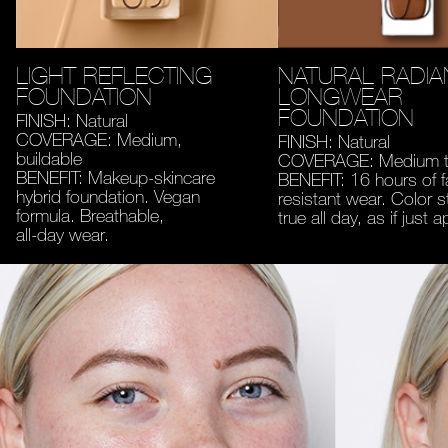
LIGHT REFLECTING
NATURAL RADIA
FOUNDATION
LONGWEAR
FOUNDATION
FINISH: Natural
COVERAGE: Medium,
FINISH: Natural
buildable
COVERAGE: Medium to
BENEFIT: Makeup-skincare
BENEFIT: 16 hours of 
hybrid foundation. Vegan
resistant wear. Color s
formula. Breathable,
true all day, as if just a
all-day wear.