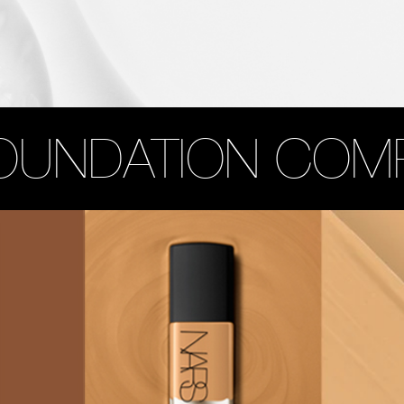
OUNDATION COM