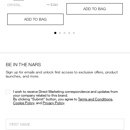
setting-
Add
Product
CRYSTAL
HK$390
powder-
A
Pr
to
Actions
ADD TO BAG
%E2%80%93-
to
Ac
cart
Add
Product
pressed/194251159348_hk.html
ca
options
to
Actions
ADD TO BAG
op
cart
options
BE IN THE NARS
Sign up for emails and unlock first access to exclusive offers, product
launches, and more.
I wish to receive Direct Marketing correspondence and updates from
your company related to this brand.
​By clicking “Submit” button, you agree to
Terms and Conditions
,
Cookie Policy
, and
Privacy Policy
.