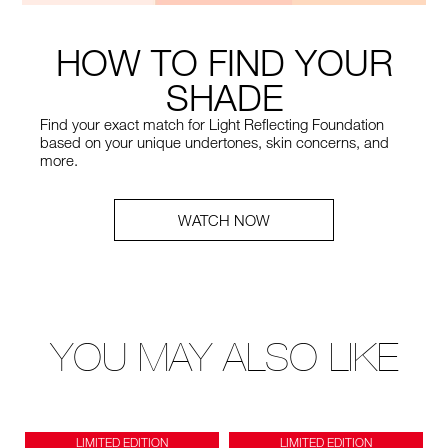
HOW TO FIND YOUR
SHADE
Find your exact match for Light Reflecting Foundation
based on your unique undertones, skin concerns, and
more.
WATCH NOW
YOU MAY ALSO LIKE
LIMITED EDITION
LIMITED EDITION