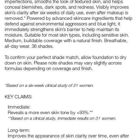
imperfections, smooths the look of textured skin, and helps
conceal blemishes, dark spots, and redness. Visibly improves
skin’s clarity after six weeks of daily use, even after makeup is
removed.* Powered by advanced skincare ingredients that help
defend against environmental aggressors and blue light, it
immediately strengthens skin’s barrier to help maintain its
moisture. Suitable for most skin types, including sensitive skin.
Medium, buildable coverage with a natural finish. Breathable,
all-day wear. 36 shades.
To confirm your perfect shade match, allow foundation to dry
down on skin. Please note shades may vary slightly across
formulas depending on coverage and finish.
*Based on a six-week clinical study of 31 women.
KEY CLAIMS:
Immediate:
Reveals a more even skin tone by +93%.**
**Based on a clinical study, immediate results on 31 women.
Long-term:
Improves the appearance of skin clarity over time, even after