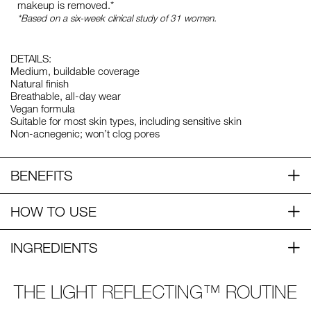
makeup is removed.*
*Based on a six-week clinical study of 31 women.
DETAILS:
Medium, buildable coverage
Natural finish
Breathable, all-day wear
Vegan formula
Suitable for most skin types, including sensitive skin
Non-acnegenic; won’t clog pores
BENEFITS
HOW TO USE
INGREDIENTS
THE LIGHT REFLECTING™ ROUTINE