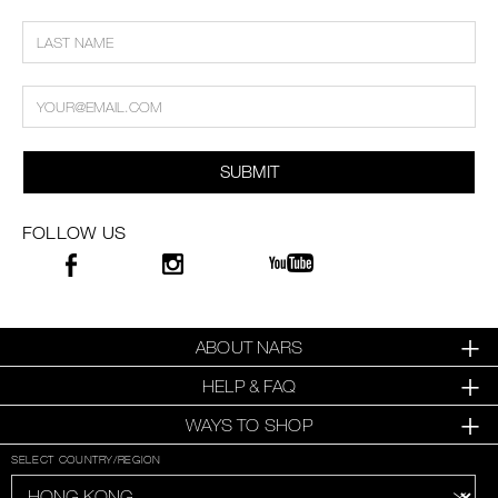
SUBMIT
FOLLOW US
ABOUT NARS
HELP & FAQ
WAYS TO SHOP
SELECT COUNTRY/REGION