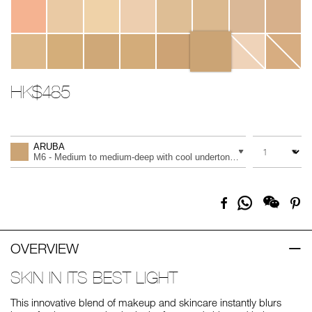
HK$485
Promotions
Add
Product
to
Actions
QUANTITY
VARIATION
cart
ARUBA
options
M6 - Medium to medium-deep with cool undertones
Share
Facebook
Pi
on
Whatsapp
OVERVIEW
SKIN IN ITS BEST LIGHT
This innovative blend of makeup and skincare instantly blurs