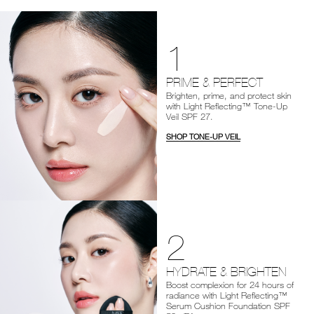
1
PRIME & PERFECT
Brighten, prime, and protect skin
with Light Reflecting™ Tone-Up
Veil SPF 27.
SHOP TONE-UP VEIL
2
HYDRATE & BRIGHTEN
Boost complexion for 24 hours of
radiance with Light Reflecting™
Serum Cushion Foundation SPF