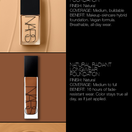
FINISH: Natural
COVERAGE: Medium,
buildable
BENEFIT: Makeup-skincare
hybrid
foundation. Vegan
formula.
Breathable,
all-day wear.
NATURAL RADIANT
LONGWEAR
FOUNDATION
FINISH: Natural
COVERAGE: Medium to full
BENEFIT: 16 hours of fade-
resistant wear. Color stays
true all
day, as if just applied.