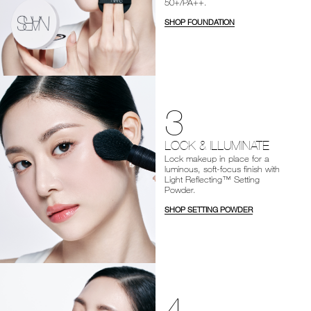
50+/PA++.
SHOP FOUNDATION
3
LOCK & ILLUMINATE
Lock makeup in place for a
luminous, soft-focus finish with
Light Reflecting™ Setting
Powder.
SHOP SETTING POWDER
4