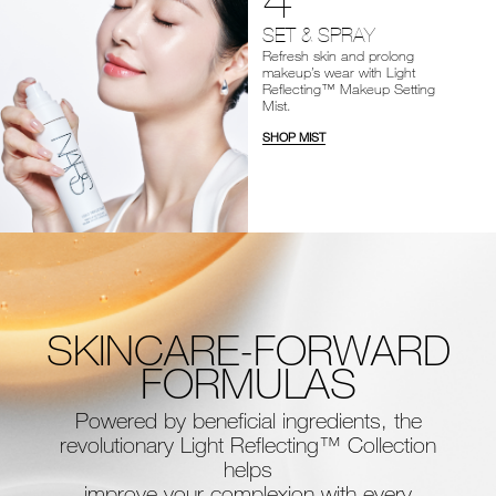
SET & SPRAY
Refresh skin and prolong
makeup’s wear with Light
Reflecting™ Makeup Setting
Mist.
SHOP MIST
SKINCARE-FORWARD
FORMULAS
Powered by beneficial ingredients, the
revolutionary Light Reflecting™ Collection
helps
improve your complexion with every