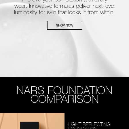
wear. Innovative formulas deliver next-level
luminosity for skin that looks lit from within.
SHOP NOW
NARS FOUNDATION
COMPARISON
LIGHT REFLECTING
FOUNDATION