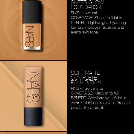
SHEER GLOW
FOUNDATION
FINISH: Natural
COVERAGE: Sheer, buildable
BENEFIT: Lightweight,
hydrating
formula improves
radiance and
evens skin tone.
SOFT MATTE
COMPLETE
FOUNDATION
FINISH: Soft matte
COVERAGE: Medium to full
BENEFIT: Comfortable,
16-hour
wear. Oxidation-
resistant. Transfer-
proof.
Shine-proof.