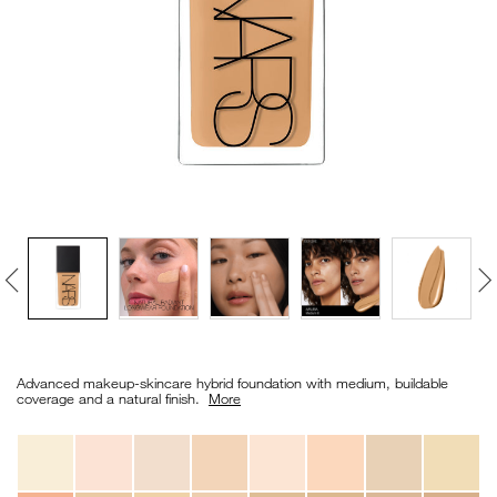
VIRTUAL TRY-ON
EXCLUSIVES
ALL NEW
BESTSELLERS
NEW
LIGHT REFLECTING™
Details
/en/light-
Item
CLEANSING OIL
reflecting%E2%84%A2-
No.
Advanced makeup-skincare hybrid foundation with medium, buildable
foundation/0194251070704_hk.html
0194251070704_hk
coverage and a natural finish. ​
More
Variations