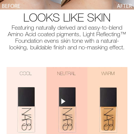
LOOKS LIKE SKIN
Featuring naturally derived and easy-to-blend
Amino Acid coated pigments, Light Reflecting™
Foundation evens skin tone with a natural-
looking, buildable finish and no-masking effect.