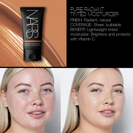
PURE RADIANT
TINTED MOISTURIZER
FINISH: Radiant, natural
COVERAGE: Sheer, buildable
BENEFIT: Lightweight tinted
moisturizer. Brightens and
protects
with Vitamin C.