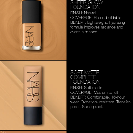
SHEER GLOW
FOUNDATION
FINISH: Natural
COVERAGE: Sheer, buildable
BENEFIT: Lightweight,
hydrating
formula improves
radiance and
evens skin tone.
SOFT MATTE
COMPLETE
FOUNDATION
FINISH: Soft matte
COVERAGE: Medium to full
BENEFIT: Comfortable,
16-hour
wear. Oxidation-
resistant. Transfer-
proof.
Shine-proof.