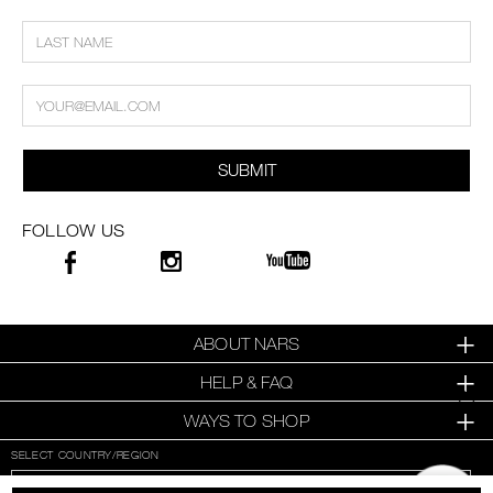
SUBMIT
FOLLOW US
ABOUT NARS
HELP & FAQ
WAYS TO SHOP
SELECT COUNTRY/REGION