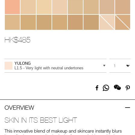
HK$485
Promotions
Add
Product
to
Actions
QUANTITY
VARIATION
cart
YULONG
options
L1.5 - Very light with neutral undertones
Share
Facebook
Pi
on
Whatsapp
OVERVIEW
SKIN IN ITS BEST LIGHT
This innovative blend of makeup and skincare instantly blurs