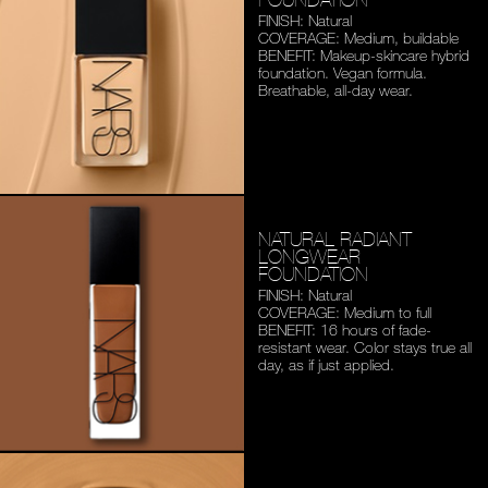
FINISH: Natural
COVERAGE: Medium,
buildable
BENEFIT: Makeup-skincare
hybrid
foundation. Vegan
formula.
Breathable,
all-day wear.
NATURAL RADIANT
LONGWEAR
FOUNDATION
FINISH: Natural
COVERAGE: Medium to full
BENEFIT: 16 hours of fade-
resistant wear. Color stays
true all
day, as if just applied.