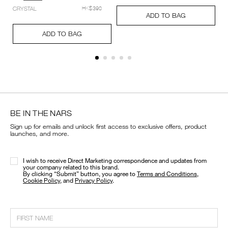
setting-
Add
Product
CRYSTAL
HK$390
powder-
A
Pr
to
Actions
ADD TO BAG
%E2%80%93-
to
Ac
cart
Add
Product
pressed/194251159348_hk.html
ca
options
to
Actions
ADD TO BAG
op
cart
options
BE IN THE NARS
Sign up for emails and unlock first access to exclusive offers, product
launches, and more.
I wish to receive Direct Marketing correspondence and updates from
your company related to this brand.
​By clicking “Submit” button, you agree to
Terms and Conditions
,
Cookie Policy
, and
Privacy Policy
.