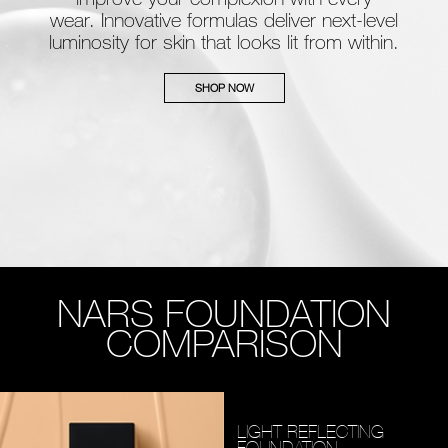
wear. Innovative formulas deliver next-level
luminosity for skin that looks lit from within.
SHOP NOW
NARS FOUNDATION
COMPARISON
LIGHT REFLECTING
FOUNDATION