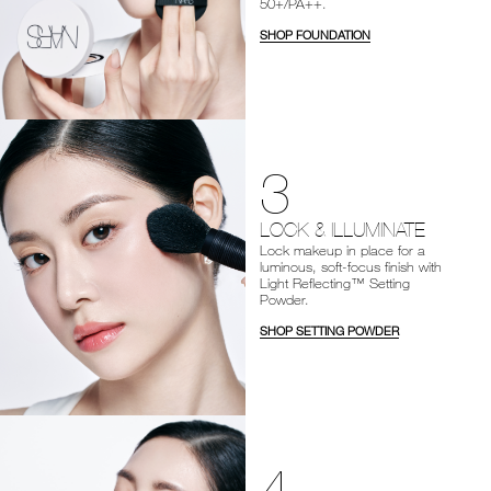
50+/PA++.
SHOP FOUNDATION
3
LOCK & ILLUMINATE
Lock makeup in place for a
luminous, soft-focus finish with
Light Reflecting™ Setting
Powder.
SHOP SETTING POWDER
4