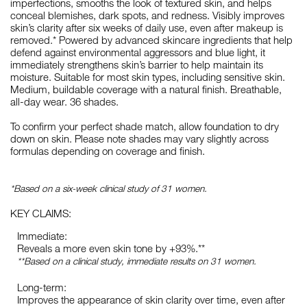
imperfections, smooths the look of textured skin, and helps
conceal blemishes, dark spots, and redness. Visibly improves
skin’s clarity after six weeks of daily use, even after makeup is
removed.* Powered by advanced skincare ingredients that help
defend against environmental aggressors and blue light, it
immediately strengthens skin’s barrier to help maintain its
moisture. Suitable for most skin types, including sensitive skin.
Medium, buildable coverage with a natural finish. Breathable,
all-day wear. 36 shades.
To confirm your perfect shade match, allow foundation to dry
down on skin. Please note shades may vary slightly across
formulas depending on coverage and finish.
*Based on a six-week clinical study of 31 women.
KEY CLAIMS:
Immediate:
Reveals a more even skin tone by +93%.**
**Based on a clinical study, immediate results on 31 women.
Long-term:
Improves the appearance of skin clarity over time, even after