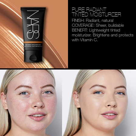
PURE RADIANT
TINTED MOISTURIZER
FINISH: Radiant, natural
COVERAGE: Sheer, buildable
BENEFIT: Lightweight tinted
moisturizer. Brightens and
protects
with Vitamin C.