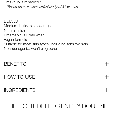
makeup is removed.*
*Based on a six-week clinical study of 31 women.
DETAILS:
Medium, buildable coverage
Natural finish
Breathable, all-day wear
Vegan formula
Suitable for most skin types, including sensitive skin
Non-acnegenic; won’t clog pores
BENEFITS
HOW TO USE
INGREDIENTS
THE LIGHT REFLECTING™ ROUTINE