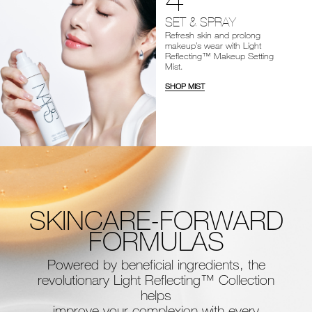
SET & SPRAY
Refresh skin and prolong
makeup’s wear with Light
Reflecting™ Makeup Setting
Mist.
SHOP MIST
SKINCARE-FORWARD
FORMULAS
Powered by beneficial ingredients, the
revolutionary Light Reflecting™ Collection
helps
improve your complexion with every