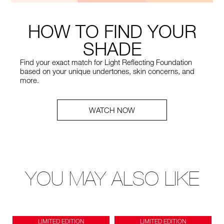
HOW TO FIND YOUR
SHADE
Find your exact match for Light Reflecting Foundation
based on your unique undertones, skin concerns, and
more.
WATCH NOW
YOU MAY ALSO LIKE
LIMITED EDITION
LIMITED EDITION