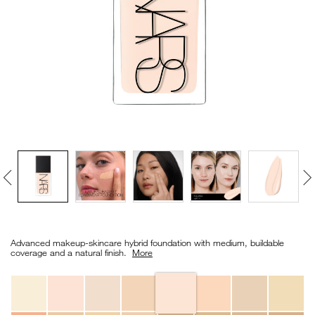
VIRTUAL TRY-ON
EXCLUSIVES
ALL NEW
BESTSELLERS
NEW
LIGHT REFLECTING™
Details
/en/light-
Item
CLEANSING OIL
reflecting%E2%84%A2-
No.
Advanced makeup-skincare hybrid foundation with medium, buildable
foundation/0194251149158_hk.html
0194251149158_hk
coverage and a natural finish. ​
More
Variations