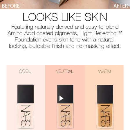
LOOKS LIKE SKIN
Featuring naturally derived and easy-to-blend
Amino Acid coated pigments, Light Reflecting™
Foundation evens skin tone with a natural-
looking, buildable finish and no-masking effect.