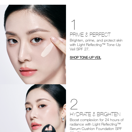
1
PRIME & PERFECT
Brighten, prime, and protect skin
with Light Reflecting™ Tone-Up
Veil SPF 27.
SHOP TONE-UP VEIL
2
HYDRATE & BRIGHTEN
Boost complexion for 24 hours of
radiance with Light Reflecting™
Serum Cushion Foundation SPF