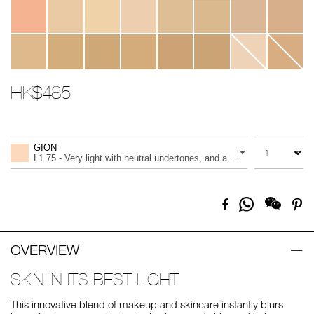
HK$485
Promotions
Add
Product
to
Actions
QUANTITY
VARIATION
cart
GION
options
L1.75 - Very light with neutral undertones, and a light peach tone
Share
Facebook
Pi
on
Whatsapp
OVERVIEW
SKIN IN ITS BEST LIGHT
This innovative blend of makeup and skincare instantly blurs