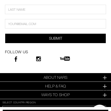
SUBMIT
FOLLOW US
ABOUT NARS
HELP & FAQ
WAYS TO SHOP
SELECT COUNTRY/REGION