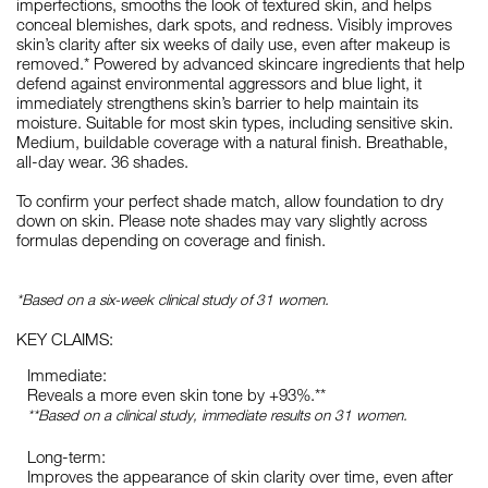
imperfections, smooths the look of textured skin, and helps
conceal blemishes, dark spots, and redness. Visibly improves
skin’s clarity after six weeks of daily use, even after makeup is
removed.* Powered by advanced skincare ingredients that help
defend against environmental aggressors and blue light, it
immediately strengthens skin’s barrier to help maintain its
moisture. Suitable for most skin types, including sensitive skin.
Medium, buildable coverage with a natural finish. Breathable,
all-day wear. 36 shades.
To confirm your perfect shade match, allow foundation to dry
down on skin. Please note shades may vary slightly across
formulas depending on coverage and finish.
*Based on a six-week clinical study of 31 women.
KEY CLAIMS:
Immediate:
Reveals a more even skin tone by +93%.**
**Based on a clinical study, immediate results on 31 women.
Long-term:
Improves the appearance of skin clarity over time, even after