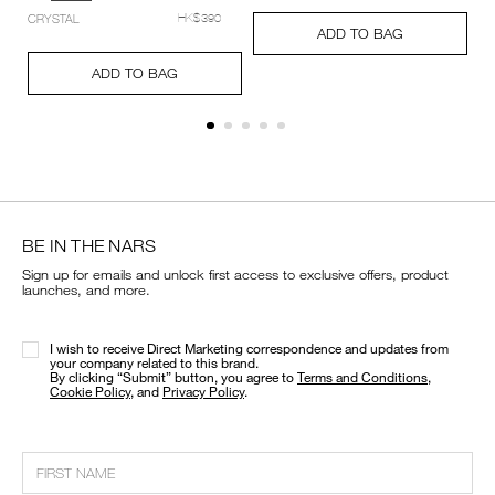
setting-
Add
Product
CRYSTAL
HK$390
powder-
A
Pr
to
Actions
ADD TO BAG
%E2%80%93-
to
Ac
cart
Add
Product
pressed/194251159348_hk.html
ca
options
to
Actions
ADD TO BAG
op
cart
options
BE IN THE NARS
Sign up for emails and unlock first access to exclusive offers, product
launches, and more.
I wish to receive Direct Marketing correspondence and updates from
your company related to this brand.
​By clicking “Submit” button, you agree to
Terms and Conditions
,
Cookie Policy
, and
Privacy Policy
.