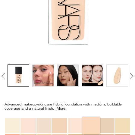
VIRTUAL TRY-ON
EXCLUSIVES
ALL NEW
BESTSELLERS
NEW
LIGHT REFLECTING™
Details
/en/light-
Item
CLEANSING OIL
reflecting%E2%84%A2-
No.
Advanced makeup-skincare hybrid foundation with medium, buildable
foundation/0194251149189_hk.html
0194251149189_hk
coverage and a natural finish. ​
More
Variations