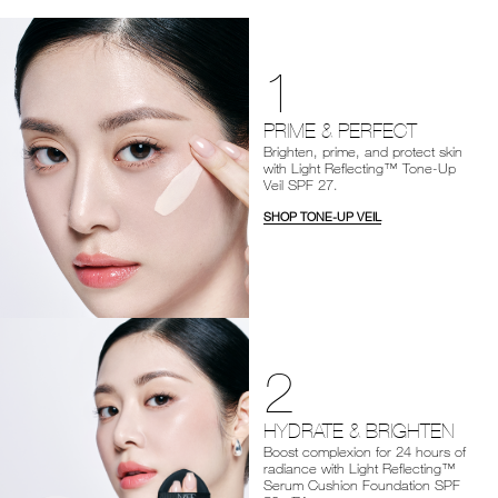
1
PRIME & PERFECT
Brighten, prime, and protect skin
with Light Reflecting™ Tone-Up
Veil SPF 27.
SHOP TONE-UP VEIL
2
HYDRATE & BRIGHTEN
Boost complexion for 24 hours of
radiance with Light Reflecting™
Serum Cushion Foundation SPF