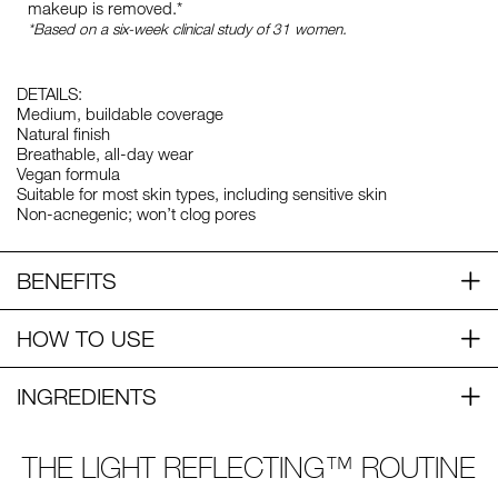
makeup is removed.*
*Based on a six-week clinical study of 31 women.
DETAILS:
Medium, buildable coverage
Natural finish
Breathable, all-day wear
Vegan formula
Suitable for most skin types, including sensitive skin
Non-acnegenic; won’t clog pores
BENEFITS
HOW TO USE
INGREDIENTS
THE LIGHT REFLECTING™ ROUTINE