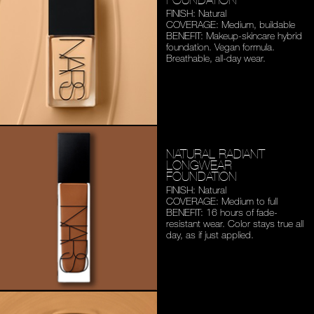
FINISH: Natural
COVERAGE: Medium,
buildable
BENEFIT: Makeup-skincare
hybrid
foundation. Vegan
formula.
Breathable,
all-day wear.
NATURAL RADIANT
LONGWEAR
FOUNDATION
FINISH: Natural
COVERAGE: Medium to full
BENEFIT: 16 hours of fade-
resistant wear. Color stays
true all
day, as if just applied.