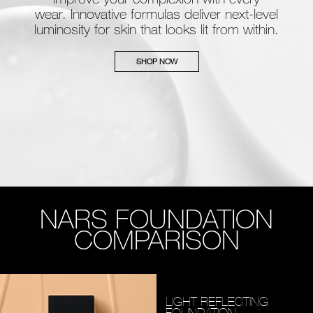
wear. Innovative formulas deliver next-level
luminosity for skin that looks lit from within.
SHOP NOW
NARS FOUNDATION
COMPARISON
LIGHT REFLECTING
FOUNDATION