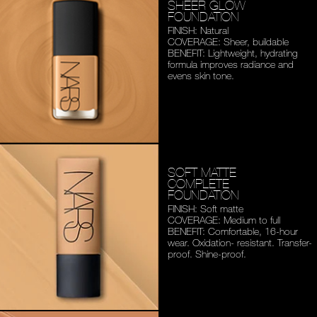
SHEER GLOW
FOUNDATION
FINISH: Natural
COVERAGE: Sheer, buildable
BENEFIT: Lightweight,
hydrating
formula improves
radiance and
evens skin tone.
SOFT MATTE
COMPLETE
FOUNDATION
FINISH: Soft matte
COVERAGE: Medium to full
BENEFIT: Comfortable,
16-hour
wear. Oxidation-
resistant. Transfer-
proof.
Shine-proof.