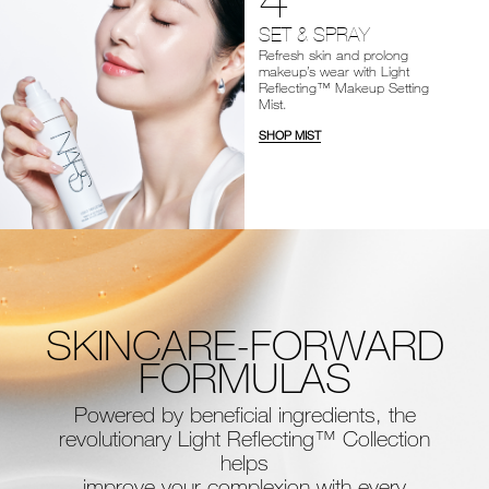
SET & SPRAY
Refresh skin and prolong
makeup’s wear with Light
Reflecting™ Makeup Setting
Mist.
SHOP MIST
SKINCARE-FORWARD
FORMULAS
Powered by beneficial ingredients, the
revolutionary Light Reflecting™ Collection
helps
improve your complexion with every