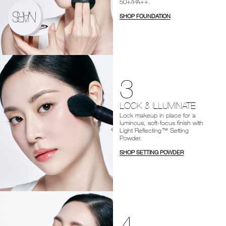
50+/PA++.
SHOP FOUNDATION
3
LOCK & ILLUMINATE
Lock makeup in place for a
luminous, soft-focus finish with
Light Reflecting™ Setting
Powder.
SHOP SETTING POWDER
4