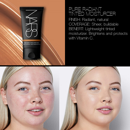
PURE RADIANT
TINTED MOISTURIZER
FINISH: Radiant, natural
COVERAGE: Sheer, buildable
BENEFIT: Lightweight tinted
moisturizer. Brightens and
protects
with Vitamin C.