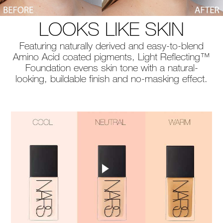
LOOKS LIKE SKIN
Featuring naturally derived and easy-to-blend
Amino Acid coated pigments, Light Reflecting™
Foundation evens skin tone with a natural-
looking, buildable finish and no-masking effect.