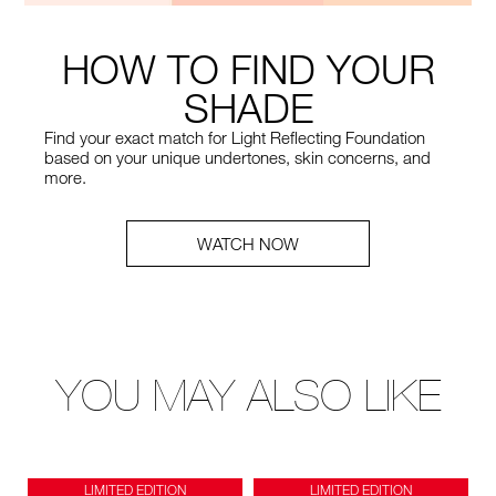
HOW TO FIND YOUR
SHADE
Find your exact match for Light Reflecting Foundation
based on your unique undertones, skin concerns, and
more.
WATCH NOW
YOU MAY ALSO LIKE
LIMITED EDITION
LIMITED EDITION