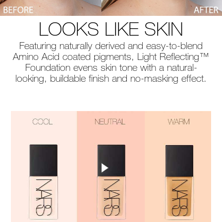
LOOKS LIKE SKIN
Featuring naturally derived and easy-to-blend
Amino Acid coated pigments, Light Reflecting™
Foundation evens skin tone with a natural-
looking, buildable finish and no-masking effect.