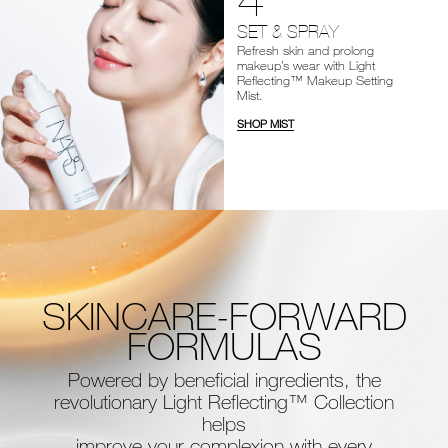
SET & SPRAY
Refresh skin and prolong
makeup’s wear with Light
Reflecting™ Makeup Setting
Mist.
SHOP MIST
SKINCARE-FORWARD
FORMULAS
Powered by beneficial ingredients, the
revolutionary Light Reflecting™ Collection
helps
improve your complexion with every