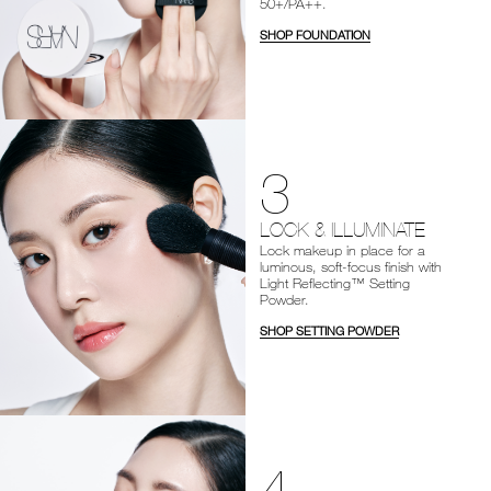
50+/PA++.
SHOP FOUNDATION
3
LOCK & ILLUMINATE
Lock makeup in place for a
luminous, soft-focus finish with
Light Reflecting™ Setting
Powder.
SHOP SETTING POWDER
4