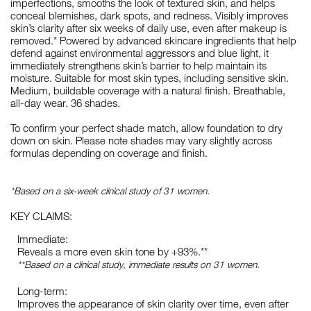
imperfections, smooths the look of textured skin, and helps
conceal blemishes, dark spots, and redness. Visibly improves
skin’s clarity after six weeks of daily use, even after makeup is
removed.* Powered by advanced skincare ingredients that help
defend against environmental aggressors and blue light, it
immediately strengthens skin’s barrier to help maintain its
moisture. Suitable for most skin types, including sensitive skin.
Medium, buildable coverage with a natural finish. Breathable,
all-day wear. 36 shades.
To confirm your perfect shade match, allow foundation to dry
down on skin. Please note shades may vary slightly across
formulas depending on coverage and finish.
*Based on a six-week clinical study of 31 women.
KEY CLAIMS:
Immediate:
Reveals a more even skin tone by +93%.**
**Based on a clinical study, immediate results on 31 women.
Long-term:
Improves the appearance of skin clarity over time, even after