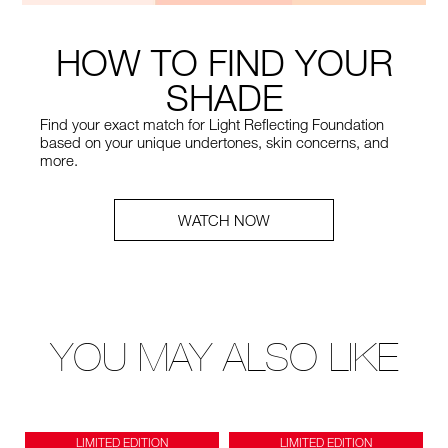
HOW TO FIND YOUR
SHADE
Find your exact match for Light Reflecting Foundation
based on your unique undertones, skin concerns, and
more.
WATCH NOW
YOU MAY ALSO LIKE
LIMITED EDITION
LIMITED EDITION