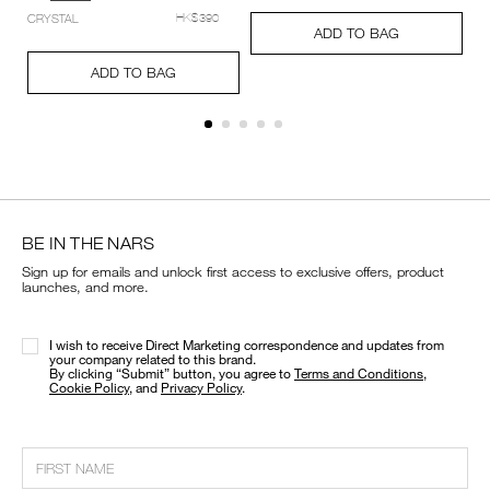
setting-
Add
Product
CRYSTAL
HK$390
powder-
A
Pr
to
Actions
ADD TO BAG
%E2%80%93-
to
Ac
cart
Add
Product
pressed/194251159348_hk.html
ca
options
to
Actions
ADD TO BAG
op
cart
options
BE IN THE NARS
Sign up for emails and unlock first access to exclusive offers, product
launches, and more.
I wish to receive Direct Marketing correspondence and updates from
your company related to this brand.
​By clicking “Submit” button, you agree to
Terms and Conditions
,
Cookie Policy
, and
Privacy Policy
.