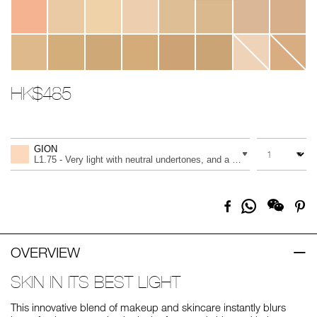
HK$485
Promotions
Add
Product
to
Actions
QUANTITY
VARIATION
cart
GION
options
L1.75 - Very light with neutral undertones, and a light peach tone
Share
Facebook
Pi
on
Whatsapp
OVERVIEW
SKIN IN ITS BEST LIGHT
This innovative blend of makeup and skincare instantly blurs