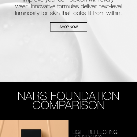
wear. Innovative formulas deliver next-level
luminosity for skin that looks lit from within.
SHOP NOW
NARS FOUNDATION
COMPARISON
LIGHT REFLECTING
FOUNDATION