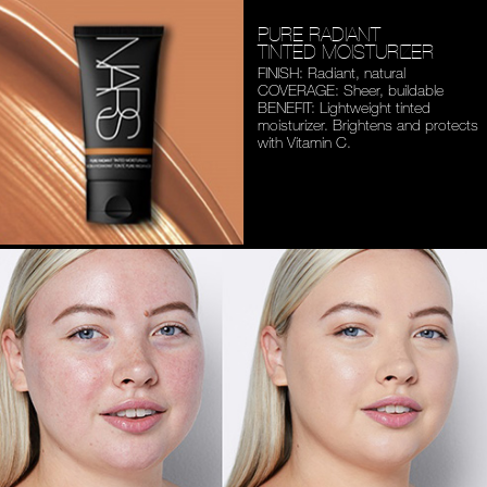
PURE RADIANT
TINTED MOISTURIZER
FINISH: Radiant, natural
COVERAGE: Sheer, buildable
BENEFIT: Lightweight tinted
moisturizer. Brightens and
protects
with Vitamin C.