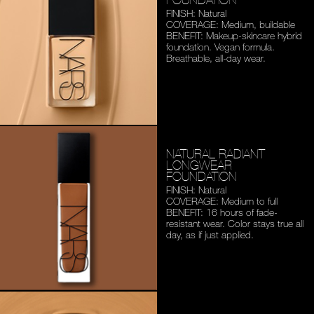
FINISH: Natural
COVERAGE: Medium,
buildable
BENEFIT: Makeup-skincare
hybrid
foundation. Vegan
formula.
Breathable,
all-day wear.
NATURAL RADIANT
LONGWEAR
FOUNDATION
FINISH: Natural
COVERAGE: Medium to full
BENEFIT: 16 hours of fade-
resistant wear. Color stays
true all
day, as if just applied.