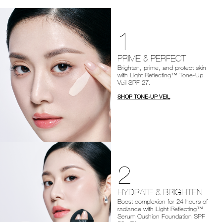
1
PRIME & PERFECT
Brighten, prime, and protect skin
with Light Reflecting™ Tone-Up
Veil SPF 27.
SHOP TONE-UP VEIL
2
HYDRATE & BRIGHTEN
Boost complexion for 24 hours of
radiance with Light Reflecting™
Serum Cushion Foundation SPF