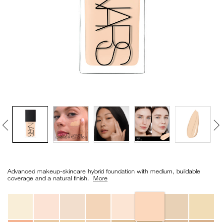
VIRTUAL TRY-ON
EXCLUSIVES
ALL NEW
BESTSELLERS
NEW
LIGHT REFLECTING™
Details
/en/light-
Item
CLEANSING OIL
reflecting%E2%84%A2-
No.
Advanced makeup-skincare hybrid foundation with medium, buildable
foundation/0194251149189_hk.html
0194251149189_hk
coverage and a natural finish. ​
More
Variations