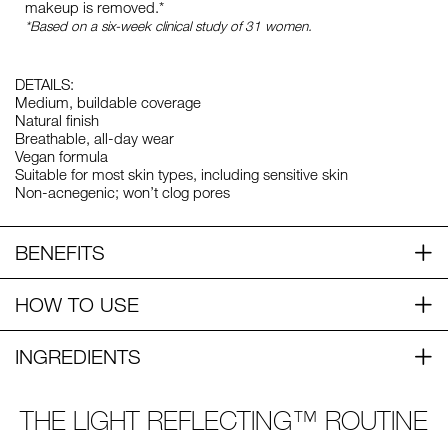
makeup is removed.*
*Based on a six-week clinical study of 31 women.
DETAILS:
Medium, buildable coverage
Natural finish
Breathable, all-day wear
Vegan formula
Suitable for most skin types, including sensitive skin
Non-acnegenic; won’t clog pores
BENEFITS
HOW TO USE
INGREDIENTS
THE LIGHT REFLECTING™ ROUTINE