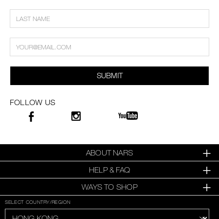
SUBMIT
FOLLOW US
ABOUT NARS
HELP & FAQ
WAYS TO SHOP
SELECT COUNTRY/REGION