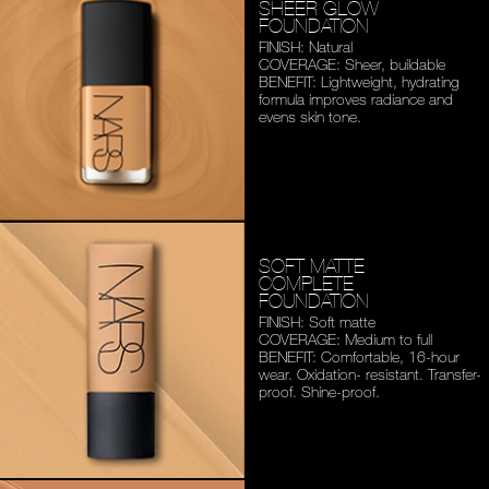
SHEER GLOW
FOUNDATION
FINISH: Natural
COVERAGE: Sheer, buildable
BENEFIT: Lightweight,
hydrating
formula improves
radiance and
evens skin tone.
SOFT MATTE
COMPLETE
FOUNDATION
FINISH: Soft matte
COVERAGE: Medium to full
BENEFIT: Comfortable,
16-hour
wear. Oxidation-
resistant. Transfer-
proof.
Shine-proof.