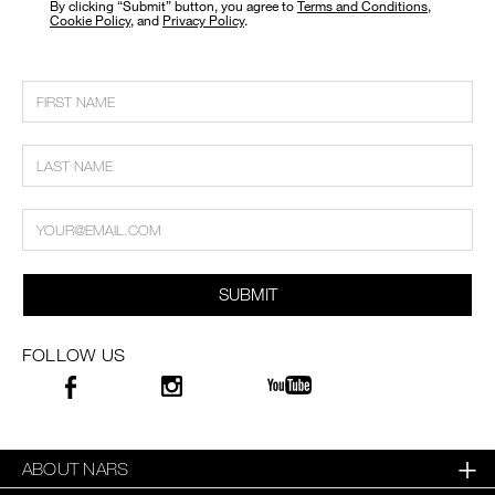
​By clicking “Submit” button, you agree to
Terms and Conditions
,
Cookie Policy
, and
Privacy Policy
.
SUBMIT
FOLLOW US
ABOUT NARS