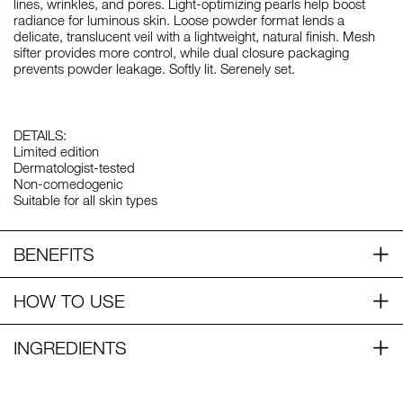
lines, wrinkles, and pores. Light-optimizing pearls help boost
radiance for luminous skin. Loose powder format lends a
delicate, translucent veil with a lightweight, natural finish. Mesh
sifter provides more control, while dual closure packaging
prevents powder leakage. Softly lit. Serenely set.
DETAILS:
Limited edition
Dermatologist-tested
Non-comedogenic
Suitable for all skin types
BENEFITS
HOW TO USE
INGREDIENTS