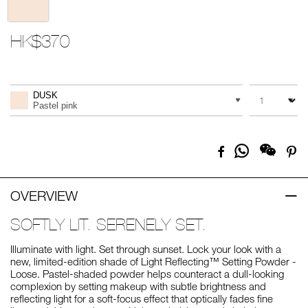
HK$370
Promotions
Add
Product
to
Actions
QUANTITY
VARIATION
cart
DUSK
options
Pastel pink
Share
Facebook
Pi
on
Whatsapp
OVERVIEW
SOFTLY LIT. SERENELY SET.
Illuminate with light. Set through sunset. Lock your look with a
new, limited-edition shade of Light Reflecting™ Setting Powder -
Loose. Pastel-shaded powder helps counteract a dull-looking
complexion by setting makeup with subtle brightness and
reflecting light for a soft-focus effect that optically fades fine