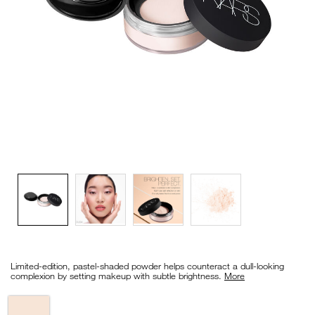
VIRTUAL TRY-ON
EXCLUSIVES
ALL NEW
BESTSELLERS
NEW
LIGHT REFLECTING™
CLEANSING OIL
Details
/en/light-
Item
reflecting%E2%84%A2-
No.
Limited-edition, pastel-shaded powder helps counteract a dull-looking
prismatic-
0194251148588_hk
complexion by setting makeup with subtle brightness.
More
powder-
-
-
Variations
loose/0194251148588_hk.html