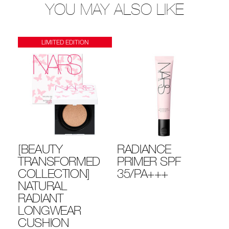
YOU MAY ALSO LIKE
LIMITED EDITION
[BEAUTY
RADIANCE
LI
YE
TRANSFORMED
PRIMER SPF
R
COLLECTION]
35/PA+++
MU
NATURAL
T
RADIANT
L
LONGWEAR
CUSHION