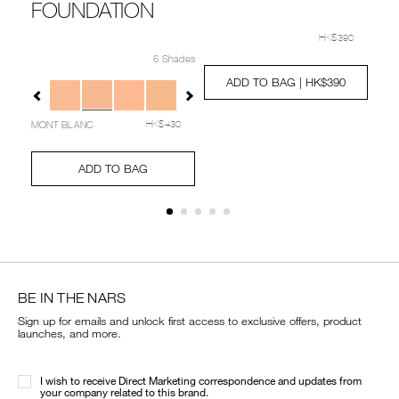
FOUNDATION
Details
Item
/en/radiance-
No.
primer-
20
HK$390
Details
Item
/en/%5Bbeauty-
Deta
Ite
0607845022312_hk
spf-
No.
transformed-
6 Shades
No.
Add
Product
35/060784502231
NARZ10757_hk
collection%5D-
01
to
Actions
0/0194251039480_hk.html
Variations
ADD TO BAG
| HK$390
Ad
Pro
natural-
cart
to
Act
radiant-
options
cart
longwear-
MONT BLANC
HK$430
opt
cushion-
foundation/NARZ10757_hk.html
Add
Product
to
Actions
ADD TO BAG
cart
options
BE IN THE NARS
Sign up for emails and unlock first access to exclusive offers, product
launches, and more.
I wish to receive Direct Marketing correspondence and updates from
your company related to this brand.