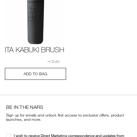
ITA KABUKI BRUSH
Details
Item
/en/ita-
No.
kabuki-
HK$490
0194251005614_hk
brush/0194251005614_hk.html
Add
Product
ADD TO BAG
to
Actions
cart
options
BE IN THE NARS
Sign up for emails and unlock first access to exclusive offers, product
launches, and more.
I wish to receive Direct Marketing correspondence and updates from