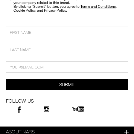
your company related to this brand.
​By clicking “Submit” button, you agree to
Terms and Conditions
,
Cookie Policy
, and
Privacy Policy
.
SUBMIT
FOLLOW US
ABOUT NARS