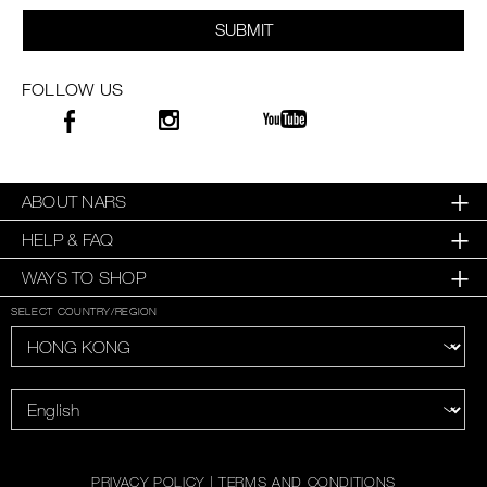
SUBMIT
FOLLOW US
ABOUT NARS
HELP & FAQ
WAYS TO SHOP
SELECT COUNTRY/REGION
PRIVACY POLICY
|
TERMS AND CONDITIONS