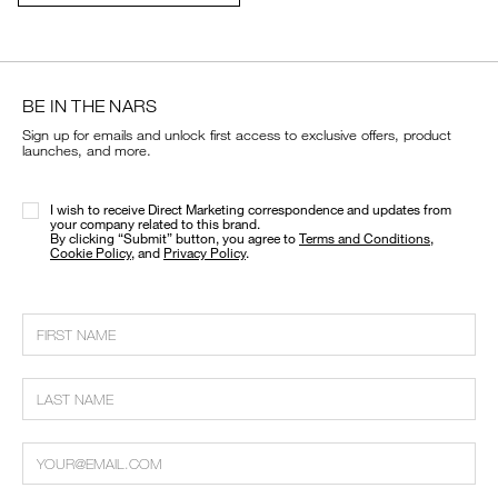
cart
options
BE IN THE NARS
Sign up for emails and unlock first access to exclusive offers, product
launches, and more.
I wish to receive Direct Marketing correspondence and updates from
your company related to this brand.
​By clicking “Submit” button, you agree to
Terms and Conditions
,
Cookie Policy
, and
Privacy Policy
.