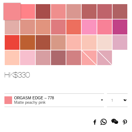
Variations
HK$330
Promotions
Add
Product
to
Actions
QUANTITY
VARIATION
cart
ORGASM EDGE – 778
options
Matte peachy pink
Share
Facebook
Pi
on
Whatsapp