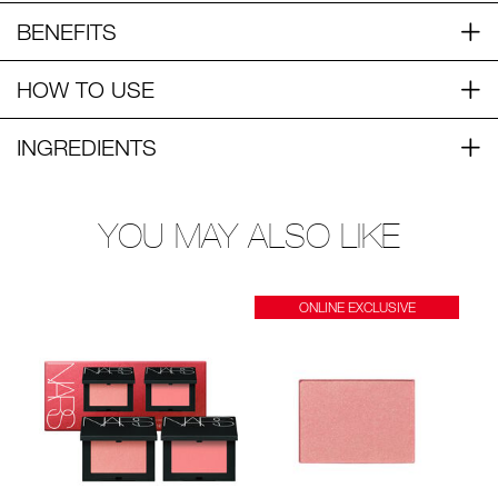
BENEFITS
HOW TO USE
INGREDIENTS
YOU MAY ALSO LIKE
ONLINE EXCLUSIVE