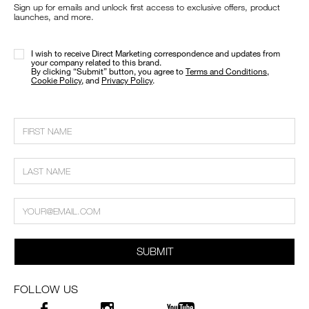
Sign up for emails and unlock first access to exclusive offers, product
launches, and more.
I wish to receive Direct Marketing correspondence and updates from
your company related to this brand.
​By clicking “Submit” button, you agree to
Terms and Conditions
,
Cookie Policy
, and
Privacy Policy
.
SUBMIT
FOLLOW US