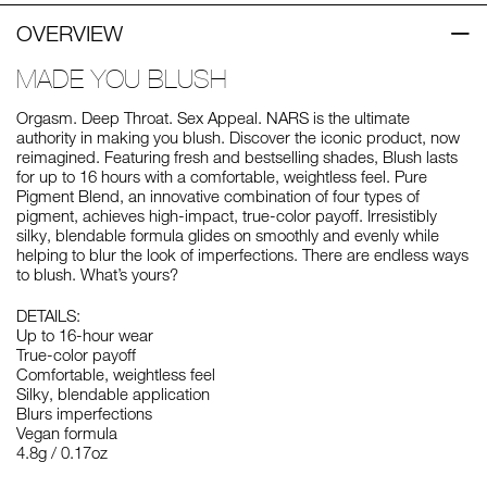
OVERVIEW
MADE YOU BLUSH
Orgasm. Deep Throat. Sex Appeal. NARS is the ultimate
authority in making you blush. Discover the iconic product, now
reimagined. Featuring fresh and bestselling shades, Blush lasts
for up to 16 hours with a comfortable, weightless feel. Pure
Pigment Blend, an innovative combination of four types of
pigment, achieves high-impact, true-color payoff. Irresistibly
silky, blendable formula glides on smoothly and evenly while
helping to blur the look of imperfections. There are endless ways
to blush. What’s yours?
DETAILS:
Up to 16-hour wear
True-color payoff
Comfortable, weightless feel
Silky, blendable application
Blurs imperfections
Vegan formula
4.8g / 0.17oz