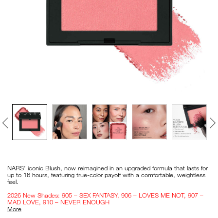
VIRTUAL TRY-ON
EXCLUSIVES
ALL NEW
BESTSELLERS
NEW
LIGHT REFLECTING™
Details
/en/blush/0194251140506_hk.html
Item
CLEANSING OIL
No.
NARS’ iconic Blush, now reimagined in an upgraded formula that lasts for
0194251140506_hk
up to 16 hours, featuring true-color payoff with a comfortable, weightless
feel.
2026 New Shades: 905 – SEX FANTASY, 906 – LOVES ME NOT, 907 –
MAD LOVE, 910 – NEVER ENOUGH
More