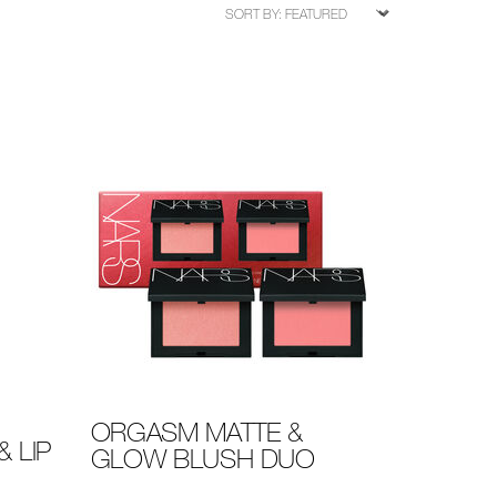
ORGASM MATTE &
 LIP
GLOW BLUSH DUO
Details
/en/orgasm-
Item