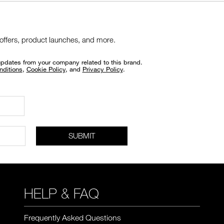
 offers, product launches, and more.
updates from your company related to this brand.
nditions
,
Cookie Policy
, and
Privacy Policy
.
SUBMIT
HELP & FAQ
Frequently Asked Questions