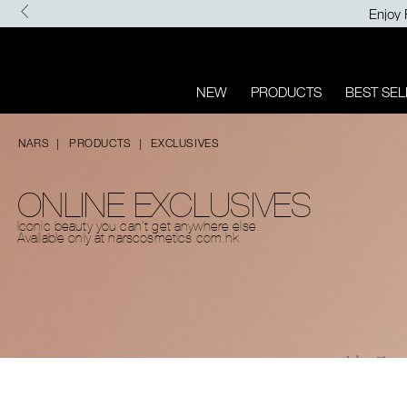
Skip
Enjoy 
to
main
content
NEW
PRODUCTS
BEST SEL
NARS
PRODUCTS
EXCLUSIVES
ONLINE EXCLUSIVES​
Iconic beauty you can't get
anywhere else.
Available only
at narscosmetics.com.hk