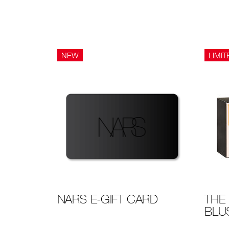
NEW
LIMIT
NARS E-GIFT CARD
THE 
BLU
Details
/en/the
Item