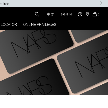
quired.
中文
QUANTI
SIGN IN
0
OF
ITEMS
 LOCATOR
ONLINE PRIVILEGES
IN
CART
IS