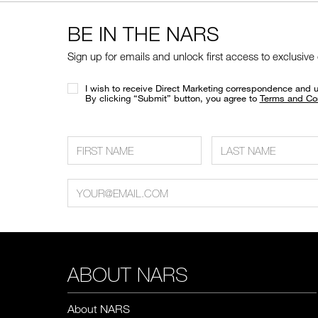
BE IN THE NARS
Sign up for emails and unlock first access to exclusive
I wish to receive Direct Marketing correspondence and 
​By clicking “Submit” button, you agree to
Terms and Co
ABOUT NARS
About NARS