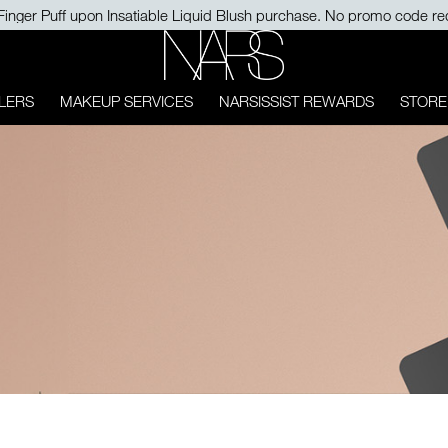
Finger Puff upon Insatiable Liquid Blush purchase. No promo code re
NARS
LERS
MAKEUP SERVICES
NARSISSIST REWARDS
STORE