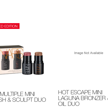
ED EDITION
HOT ESCAPE MINI
MULTIPLE MINI
LAGUNA BRONZER &
SH & SCULPT DUO
OIL DUO
-