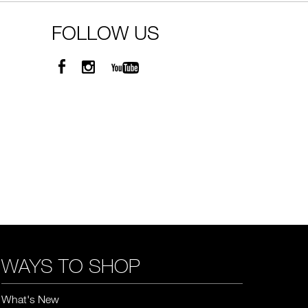
FOLLOW US
WAYS TO SHOP
What's New