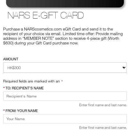
VIRTUAL TRY-ON
NARS E-GIFT CARD
EXCLUSIVES
ALL NEW
Purchase a NARScosmetics.com eGift Card and send it to the
BESTSELLERS
recipient of your choice via email. Limited time offer: Provide mailing
address in “MEMBER NOTE” section to receive 4-piece gift (Worth
$630) during your Gift Card purchase now.
AMOUNT
Required fields are marked with an
TO: RECIPIENT'S NAME
NEW
LIGHT REFLECTING™
CLEANSING OIL
Enter first name and last name.
FROM: YOUR NAME
Enter first name and last name.