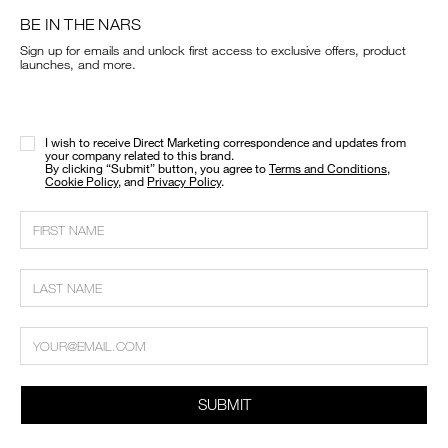
BE IN THE NARS
Sign up for emails and unlock first access to exclusive offers, product
launches, and more.
I wish to receive Direct Marketing correspondence and updates from
your company related to this brand.
​By clicking “Submit” button, you agree to
Terms and Conditions
,
Cookie Policy
, and
Privacy Policy
.
SUBMIT