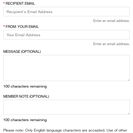
RECIPIENT EMAIL
Enter an email address.
FROM: YOUR EMAIL
Enter an email address.
MESSAGE (OPTIONAL)
100
characters remaining
MEMBER NOTE (OPTIONAL)
100
characters remaining
Please note: Only English language characters are accepted. Use of other