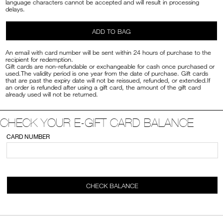
language characters cannot be accepted and will result in processing
delays.
ADD TO BAG
An email with card number will be sent within 24 hours of purchase to the
recipient for redemption.
Gift cards are non-refundable or exchangeable for cash once purchased or
used.The validity period is one year from the date of purchase. Gift cards
that are past the expiry date will not be reissued, refunded, or extended.If
an order is refunded after using a gift card, the amount of the gift card
already used will not be returned.
CHECK YOUR E-GIFT CARD BALANCE
CARD NUMBER
CHECK BALANCE