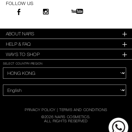
FOLLOW US
ABOUT NARS
HELP & FAQ
WAYS TO SHOP
SELECT COUNTRY/REGION
PRIVACY POLICY
|
TERMS AND CONDITIONS
©
2026
NARS COSMETICS.
ALL RIGHTS RESERVED