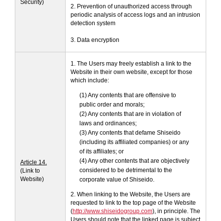
Security)
2. Prevention of unauthorized access through
periodic analysis of access logs and an intrusion
detection system
3. Data encryption
1. The Users may freely establish a link to the
Website in their own website, except for those
which include:
(1) Any contents that are offensive to
public order and morals;
(2) Any contents that are in violation of
laws and ordinances;
(3) Any contents that defame Shiseido
(including its affiliated companies) or any
of its affiliates; or
(4) Any other contents that are objectively
Article 14.
considered to be detrimental to the
(Link to
Website)
corporate value of Shiseido.
2. When linking to the Website, the Users are
requested to link to the top page of the Website
(
http://www.shiseidogroup.com
), in principle. The
Users should note that the linked page is subject