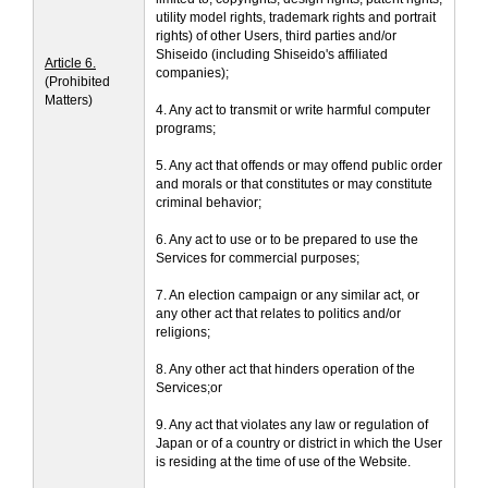
utility model rights, trademark rights and portrait
rights) of other Users, third parties and/or
Shiseido (including Shiseido's affiliated
Article 6.
companies);
(Prohibited
Matters)
4. Any act to transmit or write harmful computer
programs;
5. Any act that offends or may offend public order
and morals or that constitutes or may constitute
criminal behavior;
6. Any act to use or to be prepared to use the
Services for commercial purposes;
7. An election campaign or any similar act, or
any other act that relates to politics and/or
religions;
8. Any other act that hinders operation of the
Services;or
9. Any act that violates any law or regulation of
Japan or of a country or district in which the User
is residing at the time of use of the Website.