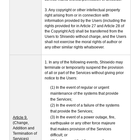
3. Any copyright or other intellectual property
right arising from or in connection with
information provided by the Users (including the
rights provided for in Article 27 and Article 28 of
the Copyright Act) shall be transferred from the
Users to Shiseido without charge, and the Users
shall not exercise the moral rights of author or
any other similar rights whatsoever.
1. In any of the following events, Shiseido may
terminate or temporarily suspend the provision
of all or part of the Services without giving prior
notice to the Users:
(1) In the event of regular or urgent
maintenance of the systems that provide
the Services;
(2) In the event of a failure of the systems
that provide the Services;
(3) In the event of a power outage, fire,
Article 9.
(Change,
earthquake or any other force majeure
Addition and
that makes provision of the Services
Termination of
difficult; or
Services)