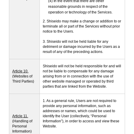
(4) In the event that there are other
reasonable grounds in respect of the
operation or technology of the Services.
2. Shiseido may make a change or addition to or
terminate all or part of the Services without prior
notice to the Users.
3. Shiseido will not be held liable for any
detriment or damage incurred by the Users as a
result of any of the preceding actions.
Shiseido will not be held responsible for and will
Article 10.
not be liable to compensate for any damage
(Websites of
arising from or in connection with the use of
Third Parties)
other website managed or operated by third
parties that are linked from the Website.
1. As a general rule, Users are not required to
provide any personal information, such as
addresses or names, which could be used to
Article 11.
identify the User (collectively, “Personal
(Handling of
Information”), in order to access and view these
Personal
Website.
Information)