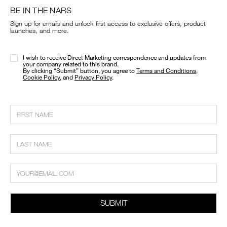
BE IN THE NARS
Sign up for emails and unlock first access to exclusive offers, product
launches, and more.
I wish to receive Direct Marketing correspondence and updates from
your company related to this brand.
​By clicking “Submit” button, you agree to
Terms and Conditions
,
Cookie Policy
, and
Privacy Policy
.
SUBMIT