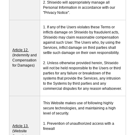
2. Shiseido will appropriately manage all
Personal Information in accordance with our
"Privacy Notice".
1. If any of the Users violates these Terms or
inflicts damage on Shiseido by fraudulent acts,
Shiseido may claim reasonable compensation
against such User. The Users who, by using the
Services, inflict damage on third parties shall
Article 12.
settle such damage on their own responsibility.
(Indemnity and
Compensation
2. Unless otherwise provided herein, Shiseido
for Damages)
will not be held responsible to the Users or third
parties for any failure or breakdown of the
systems that provide the Services, any intrusion
to the Systems by third parties and any
commercial disputes for any reason whatsoever.
This Website makes use of following highly
secure technologies, and maintaining a high
level of security.
1. Prevention of unauthorized access with a
Article 13.
firewall
(Website