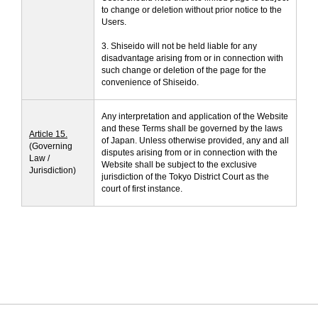
to change or deletion without prior notice to the
Users.
3. Shiseido will not be held liable for any
disadvantage arising from or in connection with
such change or deletion of the page for the
convenience of Shiseido.
Any interpretation and application of the Website
and these Terms shall be governed by the laws
Article 15.
of Japan. Unless otherwise provided, any and all
(Governing
disputes arising from or in connection with the
Law /
Website shall be subject to the exclusive
Jurisdiction)
jurisdiction of the Tokyo District Court as the
court of first instance.