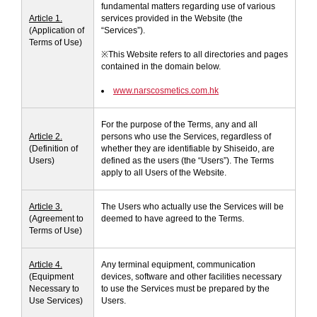
fundamental matters regarding use of various
VIRTUAL TRY-ON
Article 1.
services provided in the Website (the
(Application of
“Services”).
EXCLUSIVES
ALL NEW
Terms of Use)
※This Website refers to all directories and pages
contained in the domain below.
BESTSELLERS
www.narscosmetics.com.hk
For the purpose of the Terms, any and all
Article 2.
persons who use the Services, regardless of
(Definition of
whether they are identifiable by Shiseido, are
Users)
defined as the users (the “Users”). The Terms
apply to all Users of the Website.
Article 3.
The Users who actually use the Services will be
NEW
LIGHT REFLECTING™
(Agreement to
deemed to have agreed to the Terms.
CLEANSING OIL
Terms of Use)
Article 4.
Any terminal equipment, communication
(Equipment
devices, software and other facilities necessary
Necessary to
to use the Services must be prepared by the
Use Services)
Users.