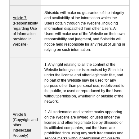
Shiseido will make no guarantee of the integrity
Article 7.
and availability of the information which the
(Responsibility
Users obtain through the Website, including
regarding Use
information dispatched from other Users. All
of Information
Users will make use of the Website on their own
provided in
responsibility and judgment, and Shiseido will
Website)
not be held responsible for any result of using or
relying on such information.
1. Any right relating to all the content of the
Website belongs to or is exercised by Shiseido
under the license and other legitimate title, and
no part of the Website may be used for any
purpose other than personal use, redelivered to
the public, or used or reproduced by the Users
without permission, whether in or outside of the
network.
2. All trademarks and service marks appearing
Article 8.
on the Website are owned, or used under the
(Copyright and
license and other legitimate title by Shiseido or
other
its affiliated companies, and the Users are
Intellectual
prohibited from using any such trademarks and
Property)
service marks without permission of Shiseido.