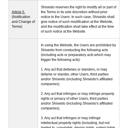
Shiseido reserves the right to modify all or part of
Article 5.
the Terms in its sole discretion without prior
(Notification
notice to the Users. In such case, Shiseido shall
and Change of
give notice of such modification at the Website,
Terms)
and the modification shall take effect at the time
of such notice at the Website.
In using the Website, the Users are prohibited by
Shiseido from conducting the following acts
(including acts or preparatory acts which may
trigger the following acts):
1. Any act that defames or slanders, or may
defame or slander, other Users, third parties
and/or Shiseido (including Shiseido's affiliated
companies);
2. Any act that infringes or may infringe property
rights or privacy of other Users, third parties
and/or Shiseido (including Shiseido's affiliated
companies);
3. Any act that infringes or may infringe
intellectual property rights (including, but not
limited to, copyrights, design rights, patent rights,