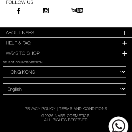
FOLLOW US
ABOUT NARS
HELP & FAQ
WAYS TO SHOP
SELECT COUNTRY/REGION
PRIVACY POLICY
|
TERMS AND CONDITIONS
©
2026
NARS COSMETICS.
ALL RIGHTS RESERVED