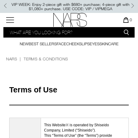
Skip
VIP WEEK: Enjoy 2-piece gift with $680+ purchase; 4-piece gift with
to
$1,080+ purchase. USE CODE: VIP / VIPMEGA
main
content
NEW
PRODUCTS
BEST SELLERS
Menu"
QUA
0
OF
SEARCH
NARS
ITE
PALETTES & GIFTS
NEW
FOUNDATION
LIGHT REFLECTING™
CATALOG
IN
CLEANSING OIL
CAR
NEW
BEST SELLERS
FACE
CHEEKS
LIPS
EYES
SKINCARE
CONCEALER
IS
BRUSHES & TOOLS
NEW SHADE
LIGHT REFLECTING™
POWDER BLUSH
PRISMATIC POWDER - PRESSED
NARS
TERMS & CONDITIONS
FACE
LIPSTICK
NEW
INSATIABLE LIQUID BLUSH​
SETTING POWDER
NEW SHADES
AFTERGLOW LIP SHINE​
CHEEKS
Terms of Use
ALL BESTSELLERS
NEW
THE LIGHT REFLECTING™
LIPS
LUMINIZING COLLECTION
EXCLUSIVE OFFERS
EYES
This Website※ is operated by Shiseido
E-GIFT CARD
Company, Limited (“Shiseido”).
This “Terms of Use” (the “Terms”) provide
SKINCARE