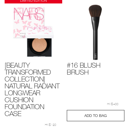
LIMITED EDITION
[BEAUTY
#16 BLUSH
TRANSFORMED
BRUSH
COLLECTION]
NATURAL RADIANT
LONGWEAR
CUSHION
Details
Item
/en/%2316-
No.
blush-
FOUNDATION
HK$400
0194251005317_hk
brush%C2%A0/0
CASE
Add
Product
ADD TO BAG
to
Actions
Details
Item
/en/%5Bbeauty-
cart
No.
transformed-
HK$120
options