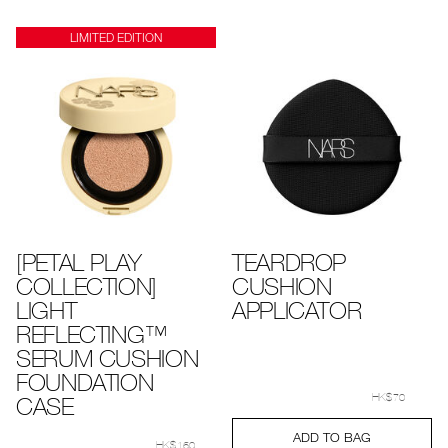
options
options
LIMITED EDITION
[PETAL PLAY
TEARDROP
COLLECTION]
CUSHION
LIGHT
APPLICATOR
REFLECTING™
SERUM CUSHION
FOUNDATION
Details
Item
/en/teardrop-
No.
cushion-
CASE
HK$70
999NAC0000246_hk
applicator/999N
Add
Product
Details
Item
/en/%5Bpetal-
ADD TO BAG
to
Actions
No.
play-
HK$160