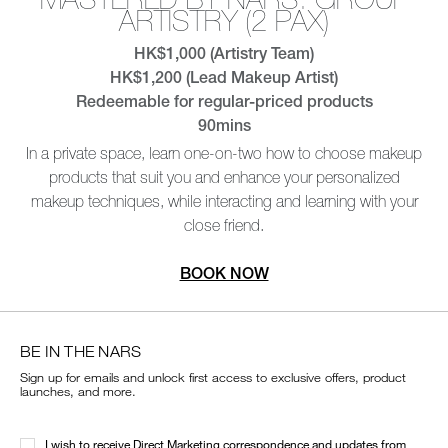
BE IN THE NARS
Sign up for emails and unlock first access to exclusive offers, product
launches, and more.
I wish to receive Direct Marketing correspondence and updates from