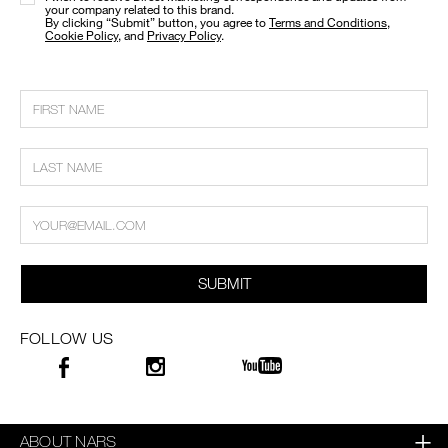
your company related to this brand.
​By clicking “Submit” button, you agree to
Terms and Conditions
,
Cookie Policy
, and
Privacy Policy
.
SUBMIT
FOLLOW US
ABOUT NARS