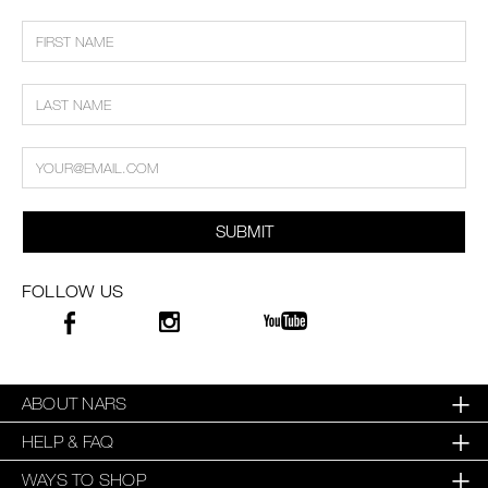
SUBMIT
FOLLOW US
ABOUT NARS
HELP & FAQ
WAYS TO SHOP