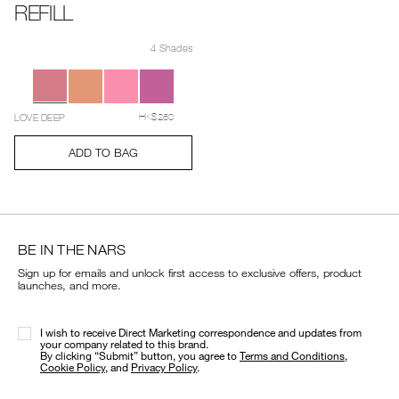
REFILL
Details
Item
/en/light-
No.
reflecting%E2%84%A2-
4 Shades
194251158945_hk
luminizing-
Variations
blush-
refill/194251158945_hk.html
LOVE DEEP
HK$260
Add
Product
ADD TO BAG
to
Actions
cart
options
BE IN THE NARS
Sign up for emails and unlock first access to exclusive offers, product
launches, and more.
I wish to receive Direct Marketing correspondence and updates from
your company related to this brand.
​By clicking “Submit” button, you agree to
Terms and Conditions
,
Cookie Policy
, and
Privacy Policy
.