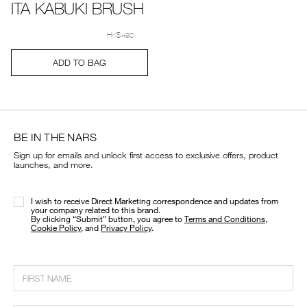
ITA KABUKI BRUSH
Details
Item
/en/ita-
No.
kabuki-
HK$490
0194251005614_hk
brush/0194251005614_hk.html
Add
Product
ADD TO BAG
to
Actions
cart
options
BE IN THE NARS
Sign up for emails and unlock first access to exclusive offers, product
launches, and more.
I wish to receive Direct Marketing correspondence and updates from
your company related to this brand.
​By clicking “Submit” button, you agree to
Terms and Conditions
,
Cookie Policy
, and
Privacy Policy
.