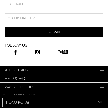
SUBMIT
FOLLOW US
ABOUT NARS
HELP & FAQ
WAYS TO SHOP
SELECT COUNTRY/REGION