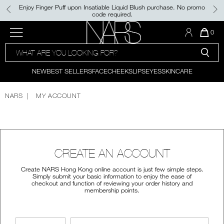
Skip
Enjoy Finger Puff upon Insatiable Liquid Blush purchase. No promo
to
code required.
main
content
NEW
PRODUCTS
BEST SELLERS
Menu"
QUA
0
OF
SEARCH
NARS
ITE
PALETTES & GIFTS
NEW
FOUNDATION
LIGHT REFLECTING™
CATALOG
IN
CLEANSING OIL
CAR
NEW
BEST SELLERS
FACE
CHEEKS
LIPS
EYES
SKINCARE
CONCEALER
IS
BRUSHES & TOOLS
NEW SHADE
LIGHT REFLECTING™
POWDER BLUSH
PRISMATIC POWDER - PRESSED
NARS
MY ACCOUNT
FACE
LIPSTICK
NEW
INSATIABLE LIQUID BLUSH​
SETTING POWDER
NEW SHADES
AFTERGLOW LIP SHINE​
CHEEKS
CREATE AN ACCOUNT
ALL BESTSELLERS
NEW
THE LIGHT REFLECTING™
LIPS
LUMINIZING COLLECTION
Create NARS Hong Kong online account is just few simple steps.
Simply submit your basic information to enjoy the ease of
checkout and function of reviewing your order history and
EXCLUSIVE OFFERS
membership points.
EYES
E-GIFT CARD
SKINCARE