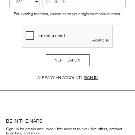
VIRTUAL TRY-ON
For existing member, please enter your registed mobile number.
EXCLUSIVES
ALL NEW
BESTSELLERS
VERIFICATION
ALREADY AN ACCOUNT?
SIGN IN
NEW
LIGHT REFLECTING™
CLEANSING OIL
BE IN THE NARS
Sign up for emails and unlock first access to exclusive offers, product
launches, and more.