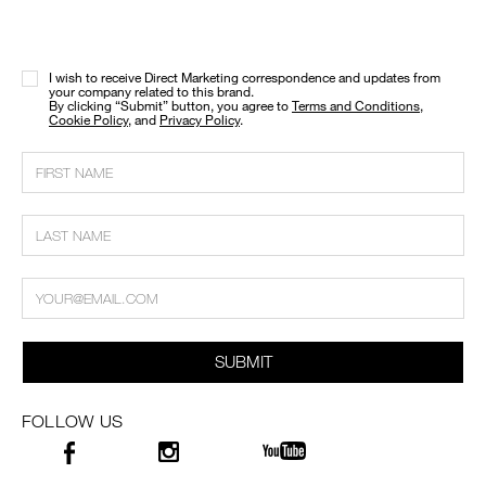
I wish to receive Direct Marketing correspondence and updates from
your company related to this brand.
​By clicking “Submit” button, you agree to
Terms and Conditions
,
Cookie Policy
, and
Privacy Policy
.
SUBMIT
FOLLOW US