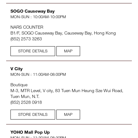
SOGO Causeway Bay
MON-SUN : 10:00AM-10:00PM
NARS COUNTER
B1/F, SOGO Causeway Bay, Causeway Bay, Hong Kong
(852) 2573 3263
STORE DETAILS
MAP
V City
MON-SUN : 11:00AM-08:00PM
Boutique
M-3, MTR Level, V city, 83 Tuen Mun Heung Sze Wui Road,
Tuen Mun, N.T.
(852) 2528 0918
STORE DETAILS
MAP
YOHO Mall Pop Up
MON-SUN : 11:30AM-08:30PM