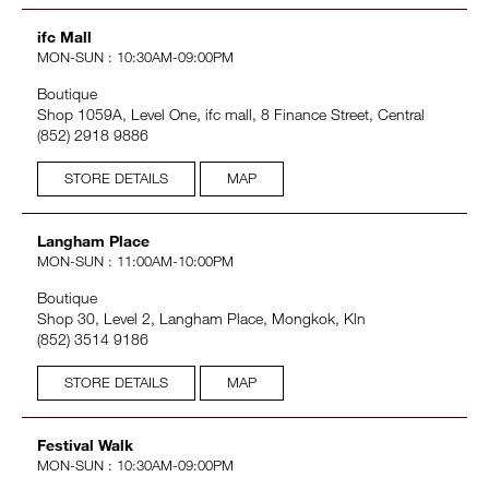
ifc Mall
MON-SUN : 10:30AM-09:00PM
Boutique
Shop 1059A, Level One, ifc mall, 8 Finance Street, Central
(852) 2918 9886
STORE DETAILS
MAP
Langham Place
MON-SUN : 11:00AM-10:00PM
Boutique
Shop 30, Level 2, Langham Place, Mongkok, Kln
(852) 3514 9186
STORE DETAILS
MAP
Festival Walk
MON-SUN : 10:30AM-09:00PM