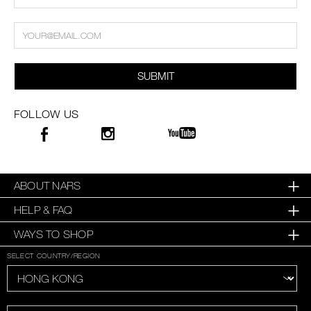
SUBMIT
FOLLOW US
ABOUT NARS
HELP & FAQ
WAYS TO SHOP
SELECT COUNTRY/REGION