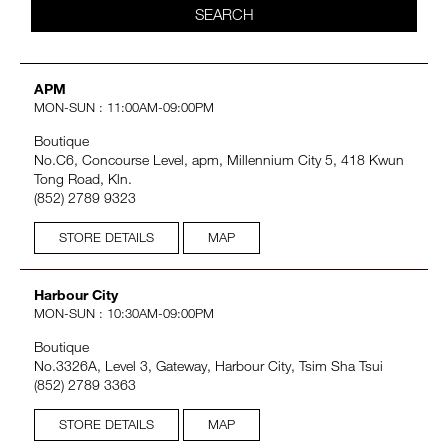
SEARCH
VIRTUAL TRY-ON
EXCLUSIVES
ALL NEW
APM
MON-SUN : 11:00AM-09:00PM
BESTSELLERS
Boutique
No.C6, Concourse Level, apm, Millennium City 5, 418 Kwun
Tong Road, Kln.
(852) 2789 9323
STORE DETAILS
MAP
Harbour City
NEW
LIGHT REFLECTING™
MON-SUN : 10:30AM-09:00PM
CLEANSING OIL
Boutique
No.3326A, Level 3, Gateway, Harbour City, Tsim Sha Tsui
(852) 2789 3363
STORE DETAILS
MAP