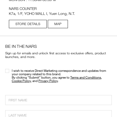
NARS COUNTER
K7a, 1/F, YOHO MALL I, Yuen Long, N.T.
STORE DETAILS
MAP
BE IN THE NARS
Sign up for emails and unlock first access to exclusive offers, product
launches, and more.
I wish to receive Direct Marketing correspondence and updates from
your company related to this brand.
​By clicking “Submit” button, you agree to
Terms and Conditions
,
Cookie Policy
, and
Privacy Policy
.