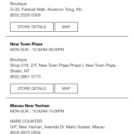
Boutique
G-33, Festival Walk, Kowloon Tong, Kln
(852) 2528 0308
STORE DETAILS
MAP
New Town Plaza
MON-SUN : 10:30AM-09:00PM
Boutique
Shop 218, 2/F, New Town Plaza Phase I, New Town Plaza,
Shatin, NT
(852) 2661 5773
STORE DETAILS
MAP
Macau New Yaohan
MON-SUN : 10:00AM-10:00PM
NARS COUNTER
G/F, New Yaohan, Avenida Dr. Mario Soares, Macau
(853) 2875 0504