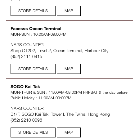
STORE DETAILS
MAP
Facesss Ocean Terminal
MON-SUN : 10:00AM-09:00PM
NARS COUNTER
Shop OT202, Level 2, Ocean Terminal, Harbour City
(852) 2111 0415
STORE DETAILS
MAP
SOGO Kai Tak
MON-THUR & SUN : 11:00AM-08:00PM FRI-SAT & the day before
Public Holiday : 11:00AM-09:00PM
NARS COUNTER
B1/F, SOGO Kai Tak, Tower I, The Twins, Hong Kong
(852) 2210 0096
STORE DETAILS
MAP