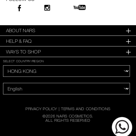
ABOUT NARS
HELP & FAQ
WAYS TO SHOP
SELECT COUNTRY/REGION
PRIVACY POLICY
|
TERMS AND CONDITIONS
©
2026
NARS COSMETICS.
ALL RIGHTS RESERVED