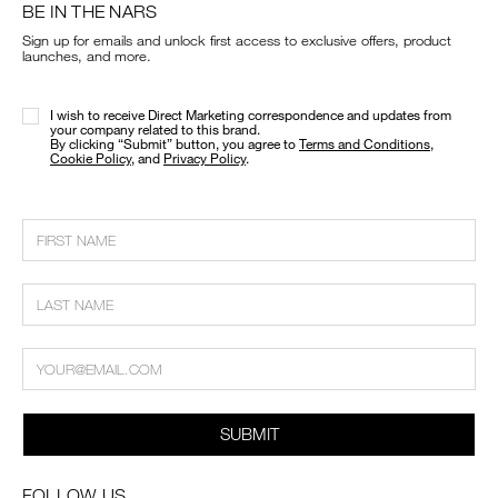
BE IN THE NARS
Sign up for emails and unlock first access to exclusive offers, product
launches, and more.
I wish to receive Direct Marketing correspondence and updates from
your company related to this brand.
​By clicking “Submit” button, you agree to
Terms and Conditions
,
Cookie Policy
, and
Privacy Policy
.
SUBMIT
FOLLOW US