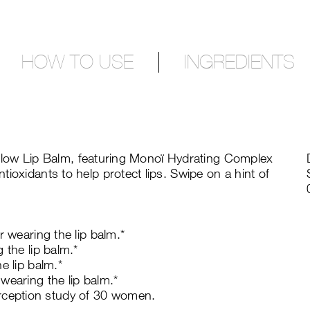
HOW TO USE
INGREDIENTS
terglow Lip Balm, featuring Monoï Hydrating Complex
ioxidants to help protect lips. Swipe on a hint of
r wearing the lip balm.*
 the lip balm.*
e lip balm.*
wearing the lip balm.*
ception study of 30 women.