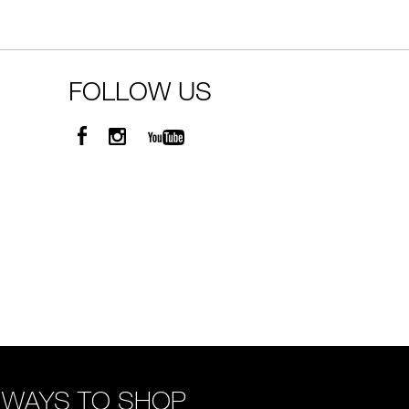
FOLLOW US
WAYS TO SHOP