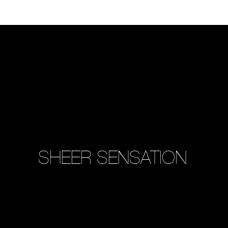
SHEER SENSATION