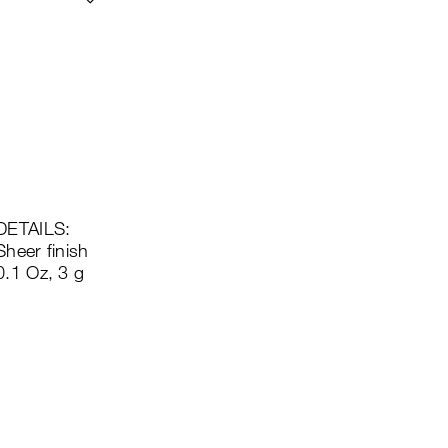
DETAILS:
Sheer finish
0.1 Oz, 3 g