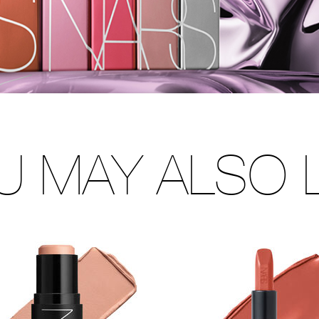
U MAY ALSO L