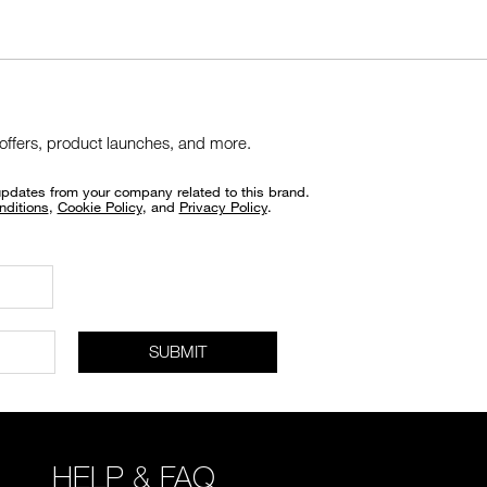
 offers, product launches, and more.
updates from your company related to this brand.
nditions
,
Cookie Policy
, and
Privacy Policy
.
SUBMIT
HELP & FAQ