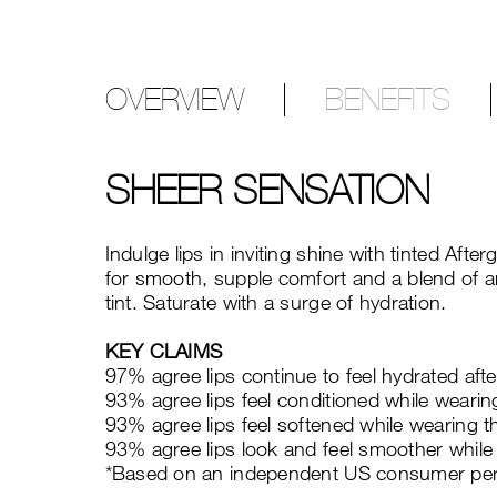
OVERVIEW
BENEFITS
SHEER SENSATION
Indulge lips in inviting shine with tinted Af
for smooth, supple comfort and a blend of ant
tint. Saturate with a surge of hydration.
KEY CLAIMS
97% agree lips continue to feel hydrated afte
93% agree lips feel conditioned while wearing
93% agree lips feel softened while wearing th
93% agree lips look and feel smoother while 
*Based on an independent US consumer per