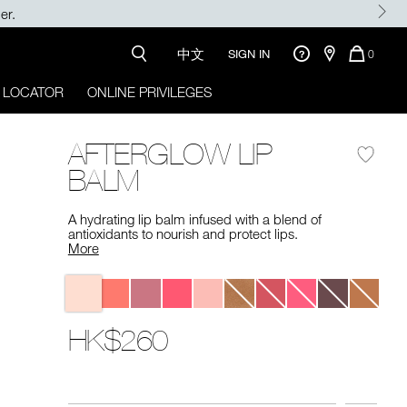
Enjoy 15% OFF on your first order with $500+ purchase.
中文
QUANTI
SIGN IN
0
OF
ITEMS
 LOCATOR
ONLINE PRIVILEGES
IN
CART
IS
AFTERGLOW LIP
BALM
A hydrating lip balm infused with a blend of
antioxidants to nourish and protect lips.
More
Variations
HK$260
Promotions
Add
Product
to
Actions