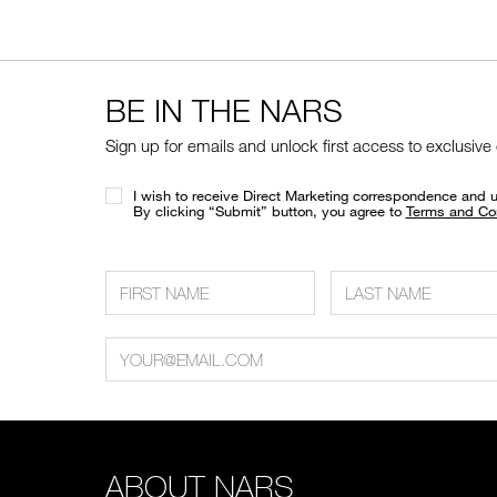
BE IN THE NARS
Sign up for emails and unlock first access to exclusive
I wish to receive Direct Marketing correspondence and 
​By clicking “Submit” button, you agree to
Terms and Co
ABOUT NARS