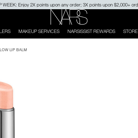
NARS
LERS
MAKEUP SERVICES
NARSISSIST REWARDS
STORE
LOW LIP BALM