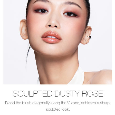
SCULPTED DUSTY ROSE
Blend the blush diagonally along the V-zone, achieves a sharp,
sculpted look.​