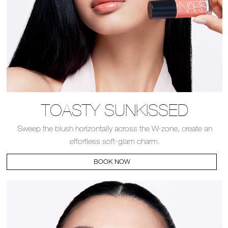
TOASTY SUNKISSED
Sweep the blush horizontally across the W-zone, create an
effortless soft-glam charm.
BOOK NOW