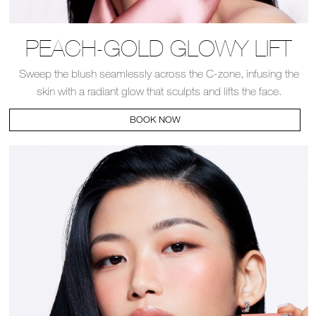
PEACH-GOLD GLOWY LIFT
Sweep the blush seamlessly across the C-zone, infusing the
skin with a radiant glow that sculpts and lifts the face.​
BOOK NOW