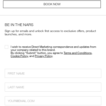
BOOK NOW
BE IN THE NARS
Sign up for emails and unlock first access to exclusive offers, product
launches, and more.
I wish to receive Direct Marketing correspondence and updates from
your company related to this brand.
​By clicking “Submit” button, you agree to
Terms and Conditions
,
Cookie Policy
, and
Privacy Policy
.