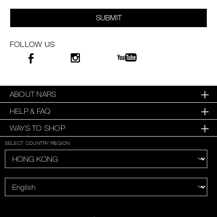
SUBMIT
FOLLOW US
ABOUT NARS
HELP & FAQ
WAYS TO SHOP
SELECT COUNTRY/REGION