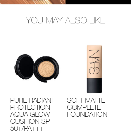
YOU MAY ALSO LIKE
PURE RADIANT
SOFT MATTE
N
PROTECTION
COMPLETE
R
AQUA GLOW
FOUNDATION
L
CUSHION SPF
C
50+/PA+++