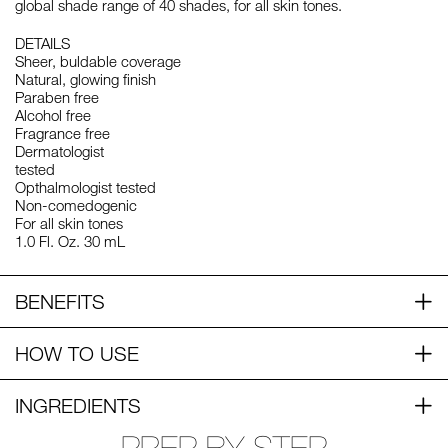
global shade range of 40 shades, for all skin tones.
DETAILS
Sheer, buldable coverage
Natural, glowing finish
Paraben free
Alcohol free
Fragrance free
Dermatologist
tested
Opthalmologist tested
Non-comedogenic
For all skin tones
1.0 Fl. Oz. 30 mL
BENEFITS
HOW TO USE
INGREDIENTS