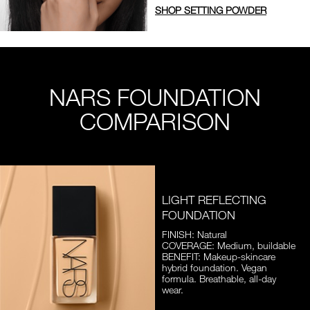
SHOP SETTING POWDER
NARS FOUNDATION
COMPARISON
LIGHT REFLECTING
FOUNDATION
FINISH: Natural
COVERAGE: Medium, buildable
BENEFIT: Makeup-skincare
hybrid foundation. Vegan
formula. Breathable, all-day
wear.