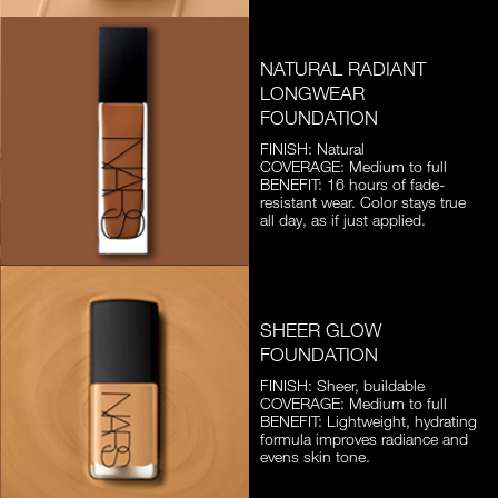
NATURAL RADIANT
LONGWEAR
FOUNDATION
FINISH: Natural
COVERAGE: Medium to full
BENEFIT: 16 hours of fade-
resistant wear. Color stays true
all day, as if just applied.
SHEER GLOW
FOUNDATION
FINISH: Sheer, buildable
COVERAGE: Medium to full
BENEFIT: Lightweight, hydrating
formula improves radiance and
evens skin tone.