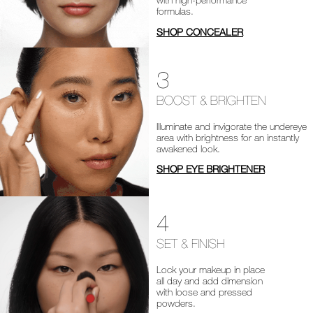
formulas.
SHOP CONCEALER
3
BOOST & BRIGHTEN
Illuminate and invigorate the undereye
area with brightness for an instantly
awakened look.
SHOP EYE BRIGHTENER
4
SET & FINISH
Lock your makeup in place
all day and add dimension
with loose and pressed
powders.