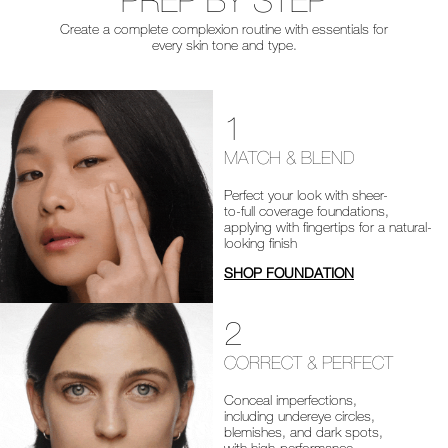
PREP BY STEP
Create a complete complexion routine with essentials for
every skin tone and type.
1
MATCH & BLEND
Perfect your look with sheer-
to-full coverage foundations,
applying with fingertips for a natural-
looking finish
SHOP FOUNDATION
2
CORRECT & PERFECT
Conceal imperfections,
including undereye circles,
blemishes, and dark spots,
with high-performance