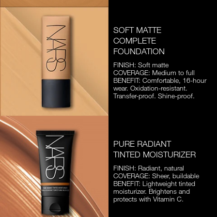
SOFT MATTE
COMPLETE
FOUNDATION
FINISH: Soft matte
COVERAGE: Medium to full
BENEFIT: Comfortable, 16-hour
wear. Oxidation-resistant.
Transfer-proof. Shine-proof.
PURE RADIANT
TINTED MOISTURIZER
FINISH: Radiant, natural
COVERAGE: Sheer, buildable
BENEFIT: Lightweight tinted
moisturizer. Brightens and
protects with Vitamin C.