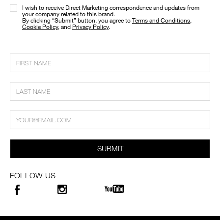
I wish to receive Direct Marketing correspondence and updates from
your company related to this brand.
​By clicking “Submit” button, you agree to
Terms and Conditions
,
Cookie Policy
, and
Privacy Policy
.
SUBMIT
FOLLOW US