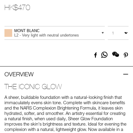
HK$470
Promotions
Add
Product
to
Actions
QUANTITY
VARIATION
cart
MONT BLANC
options
L2 - Very light with neutral undertones
Share
Facebook
Pi
on
Whatsapp
OVERVIEW
THE ICONIC GLOW
A sheer, buildable foundation with a natural-looking finish that
immaculately evens skin tone. Complete with skincare benefits
and the NARS Complexion Brightening Formula, it leaves skin
hydrated, softer, and smoother. An artistry essential for creating
a natural finish, when used daily, Sheer Glow Foundation
improves the skin's brightness and texture. Ideal for evening the
complexion with a natural, lightweight glow. Now available in a