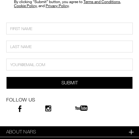
​By clicking “Submit” button, you agree to
Terms and Conditions
,
Cookie Policy
, and
Privacy Policy
.
SUBMIT
FOLLOW US
ABOUT NARS