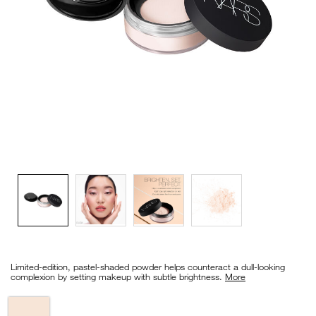
VIRTUAL TRY-ON
EXCLUSIVES
ALL NEW
BESTSELLERS
NEW
LIGHT REFLECTING™
CLEANSING OIL
Details
/en/light-
Item
reflecting%E2%84%A2-
No.
Limited-edition, pastel-shaded powder helps counteract a dull-looking
prismatic-
0194251148588_hk
complexion by setting makeup with subtle brightness.
More
powder-
-
-
Variations
loose/0194251148588_hk.html