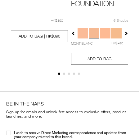
FOUNDATION
Deta
Ite
No.
20
Details
Item
/en/%5Bbeauty-
Details
Item
/en/light-
06
No.
transformed-
No.
reflecting-
6 Shades
HK$390
Ad
Pro
NARZ10757_hk
collection%5D-
0194251039442_hk
multi-
to
Act
0/0194251039480_hk.html
Variations
Add
Product
natural-
action-
cart
to
Actions
radiant-
treatment-
ADD TO BAG
| HK$390
opt
cart
longwear-
lotion%C2%A0/0194251039442_hk.html
MONT BLANC
options
HK$430
cushion-
foundation/NARZ1
Add
Product
to
Actions
ADD TO BAG
cart
options
BE IN THE NARS
Sign up for emails and unlock first access to exclusive offers, product
launches, and more.
I wish to receive Direct Marketing correspondence and updates from
your company related to this brand.