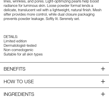
lines, wrinkles, and pores. Light-optimizing pearls help boost
radiance for luminous skin. Loose powder format lends a
delicate, translucent veil with a lightweight, natural finish. Mesh
sifter provides more control, while dual closure packaging
prevents powder leakage. Softly lit. Serenely set.
DETAILS:
Limited edition
Dermatologist-tested
Non-comedogenic
Suitable for all skin types
BENEFITS
HOW TO USE
INGREDIENTS