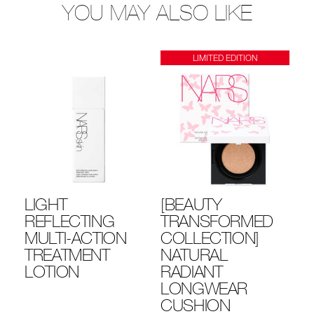
YOU MAY ALSO LIKE
LIMITED EDITION
LIGHT
[BEAUTY
R
YE
REFLECTING
TRANSFORMED
PR
MULTI-ACTION
COLLECTION]
3
TREATMENT
NATURAL
LOTION
RADIANT
LONGWEAR
CUSHION