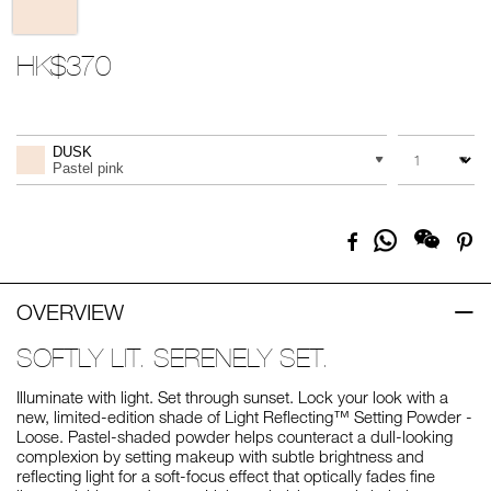
HK$370
Promotions
Add
Product
to
Actions
QUANTITY
VARIATION
cart
DUSK
options
Pastel pink
Share
Facebook
Pi
on
Whatsapp
OVERVIEW
SOFTLY LIT. SERENELY SET.
Illuminate with light. Set through sunset. Lock your look with a
new, limited-edition shade of Light Reflecting™ Setting Powder -
Loose. Pastel-shaded powder helps counteract a dull-looking
complexion by setting makeup with subtle brightness and
reflecting light for a soft-focus effect that optically fades fine