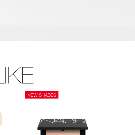
IKE
NEW SHADES