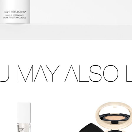
U MAY ALSO L