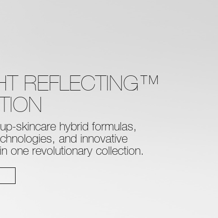
GHT REFLECTING™
TION
p-skincare hybrid formulas,
technologies, and innovative
 one revolutionary collection.