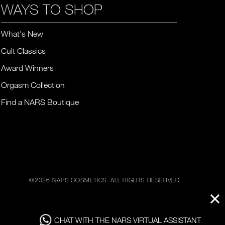
WAYS TO SHOP
What's New
Cult Classics
Award Winners
Orgasm Collection
Find a NARS Boutique
©
2026
NARS COSMETICS.
ALL RIGHTS RESERVED
CHAT WITH THE NARS VIRTUAL ASSISTANT