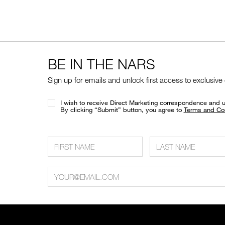
BE IN THE NARS
Sign up for emails and unlock first access to exclusive
I wish to receive Direct Marketing correspondence and 
​By clicking “Submit” button, you agree to
Terms and Co