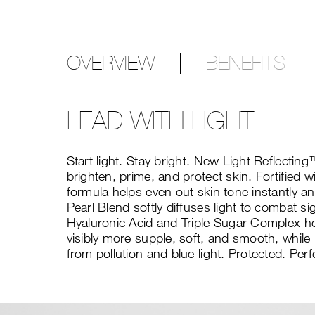
OVERVIEW
BENEFITS
LEAD WITH LIGHT
Start light. Stay bright. New Light Reflecti
brighten, prime, and protect skin. Fortified w
formula helps even out skin tone instantly an
Pearl Blend softly diffuses light to combat s
Hyaluronic Acid and Triple Sugar Complex hel
visibly more supple, soft, and smooth, whil
from pollution and blue light. Protected. Perf