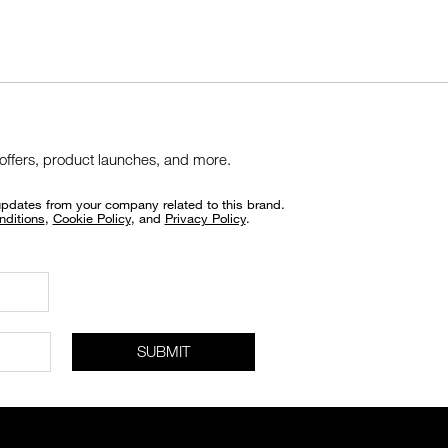
 offers, product launches, and more.
updates from your company related to this brand.
nditions
,
Cookie Policy
, and
Privacy Policy
.
SUBMIT