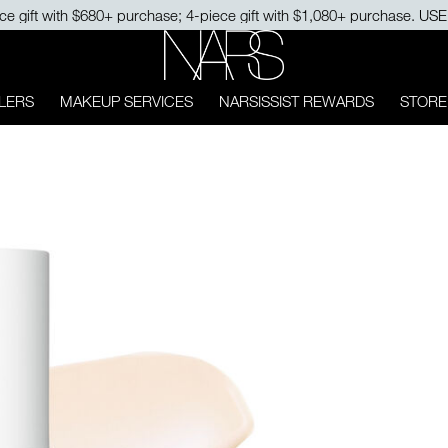
ce gift with $680+ purchase; 4-piece gift with $1,080+ purchase. U
NARS
LERS
MAKEUP SERVICES
NARSISSIST REWARDS
STORE