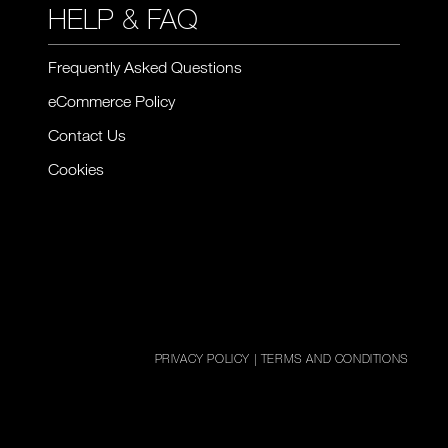
HELP & FAQ
Frequently Asked Questions
eCommerce Policy
Contact Us
Cookies
PRIVACY POLICY
|
TERMS AND CONDITIONS