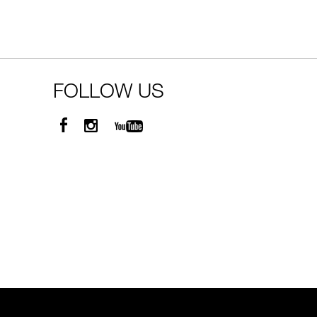
FOLLOW US