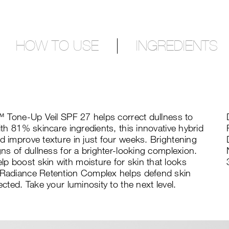
HOW TO USE
INGREDIENTS
ng™ Tone-Up Veil SPF 27 helps correct dullness to
ith 81% skincare ingredients, this innovative hybrid
d improve texture in just four weeks. Brightening
igns of dullness for a brighter-looking complexion.
p boost skin with moisture for skin that looks
e Radiance Retention Complex helps defend skin
ected. Take your luminosity to the next level.