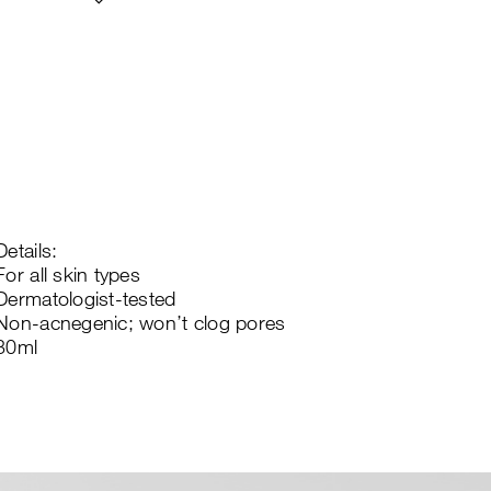
Details:
For all skin types
Dermatologist-tested
Non-acnegenic; won’t clog pores
30ml