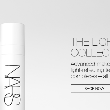
THE LI
COLLEC
Advanced makeu
light-reflecting 
complexes—all in
SHOP NOW