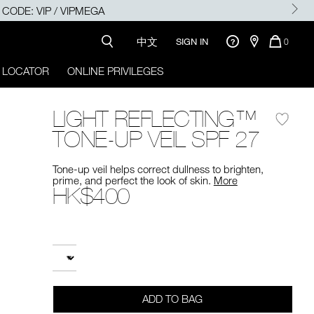
SE CODE: VIP / VIPMEGA
中文
QUANTI
SIGN IN
0
OF
ITEMS
 LOCATOR
ONLINE PRIVILEGES
IN
CART
IS
LIGHT REFLECTING™
TONE-UP VEIL SPF 27
Tone-up veil helps correct dullness to brighten,
prime, and perfect the look of skin.
More
HK$400
Promotions
Add
Product
to
Actions
QUANTITY
cart
options
ADD TO BAG