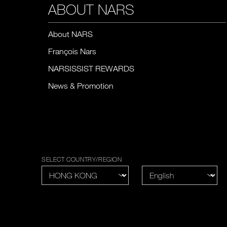
ABOUT NARS
About NARS
François Nars
NARSISSIST REWARDS
News & Promotion
SELECT COUNTRY/REGION