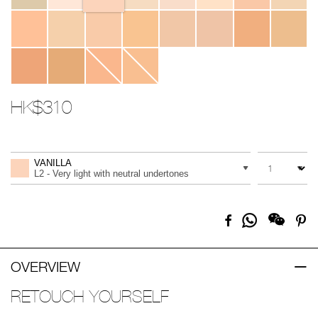
HK$310
Promotions
Add
Product
to
Actions
QUANTITY
VARIATION
cart
VANILLA
options
L2 - Very light with neutral undertones
Share
Facebook
Pi
on
Whatsapp
OVERVIEW
RETOUCH YOURSELF