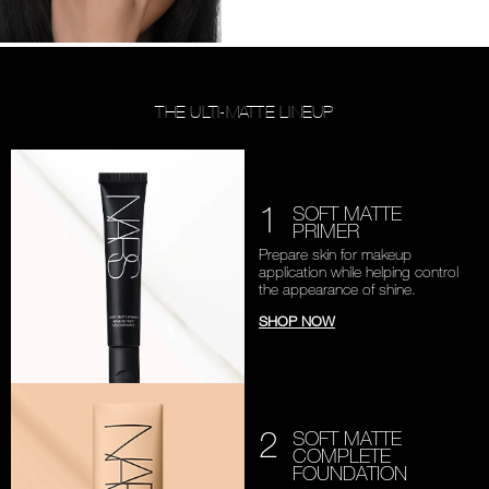
THE ULTI-MATTE LINEUP
1
SOFT MATTE
PRIMER
Prepare skin for makeup
application while helping
control
the appearance of shine.
SHOP NOW
2
SOFT MATTE
COMPLETE
FOUNDATION