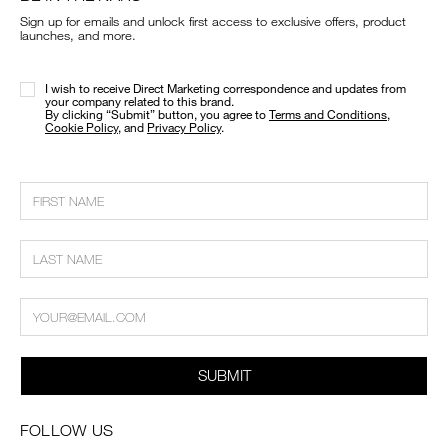
Sign up for emails and unlock first access to exclusive offers, product
launches, and more.
I wish to receive Direct Marketing correspondence and updates from
your company related to this brand.
​By clicking “Submit” button, you agree to
Terms and Conditions
,
Cookie Policy
, and
Privacy Policy
.
SUBMIT
FOLLOW US