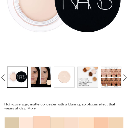
VIRTUAL TRY-ON
EXCLUSIVES
ALL NEW
BESTSELLERS
NEW
LIGHT REFLECTING™
CLEANSING OIL
Details
/en/vanilla-
Item
soft-
No.
High-coverage, matte concealer with a blurring, soft-focus effect that
matte-
0607845012764_hk
wears all day.
More
complete-
concealer/0607845012764_hk.html
Variations