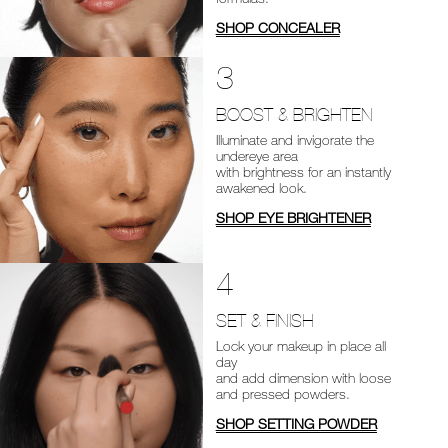
SHOP CONCEALER
3
BOOST & BRIGHTEN
Illuminate and invigorate the
undereye area
with brightness for an instantly
awakened look.
SHOP EYE BRIGHTENER
4
SET & FINISH
Lock your makeup in place all
day
and add dimension with loose
and pressed powders.
SHOP SETTING POWDER