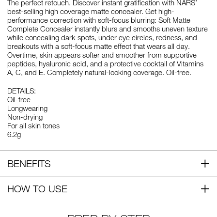
The perfect retouch. Discover instant gratification with NARS’
best-selling high coverage matte concealer. Get high-
performance correction with soft-focus blurring: Soft Matte
Complete Concealer instantly blurs and smooths uneven texture
while concealing dark spots, under eye circles, redness, and
breakouts with a soft-focus matte effect that wears all day.
Overtime, skin appears softer and smoother from supportive
peptides, hyaluronic acid, and a protective cocktail of Vitamins
A, C, and E. Completely natural-looking coverage. Oil-free.
DETAILS:
Oil-free
Longwearing
Non-drying
For all skin tones
6.2g
BENEFITS
HOW TO USE