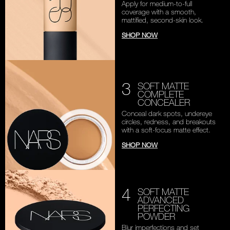
Apply for medium-to-full
coverage with a smooth,
mattified, second-skin look.
SHOP NOW
3
SOFT MATTE
COMPLETE
CONCEALER
Conceal dark spots, undereye
circles, redness, and breakouts
with a soft-focus matte effect.
SHOP NOW
4
SOFT MATTE
ADVANCED
PERFECTING
POWDER
Blur imperfections and set