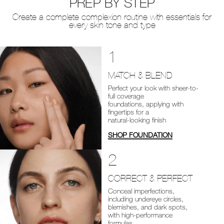
PREP BY STEP
Create a complete complexion routine with essentials for
every skin tone and type
1
MATCH & BLEND
Perfect your look with sheer-to-
full coverage
foundations, applying with
fingertips for a
natural-looking finish
SHOP FOUNDATION
2
CORRECT & PERFECT
Conceal imperfections,
including undereye circles,
blemishes, and dark spots,
with high-performance
formulas.