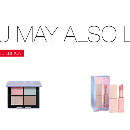
U MAY ALSO L
ED EDITION