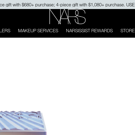
ce gift with $680+ purchase; 4-piece gift with $1,080+ purchase. U
NARS
LERS
MAKEUP SERVICES
NARSISSIST REWARDS
STORE