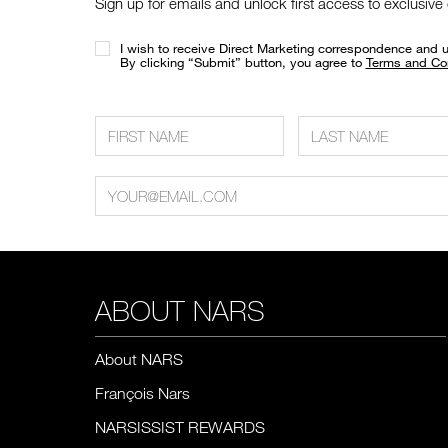
Sign up for emails and unlock first access to exclusive
I wish to receive Direct Marketing correspondence and 
​By clicking “Submit” button, you agree to
Terms and Co
ABOUT NARS
About NARS
François Nars
NARSISSIST REWARDS