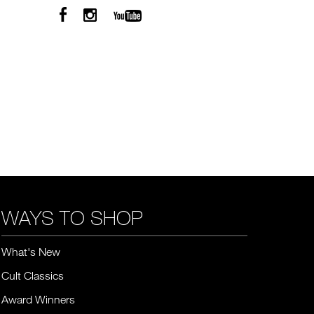
WAYS TO SHOP
What's New
Cult Classics
Award Winners