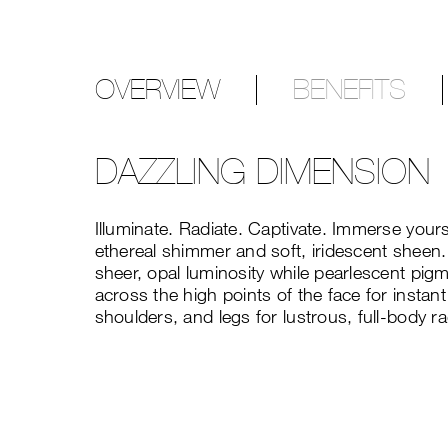
OVERVIEW
BENEFITS
DAZZLING DIMENSION
Illuminate. Radiate. Captivate. Immerse your
ethereal shimmer and soft, iridescent sheen.
sheer, opal luminosity while pearlescent pig
across the high points of the face for instant
shoulders, and legs for lustrous, full-body r