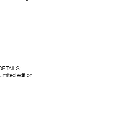
DETAILS:
Limited edition