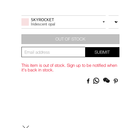
Promotions
Add
Product
to
Actions
QUANTITY
VARIATION
SKYROCKET
cart
Iridescent opal
options
OUT OF STOCK
SUBMIT
This item is out of stock. Sign up to be notified when
it's back in stock.
Share
Facebook
Pinte
on
Whatsapp