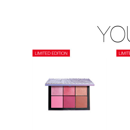
YO
LIMITED EDITION
LIMIT