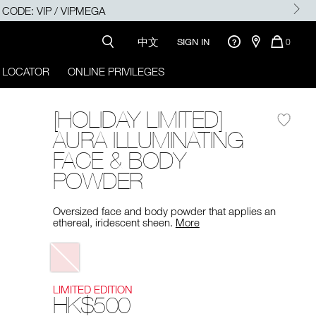
SE CODE: VIP / VIPMEGA
中文
QUANTI
SIGN IN
0
OF
ITEMS
 LOCATOR
ONLINE PRIVILEGES
IN
CART
IS
[HOLIDAY LIMITED]
AURA ILLUMINATING
FACE & BODY
POWDER
Oversized face and body powder that applies an
ethereal, iridescent sheen.
More
Variations
LIMITED EDITION
HK$500