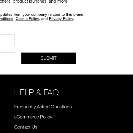
 offers, product launches, and more.
updates from your company related to this brand.
nditions
,
Cookie Policy
, and
Privacy Policy
.
SUBMIT
HELP & FAQ
Frequently Asked Questions
eCommerce Policy
Contact Us