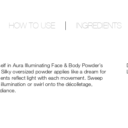
HOW TO USE
INGREDIENTS
self in Aura Illuminating Face & Body Powder’s
 Silky oversized powder applies like a dream for
ments reflect light with each movement. Sweep
 illumination or swirl onto the décolletage,
adiance.